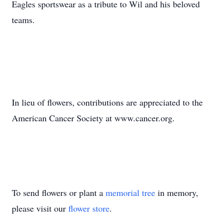
Eagles sportswear as a tribute to Wil and his beloved
teams.
In lieu of flowers, contributions are appreciated to the
American Cancer Society at www.cancer.org.
To send flowers or plant a
memorial tree
in memory,
please visit our
flower store
.