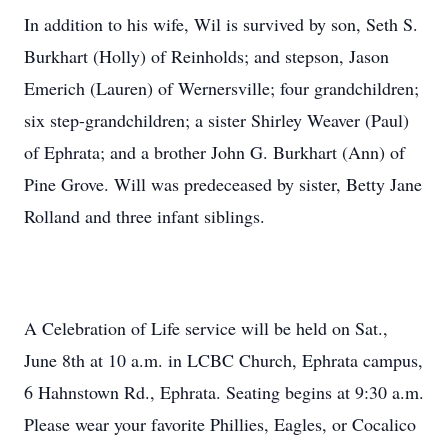
In addition to his wife, Wil is survived by son, Seth S.
Burkhart (Holly) of Reinholds; and stepson, Jason
Emerich (Lauren) of Wernersville; four grandchildren;
six step-grandchildren; a sister Shirley Weaver (Paul)
of Ephrata; and a brother John G. Burkhart (Ann) of
Pine Grove. Will was predeceased by sister, Betty Jane
Rolland and three infant siblings.
A Celebration of Life service will be held on Sat.,
June 8th at 10 a.m. in LCBC Church, Ephrata campus,
6 Hahnstown Rd., Ephrata. Seating begins at 9:30 a.m.
Please wear your favorite Phillies, Eagles, or Cocalico