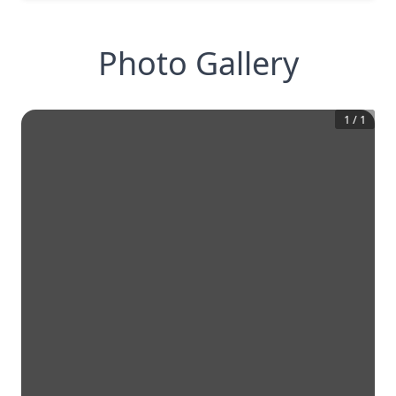
Photo Gallery
1
/
1