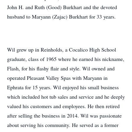
John H. and Ruth (Good) Burkhart and the devoted
husband to Maryann (Zajac) Burkhart for 33 years.
Wil grew up in Reinholds, a Cocalico High School
graduate, class of 1965 where he earned his nickname,
Flash, for his flashy flair and style. Wil owned and
operated Pleasant Valley Spas with Maryann in
Ephrata for 15 years. Wil enjoyed his small business
which included hot tub sales and service and he deeply
valued his customers and employees. He then retired
after selling the business in 2014. Wil was passionate
about serving his community. He served as a former