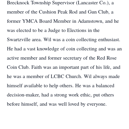
Brecknock Township Supervisor (Lancaster Co.), a
member of the Cushion Peak Rod and Gun Club, a
former YMCA Board Member in Adamstown, and he
was elected to be a Judge to Elections in the
Swartzville area. Wil was a coin collecting enthusiast.
He had a vast knowledge of coin collecting and was an
active member and former secretary of the Red Rose
Coin Club. Faith was an important part of his life, and
he was a member of LCBC Church. Wil always made
himself available to help others. He was a balanced
decision-maker, had a strong work ethic, put others
before himself, and was well loved by everyone.