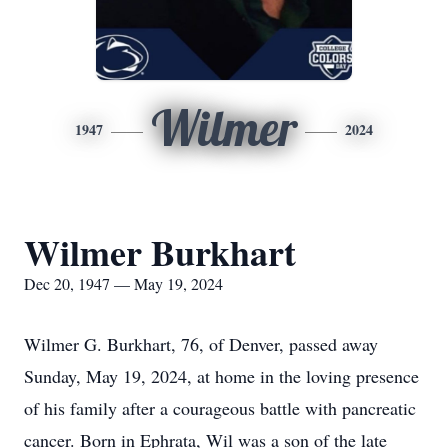
Wilmer
1947
2024
Wilmer Burkhart
Dec 20, 1947 — May 19, 2024
Wilmer G. Burkhart, 76, of Denver, passed away
Sunday, May 19, 2024, at home in the loving presence
of his family after a courageous battle with pancreatic
cancer. Born in Ephrata, Wil was a son of the late