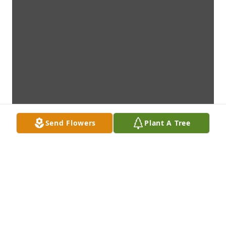
Send Flowers
Plant A Tree