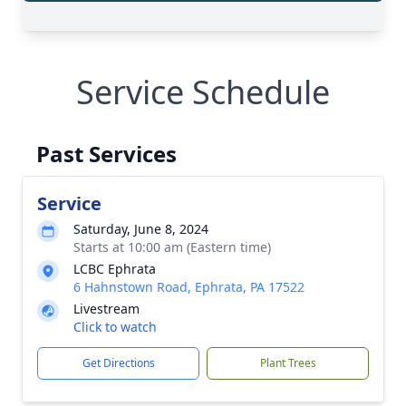
Service Schedule
Past Services
Service
Saturday, June 8, 2024
Starts at 10:00 am (Eastern time)
LCBC Ephrata
6 Hahnstown Road, Ephrata, PA 17522
Livestream
Click to watch
Get Directions
Plant Trees