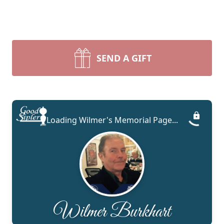
SEND A GIFT