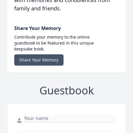
with memories and condolences from
family and friends.
Share Your Memory
Contribute your memory to the online
guestbook to be featured in this unique
keepsake book.
Share Your Memory
Guestbook