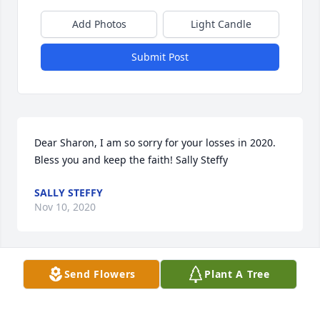
Add Photos
Light Candle
Submit Post
Dear Sharon, I am so sorry for your losses in 2020. 
Bless you and keep the faith! Sally Steffy
SALLY STEFFY
Nov 10, 2020
Visits: 23
Send Flowers
Plant A Tree
This site is protected by reCAPTCHA and the
Google
Privacy Policy
and
Terms of Service
apply.