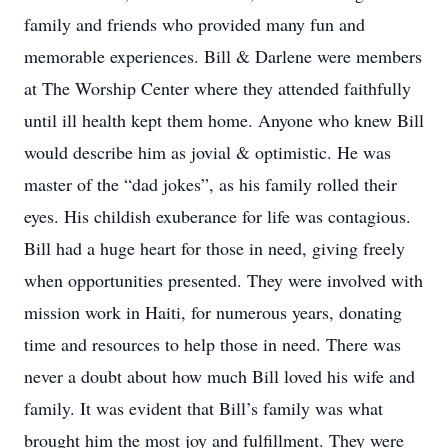
family and friends who provided many fun and
memorable experiences. Bill & Darlene were members
at The Worship Center where they attended faithfully
until ill health kept them home. Anyone who knew Bill
would describe him as jovial & optimistic. He was
master of the “dad jokes”, as his family rolled their
eyes. His childish exuberance for life was contagious.
Bill had a huge heart for those in need, giving freely
when opportunities presented. They were involved with
mission work in Haiti, for numerous years, donating
time and resources to help those in need. There was
never a doubt about how much Bill loved his wife and
family. It was evident that Bill’s family was what
brought him the most joy and fulfillment. They were