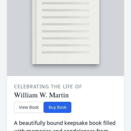
CELEBRATING THE LIFE OF
William W. Martin
View Book
Buy Book
A beautifully bound keepsake book filled