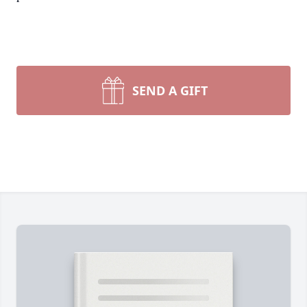
SEND A GIFT