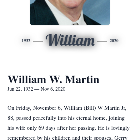
William
1932
2020
William W. Martin
Jun 22, 1932 — Nov 6, 2020
On Friday, November 6, William (Bill) W Martin Jr,
88, passed peacefully into his eternal home, joining
his wife only 69 days after her passing. He is lovingly
remembered by his children and their spouses, Gerry