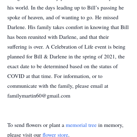
his world. In the days leading up to Bill’s passing he
spoke of heaven, and of wanting to go. He missed
Darlene. His family takes comfort in knowing that Bill
has been reunited with Darlene, and that their
suffering is over. A Celebration of Life event is being
planned for Bill & Darlene in the spring of 2021, the
exact date to be determined based on the status of
COVID at that time. For information, or to
communicate with the family, please email at
familymartin60@gmail.com
To send flowers or plant a
memorial tree
in memory,
please visit our
flower store
.