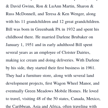
& David Gwinn, Ron & LuAnn Martin, Sharon &
Russ McDonnell, and Teresa & Ken Wenger, along
with his 11 grandchildren and 12 great grandchildren.
Bill was born in Greenbank PA in 1932 and spent his
childhood there. He married Darlene Brubaker on
January 1, 1951 and in early adulthood Bill spent
several years as an employee of Cloister Dairies,
making ice cream and doing deliveries. With Darlene
by his side, they started their first business in 1961.
They had a furniture store, along with several land
development projects, first Wagon Wheel Manor, and
eventually Green Meadows Mobile Homes. He loved
to travel, visiting 48 of the 50 states, Canada, Mexico,
the Caribbean, Asia and Africa, often traveling with