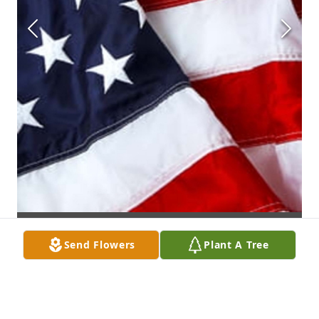
Send Flowers
Plant A Tree