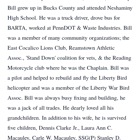
Bill grew up in Bucks County and attended Neshaminy
High School. He was a truck driver, drove bus for
BARTA, worked at PennDOT & Waste Industries. Bill
was a member of many community organizations; the
East Cocalico Lions Club, Reamstown Athletic
Assoc., 'Stand Down' coalition for vets, & the Reading
Motorcycle club where he was the Chaplain. Bill was
a pilot and helped to rebuild and fly the Liberty Bird
helicopter and was a member of the Liberty War Bird
Assoc. Bill was always busy fixing and building, he
was a jack of all trades. He dearly loved all his
grandchildren. In addition to his wife, he is survived
five children, Dennis Clarke Jr., Laura Ann C.
Macauley, Carle W. Macauley, SSG(P) Stanley D.