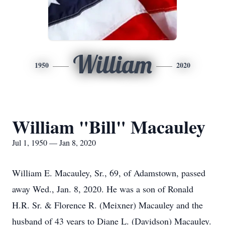
William
1950
2020
William "Bill" Macauley
Jul 1, 1950 — Jan 8, 2020
William E. Macauley, Sr., 69, of Adamstown, passed
away Wed., Jan. 8, 2020. He was a son of Ronald
H.R. Sr. & Florence R. (Meixner) Macauley and the
husband of 43 years to Diane L. (Davidson) Macauley.