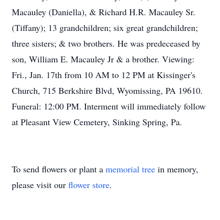
Macauley (Daniella), & Richard H.R. Macauley Sr.
(Tiffany); 13 grandchildren; six great grandchildren;
three sisters; & two brothers. He was predeceased by
son, William E. Macauley Jr & a brother. Viewing:
Fri., Jan. 17th from 10 AM to 12 PM at Kissinger's
Church, 715 Berkshire Blvd, Wyomissing, PA 19610.
Funeral: 12:00 PM. Interment will immediately follow
at Pleasant View Cemetery, Sinking Spring, Pa.
To send flowers or plant a
memorial tree
in memory,
please visit our
flower store
.