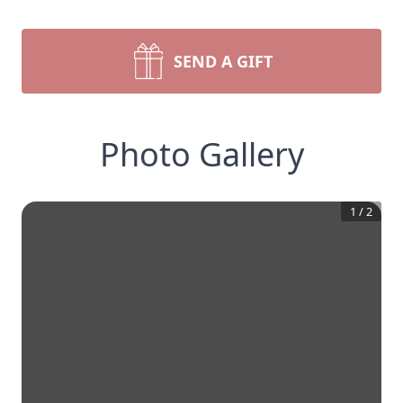
SEND A GIFT
Photo Gallery
1
/
2