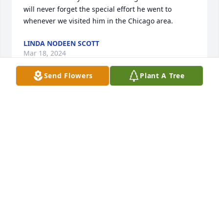
will never forget the special effort he went to 
whenever we visited him in the Chicago area.
LINDA NODEEN SCOTT
Mar 18, 2024
Send Flowers
Plant A Tree
What a beautiful tribute to a life well lived! I have so 
many fond memories of Uncle Bill. I'm taking a 
woodworking class now, and, when I try my hand at 
building and repairing things, I often think back to 
all the times he built and repaired things not only 
for his family but everyone else too.  He truly was 
(and still is) a role model and inspiration.  Brenda
BRENDA GRIESEMER
Mar 18, 2024