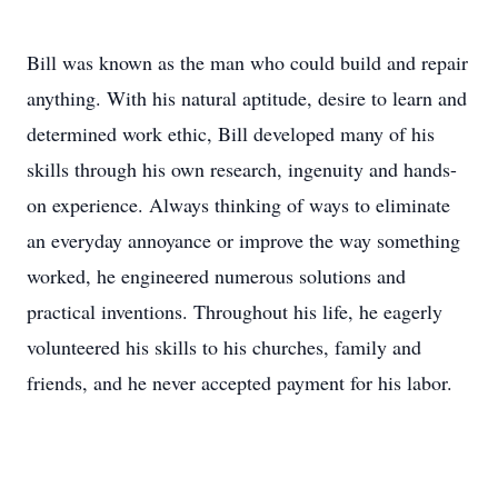
Bill was known as the man who could build and repair
anything. With his natural aptitude, desire to learn and
determined work ethic, Bill developed many of his
skills through his own research, ingenuity and hands-
on experience. Always thinking of ways to eliminate
an everyday annoyance or improve the way something
worked, he engineered numerous solutions and
practical inventions. Throughout his life, he eagerly
volunteered his skills to his churches, family and
friends, and he never accepted payment for his labor.