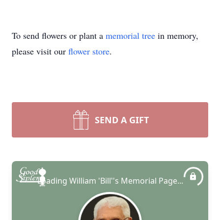
To send flowers or plant a
memorial tree
in memory,
please visit our
flower store
.
SEND A GIFT