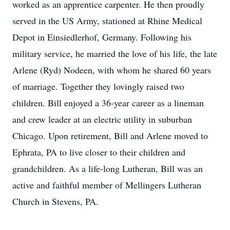
worked as an apprentice carpenter. He then proudly
served in the US Army, stationed at Rhine Medical
Depot in Einsiedlerhof, Germany. Following his
military service, he married the love of his life, the late
Arlene (Ryd) Nodeen, with whom he shared 60 years
of marriage. Together they lovingly raised two
children. Bill enjoyed a 36-year career as a lineman
and crew leader at an electric utility in suburban
Chicago. Upon retirement, Bill and Arlene moved to
Ephrata, PA to live closer to their children and
grandchildren. As a life-long Lutheran, Bill was an
active and faithful member of Mellingers Lutheran
Church in Stevens, PA.