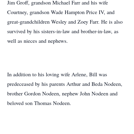
Jim Groff, grandson Michael Farr and his wife
Courtney, grandson Wade Hampton Price IV, and
great-grandchildren Wesley and Zoey Farr. He is also
survived by his sisters-in-law and brother-in-law, as
well as nieces and nephews.
In addition to his loving wife Arlene, Bill was
predeceased by his parents Arthur and Beda Nodeen,
brother Gordon Nodeen, nephew John Nodeen and
beloved son Thomas Nodeen.