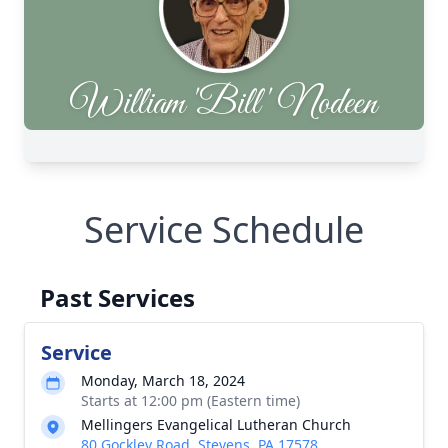
Service Schedule
Past Services
Service
Monday, March 18, 2024
Starts at 12:00 pm (Eastern time)
Mellingers Evangelical Lutheran Church
80 Gockley Road, Stevens, PA 17578