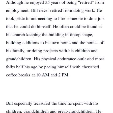
Although he enjoyed 35 years of being “retired” from
employment, Bill never retired from doing work. He
took pride in not needing to hire someone to do a job
that he could do himself. He often could be found at
his church keeping the building in tiptop shape,
building additions to his own home and the homes of
his family, or doing projects with his children and
grandchildren. His physical endurance outlasted most
folks half his age by pacing himself with cherished
coffee breaks at 10 AM and 2 PM.
Bill especially treasured the time he spent with his
children, grandchildren and great-grandchildren. He