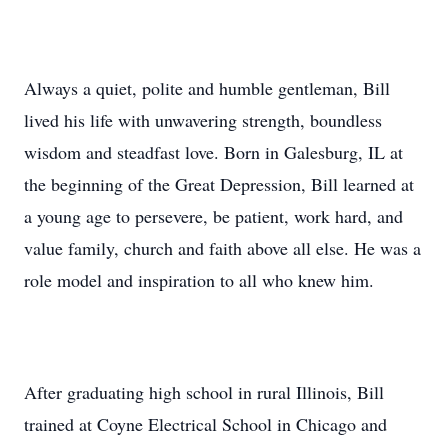
Always a quiet, polite and humble gentleman, Bill
lived his life with unwavering strength, boundless
wisdom and steadfast love. Born in Galesburg, IL at
the beginning of the Great Depression, Bill learned at
a young age to persevere, be patient, work hard, and
value family, church and faith above all else. He was a
role model and inspiration to all who knew him.
After graduating high school in rural Illinois, Bill
trained at Coyne Electrical School in Chicago and