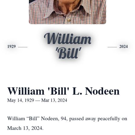
William
1929
2024
'Bill'
William 'Bill' L. Nodeen
May 14, 1929 — Mar 13, 2024
William “Bill” Nodeen, 94, passed away peacefully on
March 13, 2024.