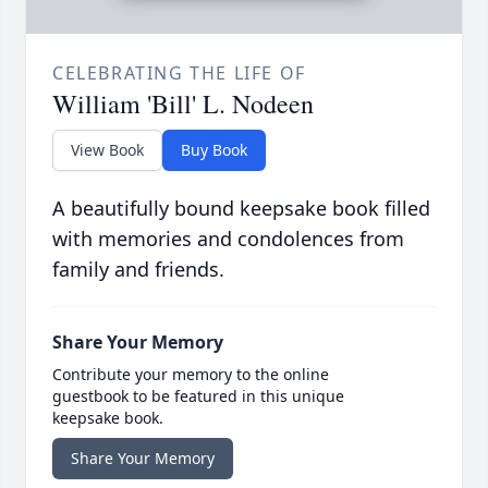
CELEBRATING THE LIFE OF
William 'Bill' L. Nodeen
View Book
Buy Book
A beautifully bound keepsake book filled
with memories and condolences from
family and friends.
Share Your Memory
Contribute your memory to the online
guestbook to be featured in this unique
keepsake book.
Share Your Memory