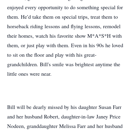
enjoyed every opportunity to do something special for
them. He’d take them on special trips, treat them to
horseback riding lessons and flying lessons, remodel
their homes, watch his favorite show M*A*S*H with
them, or just play with them. Even in his 90s he loved
to sit on the floor and play with his great-
grandchildren. Bill's smile was brightest anytime the
little ones were near.
Bill will be dearly missed by his daughter Susan Farr
and her husband Robert, daughter-in-law Janey Price
Nodeen, granddaughter Melissa Farr and her husband