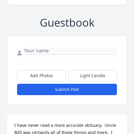
Guestbook
Add Photos
Light Candle
Submit Post
I have never read a more accurate obituary.  Uncle 
Billl was certainly all of those things and more.  I 