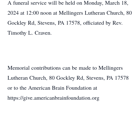
A funeral service will be held on Monday, March 18,
2024 at 12:00 noon at Mellingers Lutheran Church, 80
Gockley Rd, Stevens, PA 17578, officiated by Rev.
Timothy L. Craven.
Memorial contributions can be made to Mellingers
Lutheran Church, 80 Gockley Rd, Stevens, PA 17578
or to the American Brain Foundation at
https://give.americanbrainfoundation.org