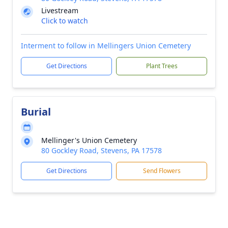
Livestream
Click to watch
Interment to follow in Mellingers Union Cemetery
Get Directions
Plant Trees
Burial
Mellinger's Union Cemetery
80 Gockley Road, Stevens, PA 17578
Get Directions
Send Flowers