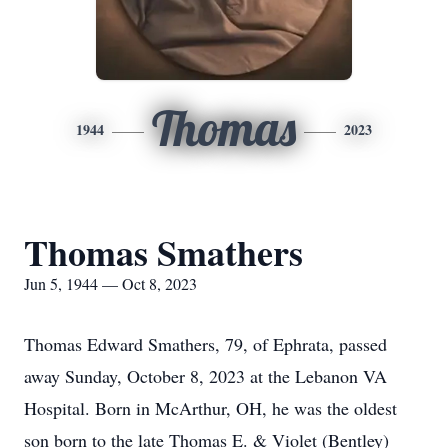
Thomas
1944
2023
Thomas Smathers
Jun 5, 1944 — Oct 8, 2023
Thomas Edward Smathers, 79, of Ephrata, passed
away Sunday, October 8, 2023 at the Lebanon VA
Hospital. Born in McArthur, OH, he was the oldest
son born to the late Thomas E. & Violet (Bentley)