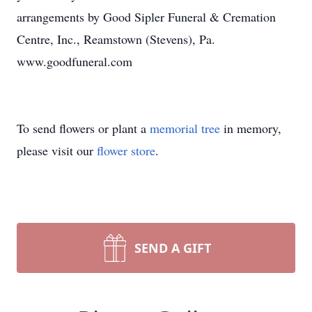
arrangements by Good Sipler Funeral & Cremation
Centre, Inc., Reamstown (Stevens), Pa.
www.goodfuneral.com
To send flowers or plant a
memorial tree
in memory,
please visit our
flower store
.
SEND A GIFT