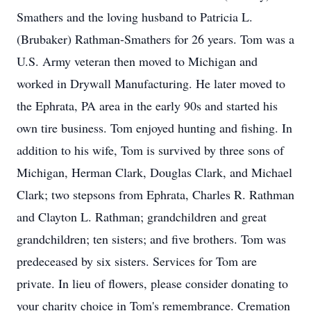
Smathers and the loving husband to Patricia L.
(Brubaker) Rathman-Smathers for 26 years. Tom was a
U.S. Army veteran then moved to Michigan and
worked in Drywall Manufacturing. He later moved to
the Ephrata, PA area in the early 90s and started his
own tire business. Tom enjoyed hunting and fishing. In
addition to his wife, Tom is survived by three sons of
Michigan, Herman Clark, Douglas Clark, and Michael
Clark; two stepsons from Ephrata, Charles R. Rathman
and Clayton L. Rathman; grandchildren and great
grandchildren; ten sisters; and five brothers. Tom was
predeceased by six sisters. Services for Tom are
private. In lieu of flowers, please consider donating to
your charity choice in Tom's remembrance. Cremation