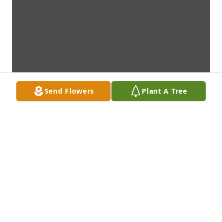
Send Flowers
Plant A Tree