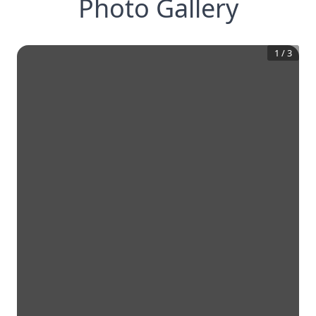
Photo Gallery
1
/
3