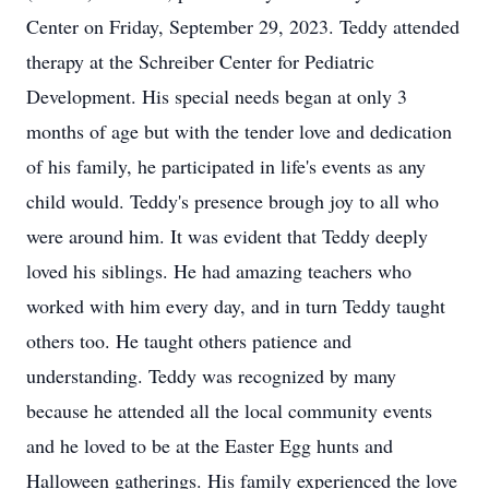
Center on Friday, September 29, 2023. Teddy attended
therapy at the Schreiber Center for Pediatric
Development. His special needs began at only 3
months of age but with the tender love and dedication
of his family, he participated in life's events as any
child would. Teddy's presence brough joy to all who
were around him. It was evident that Teddy deeply
loved his siblings. He had amazing teachers who
worked with him every day, and in turn Teddy taught
others too. He taught others patience and
understanding. Teddy was recognized by many
because he attended all the local community events
and he loved to be at the Easter Egg hunts and
Halloween gatherings. His family experienced the love