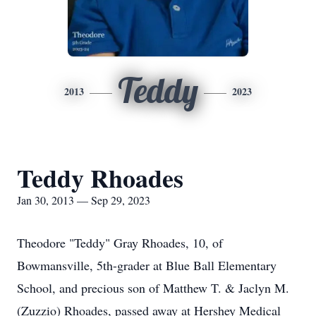
Teddy
2013
2023
Teddy Rhoades
Jan 30, 2013 — Sep 29, 2023
Theodore "Teddy" Gray Rhoades, 10, of
Bowmansville, 5th-grader at Blue Ball Elementary
School, and precious son of Matthew T. & Jaclyn M.
(Zuzzio) Rhoades, passed away at Hershey Medical