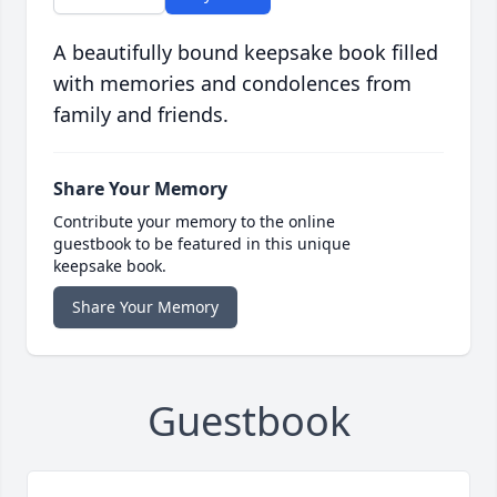
A beautifully bound keepsake book filled
with memories and condolences from
family and friends.
Share Your Memory
Contribute your memory to the online
guestbook to be featured in this unique
keepsake book.
Share Your Memory
Guestbook