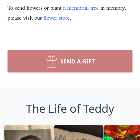
To send flowers or plant a
memorial tree
in memory,
please visit our
flower store
.
SEND A GIFT
The Life of Teddy