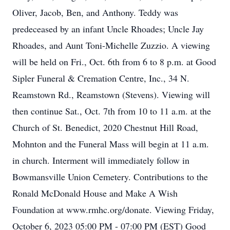
Oliver, Jacob, Ben, and Anthony. Teddy was
predeceased by an infant Uncle Rhoades; Uncle Jay
Rhoades, and Aunt Toni-Michelle Zuzzio. A viewing
will be held on Fri., Oct. 6th from 6 to 8 p.m. at Good
Sipler Funeral & Cremation Centre, Inc., 34 N.
Reamstown Rd., Reamstown (Stevens). Viewing will
then continue Sat., Oct. 7th from 10 to 11 a.m. at the
Church of St. Benedict, 2020 Chestnut Hill Road,
Mohnton and the Funeral Mass will begin at 11 a.m.
in church. Interment will immediately follow in
Bowmansville Union Cemetery. Contributions to the
Ronald McDonald House and Make A Wish
Foundation at www.rmhc.org/donate. Viewing Friday,
October 6, 2023 05:00 PM - 07:00 PM (EST) Good