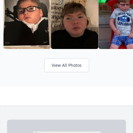
View All Photos