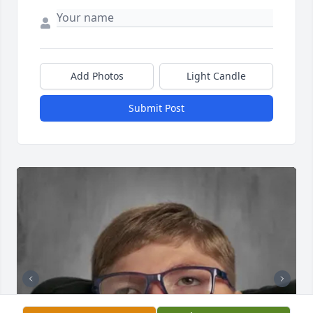
Add Photos
Light Candle
Submit Post