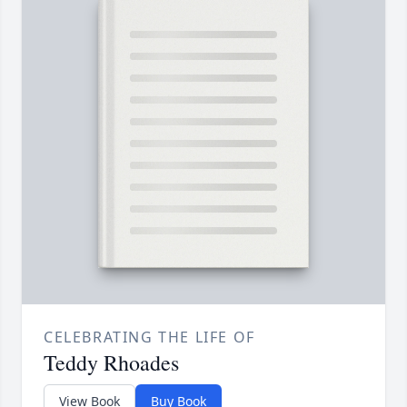
CELEBRATING THE LIFE OF
Teddy Rhoades
View Book
Buy Book