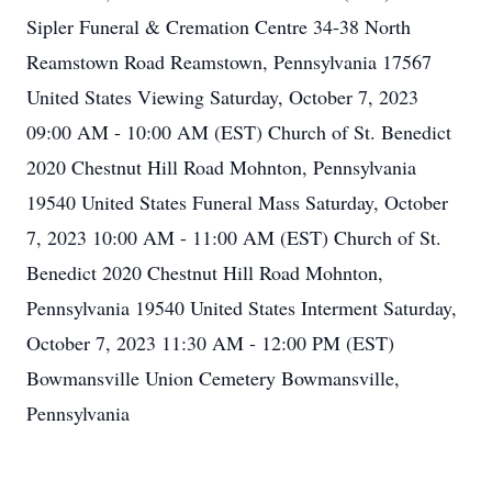
Sipler Funeral & Cremation Centre 34-38 North
Reamstown Road Reamstown, Pennsylvania 17567
United States Viewing Saturday, October 7, 2023
09:00 AM - 10:00 AM (EST) Church of St. Benedict
2020 Chestnut Hill Road Mohnton, Pennsylvania
19540 United States Funeral Mass Saturday, October
7, 2023 10:00 AM - 11:00 AM (EST) Church of St.
Benedict 2020 Chestnut Hill Road Mohnton,
Pennsylvania 19540 United States Interment Saturday,
October 7, 2023 11:30 AM - 12:00 PM (EST)
Bowmansville Union Cemetery Bowmansville,
Pennsylvania