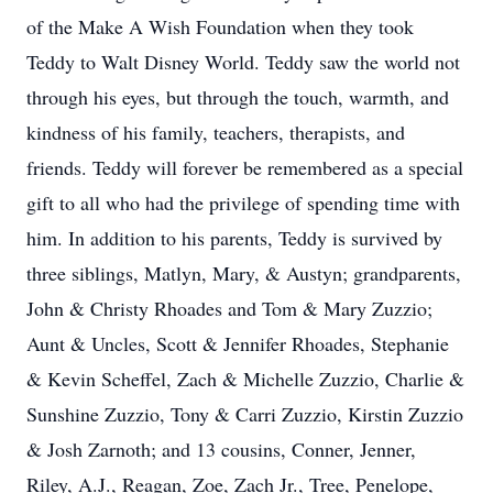
of the Make A Wish Foundation when they took
Teddy to Walt Disney World. Teddy saw the world not
through his eyes, but through the touch, warmth, and
kindness of his family, teachers, therapists, and
friends. Teddy will forever be remembered as a special
gift to all who had the privilege of spending time with
him. In addition to his parents, Teddy is survived by
three siblings, Matlyn, Mary, & Austyn; grandparents,
John & Christy Rhoades and Tom & Mary Zuzzio;
Aunt & Uncles, Scott & Jennifer Rhoades, Stephanie
& Kevin Scheffel, Zach & Michelle Zuzzio, Charlie &
Sunshine Zuzzio, Tony & Carri Zuzzio, Kirstin Zuzzio
& Josh Zarnoth; and 13 cousins, Conner, Jenner,
Riley, A.J., Reagan, Zoe, Zach Jr., Tree, Penelope,