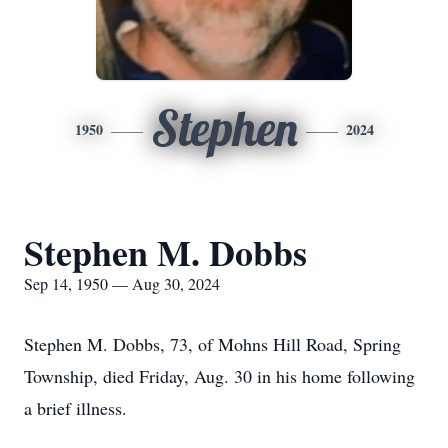
Stephen
1950
2024
Stephen M. Dobbs
Sep 14, 1950 — Aug 30, 2024
Stephen M. Dobbs, 73, of Mohns Hill Road, Spring
Township, died Friday, Aug. 30 in his home following
a brief illness.