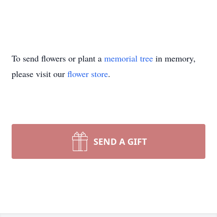
To send flowers or plant a
memorial tree
in memory,
please visit our
flower store
.
SEND A GIFT