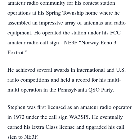
amateur radio community for his contest station
operations at his Spring Township home where he
assembled an impressive array of antennas and radio
equipment. He operated the station under his FCC
amateur radio call sign - NE3F “Norway Echo 3
Foxtrot.”
He achieved several awards in international and U.S.
radio competitions and held a record for his multi-
multi operation in the Pennsylvania QSO Party.
Stephen was first licensed as an amateur radio operator
in 1972 under the call sign WA3SPJ. He eventually
earned his Extra Class license and upgraded his call
sign to NE3F.