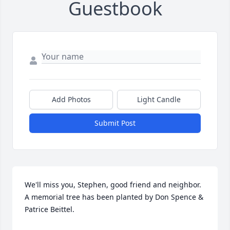
Guestbook
Add Photos
Light Candle
Submit Post
We'll miss you, Stephen, good friend and neighbor.

A memorial tree has been planted by Don Spence & 
Patrice Beittel.