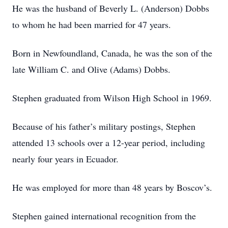
He was the husband of Beverly L. (Anderson) Dobbs
to whom he had been married for 47 years.
Born in Newfoundland, Canada, he was the son of the
late William C. and Olive (Adams) Dobbs.
Stephen graduated from Wilson High School in 1969.
Because of his father’s military postings, Stephen
attended 13 schools over a 12-year period, including
nearly four years in Ecuador.
He was employed for more than 48 years by Boscov’s.
Stephen gained international recognition from the