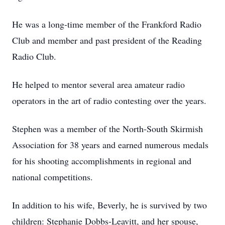
He was a long-time member of the Frankford Radio
Club and member and past president of the Reading
Radio Club.
He helped to mentor several area amateur radio
operators in the art of radio contesting over the years.
Stephen was a member of the North-South Skirmish
Association for 38 years and earned numerous medals
for his shooting accomplishments in regional and
national competitions.
In addition to his wife, Beverly, he is survived by two
children: Stephanie Dobbs-Leavitt, and her spouse,