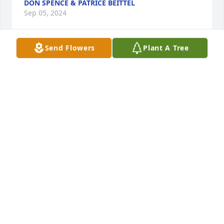
DON SPENCE & PATRICE BEITTEL
Sep 05, 2024
Send Flowers
Plant A Tree
We are deeply sorry for your loss ~ Good Sipler 
Funeral & Cremation Centre, Inc.

A memorial tree has been planted by A Memorial 
Tree was planted for Stephen M. Dobbs.
A MEMORIAL TREE WAS PLANTED FOR STEPHEN M.
DOBBS
Sep 03, 2024
Visits: 97
This site is protected by reCAPTCHA and the
Google
Privacy Policy
and
Terms of Service
apply.