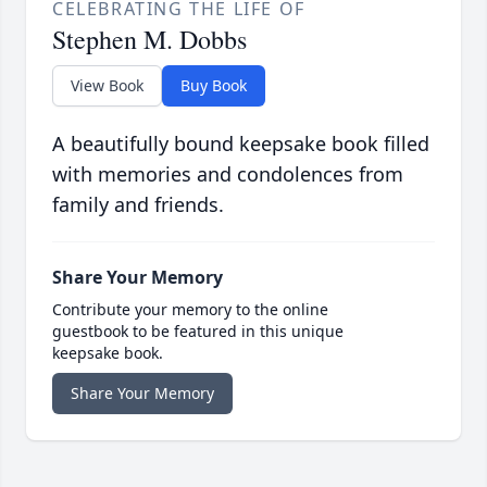
CELEBRATING THE LIFE OF
Stephen M. Dobbs
View Book
Buy Book
A beautifully bound keepsake book filled
with memories and condolences from
family and friends.
Share Your Memory
Contribute your memory to the online
guestbook to be featured in this unique
keepsake book.
Share Your Memory