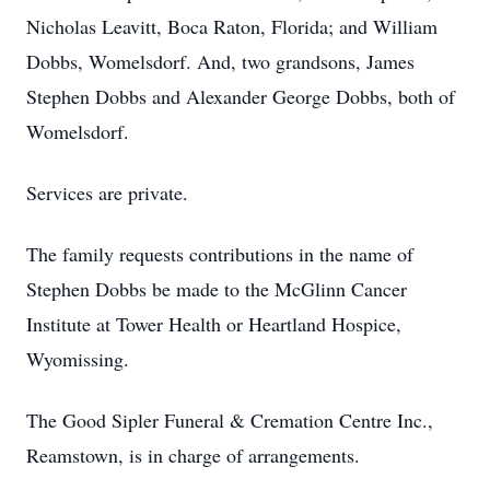
Nicholas Leavitt, Boca Raton, Florida; and William
Dobbs, Womelsdorf. And, two grandsons, James
Stephen Dobbs and Alexander George Dobbs, both of
Womelsdorf.
Services are private.
The family requests contributions in the name of
Stephen Dobbs be made to the McGlinn Cancer
Institute at Tower Health or Heartland Hospice,
Wyomissing.
The Good Sipler Funeral & Cremation Centre Inc.,
Reamstown, is in charge of arrangements.