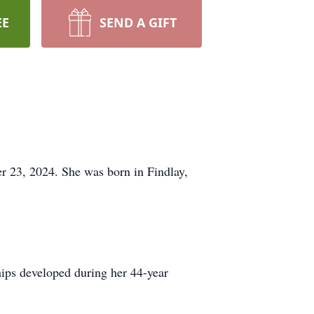
EE
SEND A GIFT
 23, 2024. She was born in Findlay,
hips developed during her 44-year