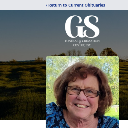
‹ Return to Current Obituaries