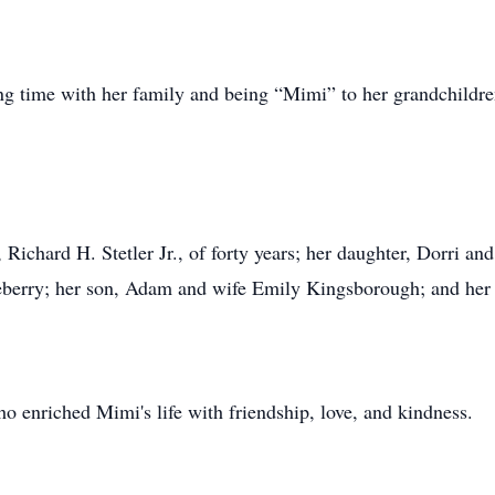
nding time with her family and being “Mimi” to her grandchild
 Richard H. Stetler Jr., of forty years; her daughter, Dorri a
berry; her son, Adam and wife Emily Kingsborough; and her 
 enriched Mimi's life with friendship, love, and kindness.