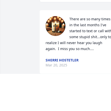
There are so many times 
in the last months I've 
started to text or call with
some stupid shit...only to
realize I will never hear you laugh 
again.  I miss you so much....
SHERRI HOSTETLER
Mar 20, 2025
A memorial tree has been planted by 
Anonymous.
ANONYMOUS