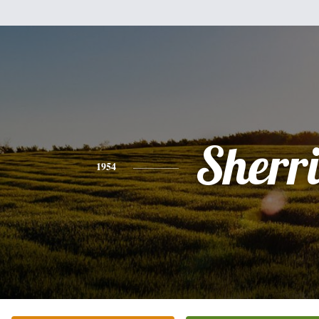
Sherr
1954