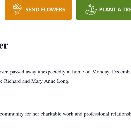
SEND FLOWERS
PLANT A TR
er
enver, passed away unexpectedly at home on Monday, December
ate Richard and Mary Anne Long.
community for her charitable work and professional relations