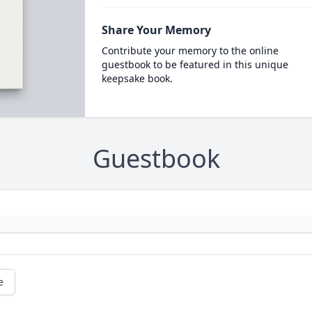
Share Your Memory
Contribute your memory to the online
guestbook to be featured in this unique
keepsake book.
Guestbook
e