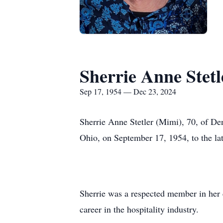
Sherrie Anne Stetl
Sep 17, 1954 — Dec 23, 2024
Sherrie Anne Stetler (Mimi), 70, of D
Ohio, on September 17, 1954, to the l
Sherrie was a respected member in her 
career in the hospitality industry.