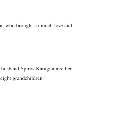
ren, who brought so much love and
nd husband Spiros Karagiannis; her
eight grandchildren.