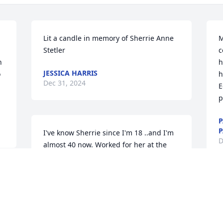
Lit a candle in memory of Sherrie Anne 
M
Stetler
c
 
h
JESSICA HARRIS
 
h
Dec 31, 2024
E
p
P
P
I've know Sherrie since I'm 18 ..and I'm 
D
almost 40 now. Worked for her at the 
Black Horse and the Comfort Inn. The 
community lost an amazing lady with a 
huge heart. She's made an impact on us 
M
all and she will be missed greatly.
h
a
AMANDA SHUGAR