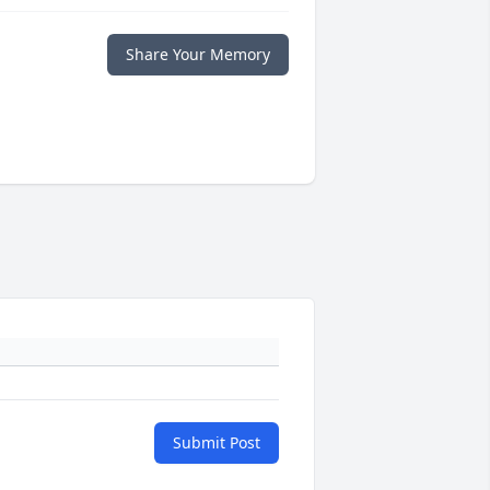
Share Your Memory
Submit Post