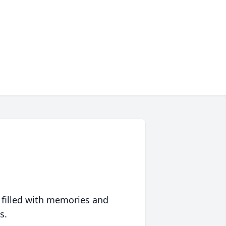
 filled with memories and
s.