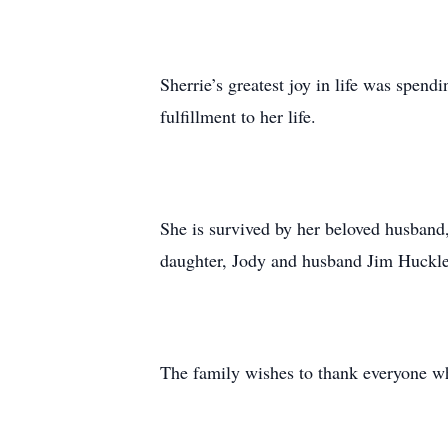
Sherrie’s greatest joy in life was spe
fulfillment to her life.
She is survived by her beloved husband,
daughter, Jody and husband Jim Huckle
The family wishes to thank everyone who