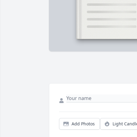
Add Photos
Light Candl