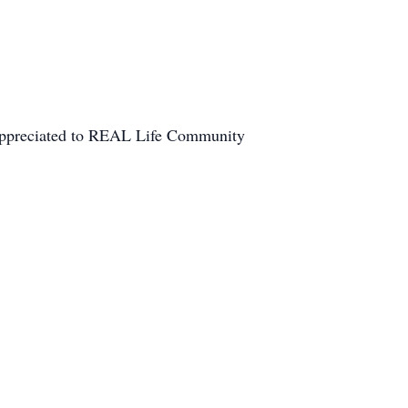
e appreciated to REAL Life Community