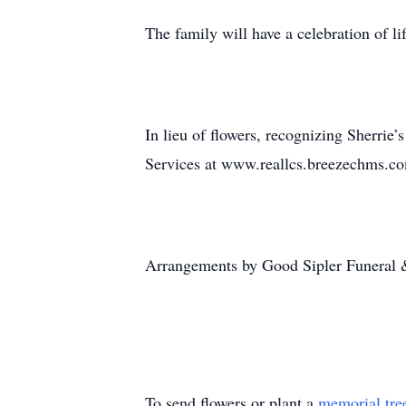
The family will have a celebration of lif
In lieu of flowers, recognizing Sherr
Services at www.reallcs.breezechms.co
Arrangements by Good Sipler Funeral 
To send flowers or plant a
memorial tre