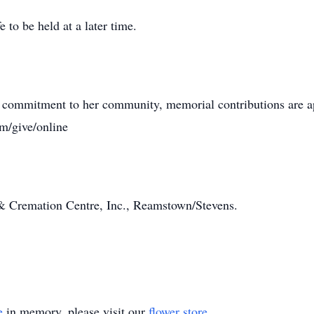
e to be held at a later time.
ie’s commitment to her community, memorial contributions ar
m/give/online
& Cremation Centre, Inc., Reamstown/Stevens.
e
in memory, please visit our
flower store
.