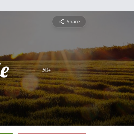
Share
ie
2024