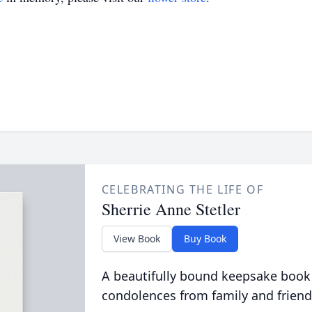
CELEBRATING THE LIFE OF
Sherrie Anne Stetler
View Book
Buy Book
A beautifully bound keepsake book
condolences from family and friend