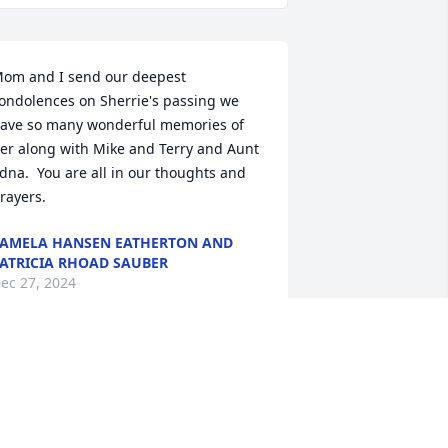
om and I send our deepest 
ondolences on Sherrie's passing we 
ave so many wonderful memories of 
er along with Mike and Terry and Aunt 
dna.  You are all in our thoughts and 
rayers.
AMELA HANSEN EATHERTON AND
ATRICIA RHOAD SAUBER
ec 27, 2024
y deepest sympathy to Sherrie's 
usband, children and grandchildren 
nd to her closest of friends.  Sherrie 