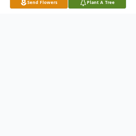
Send Flowers
Plant A Tree
Obituary
Samuel Clair, 86, of Reinholds, passed away
on April 17, 2026, at WellSpan Ephrata
Community Hospital. Born on March 15,
1940, Samuel was a son of the late Harvey
and Alverta (Eshelman) Clair.