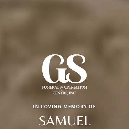
IN LOVING MEMORY OF
SAMUEL