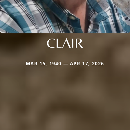
CLAIR
MAR 15, 1940 — APR 17, 2026