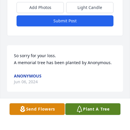
Add Photos
Light Candle
Submit Post
So sorry for your loss.

A memorial tree has been planted by Anonymous.
ANONYMOUS
Jun 06, 2024
Send Flowers
Plant A Tree
I remember Bob by going over to his place alot 
when he lived in Bowmansville. He always loved 
when friends would come over.He loved cooking on 