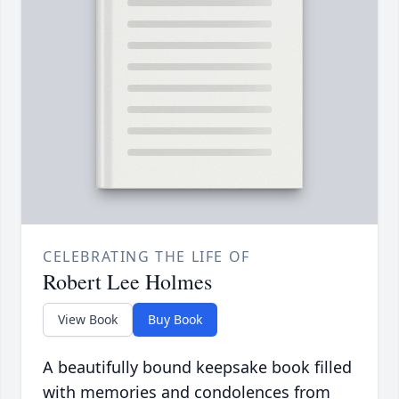
CELEBRATING THE LIFE OF
Robert Lee Holmes
View Book
Buy Book
A beautifully bound keepsake book filled
with memories and condolences from