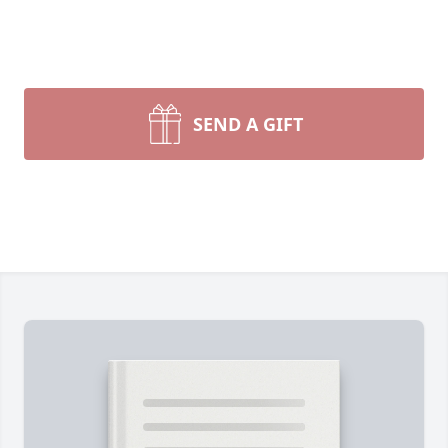
SEND A GIFT