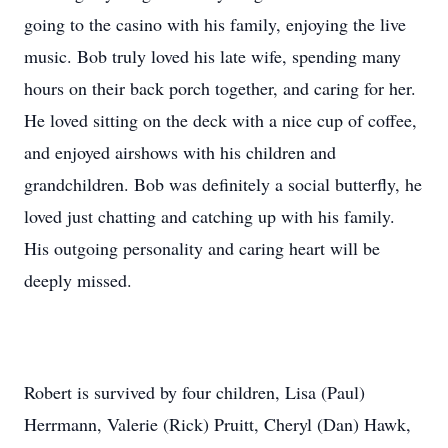
going to the casino with his family, enjoying the live
music. Bob truly loved his late wife, spending many
hours on their back porch together, and caring for her.
He loved sitting on the deck with a nice cup of coffee,
and enjoyed airshows with his children and
grandchildren. Bob was definitely a social butterfly, he
loved just chatting and catching up with his family.
His outgoing personality and caring heart will be
deeply missed.
Robert is survived by four children, Lisa (Paul)
Herrmann, Valerie (Rick) Pruitt, Cheryl (Dan) Hawk,