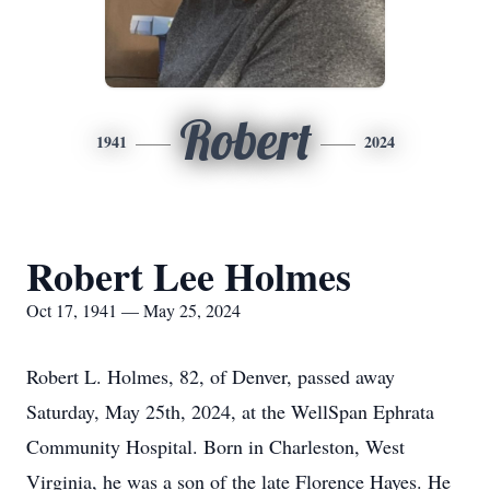
Robert
1941
2024
Robert Lee Holmes
Oct 17, 1941 — May 25, 2024
Robert L. Holmes, 82, of Denver, passed away
Saturday, May 25th, 2024, at the WellSpan Ephrata
Community Hospital. Born in Charleston, West
Virginia, he was a son of the late Florence Hayes. He