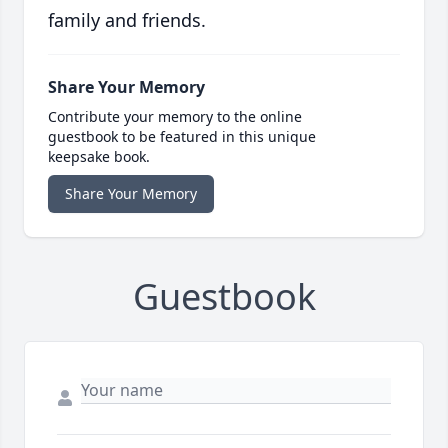
family and friends.
Share Your Memory
Contribute your memory to the online
guestbook to be featured in this unique
keepsake book.
Share Your Memory
Guestbook