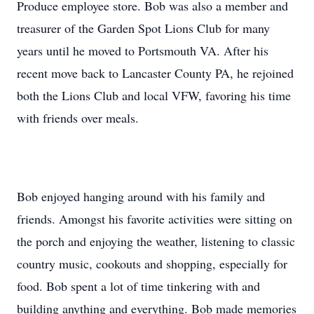
Produce employee store. Bob was also a member and
treasurer of the Garden Spot Lions Club for many
years until he moved to Portsmouth VA. After his
recent move back to Lancaster County PA, he rejoined
both the Lions Club and local VFW, favoring his time
with friends over meals.
Bob enjoyed hanging around with his family and
friends. Amongst his favorite activities were sitting on
the porch and enjoying the weather, listening to classic
country music, cookouts and shopping, especially for
food. Bob spent a lot of time tinkering with and
building anything and everything. Bob made memories