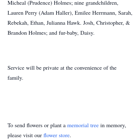
Micheal (Prudence) Holmes; nine grandchildren,
Lauren Perry (Adam Haller), Emilee Herrmann, Sarah,
Rebekah, Ethan, Julianna Hawk. Josh, Christopher, &
Brandon Holmes; and fur-baby, Daisy.
Service will be private at the convenience of the
family.
To send flowers or plant a
memorial tree
in memory,
please visit our
flower store
.