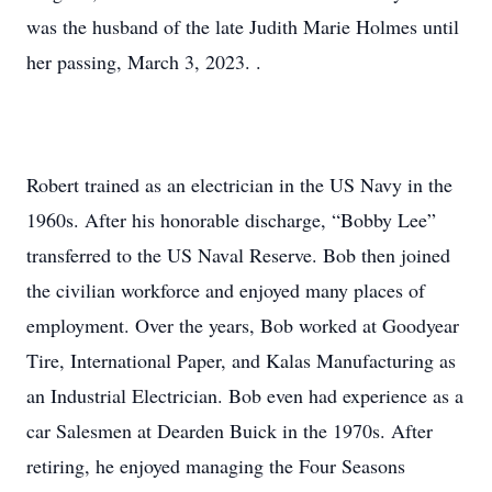
was the husband of the late Judith Marie Holmes until
her passing, March 3, 2023. .
Robert trained as an electrician in the US Navy in the
1960s. After his honorable discharge, “Bobby Lee”
transferred to the US Naval Reserve. Bob then joined
the civilian workforce and enjoyed many places of
employment. Over the years, Bob worked at Goodyear
Tire, International Paper, and Kalas Manufacturing as
an Industrial Electrician. Bob even had experience as a
car Salesmen at Dearden Buick in the 1970s. After
retiring, he enjoyed managing the Four Seasons