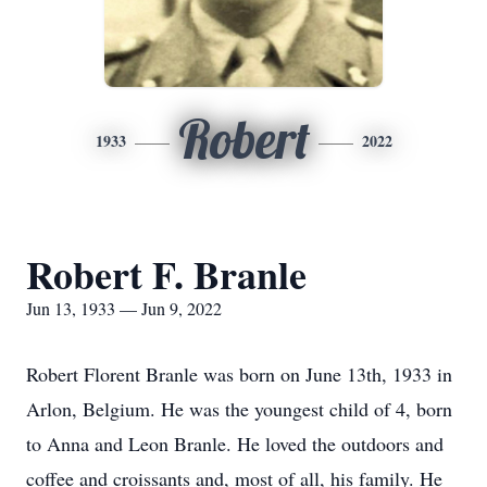
Robert
1933
2022
Robert F. Branle
Jun 13, 1933 — Jun 9, 2022
Robert Florent Branle was born on June 13th, 1933 in
Arlon, Belgium. He was the youngest child of 4, born
to Anna and Leon Branle. He loved the outdoors and
coffee and croissants and, most of all, his family. He