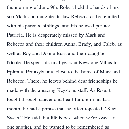
the morning of June 9th, Robert held the hands of his
son Mark and daughter-in-law Rebecca as he reunited
with his parents, siblings, and his beloved partner
Patricia. He is desperately missed by Mark and
Rebecca and their children Anna, Brady, and Caleb, as
well as Roy and Donna Buss and their daughter
Nicole. He spent his final years at Keystone Villas in
Ephrata, Pennsylvania, close to the home of Mark and
Rebecca. There, he leaves behind dear friendships he
made with the amazing Keystone staff. As Robert
fought through cancer and heart failure in his last
month, he had a phrase that he often repeated, “Stay
Sweet.” He said that life is best when we’re sweet to
one another, and he wanted to be remembered as