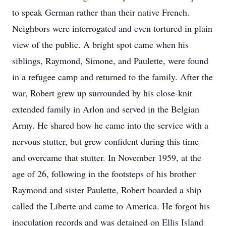
to speak German rather than their native French.
Neighbors were interrogated and even tortured in plain
view of the public. A bright spot came when his
siblings, Raymond, Simone, and Paulette, were found
in a refugee camp and returned to the family. After the
war, Robert grew up surrounded by his close-knit
extended family in Arlon and served in the Belgian
Army. He shared how he came into the service with a
nervous stutter, but grew confident during this time
and overcame that stutter. In November 1959, at the
age of 26, following in the footsteps of his brother
Raymond and sister Paulette, Robert boarded a ship
called the Liberte and came to America. He forgot his
inoculation records and was detained on Ellis Island