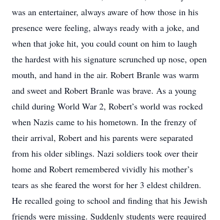
was an entertainer, always aware of how those in his
presence were feeling, always ready with a joke, and
when that joke hit, you could count on him to laugh
the hardest with his signature scrunched up nose, open
mouth, and hand in the air. Robert Branle was warm
and sweet and Robert Branle was brave. As a young
child during World War 2, Robert’s world was rocked
when Nazis came to his hometown. In the frenzy of
their arrival, Robert and his parents were separated
from his older siblings. Nazi soldiers took over their
home and Robert remembered vividly his mother’s
tears as she feared the worst for her 3 eldest children.
He recalled going to school and finding that his Jewish
friends were missing. Suddenly students were required