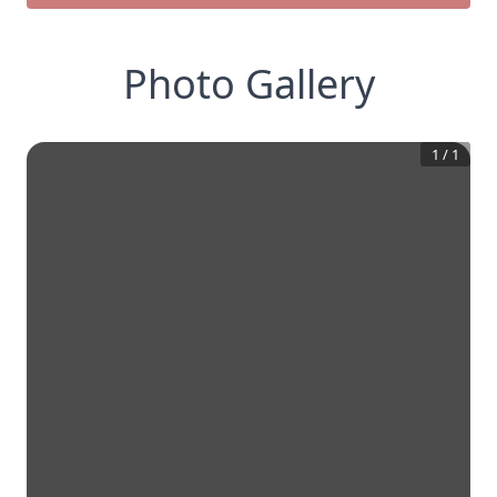
Photo Gallery
1
/
1