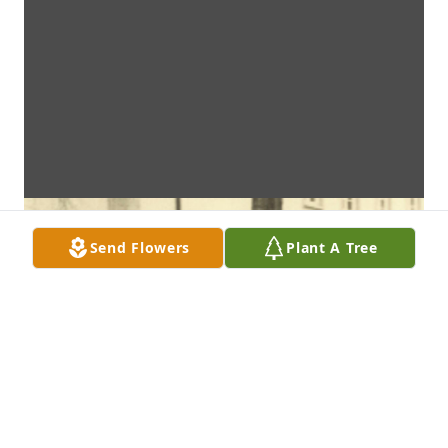
Send Flowers
Plant A Tree