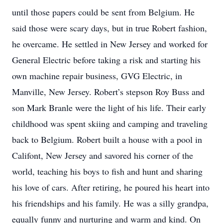
until those papers could be sent from Belgium. He
said those were scary days, but in true Robert fashion,
he overcame. He settled in New Jersey and worked for
General Electric before taking a risk and starting his
own machine repair business, GVG Electric, in
Manville, New Jersey. Robert’s stepson Roy Buss and
son Mark Branle were the light of his life. Their early
childhood was spent skiing and camping and traveling
back to Belgium. Robert built a house with a pool in
Califont, New Jersey and savored his corner of the
world, teaching his boys to fish and hunt and sharing
his love of cars. After retiring, he poured his heart into
his friendships and his family. He was a silly grandpa,
equally funny and nurturing and warm and kind. On