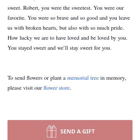
sweet. Robert, you were the sweetest. You were our
favorite. You were so brave and so good and you leave
us with broken hearts, but also with so much pride.
How lucky we are to have loved and be loved by you.
You stayed sweet and we’ll stay sweet for you.
To send flowers or plant a
memorial tree
in memory,
please visit our
flower store
.
SEND A GIFT