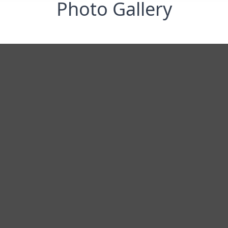
Photo Gallery