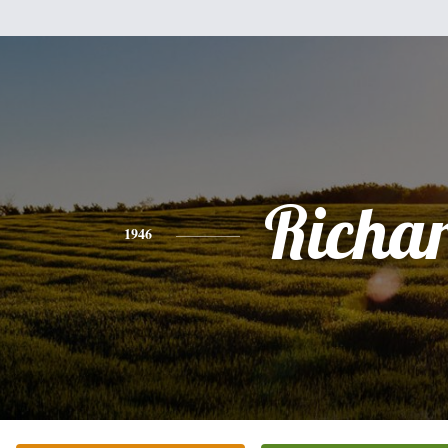
Richa
1946