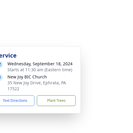
ervice
Wednesday, September 18, 2024
Starts at 11:30 am (Eastern time)
New Joy BIC Church
35 New Joy Drive, Ephrata, PA
17522
Text Directions
Plant Trees