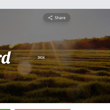
Share
rd
2024