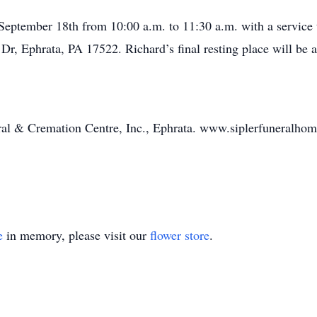
eptember 18th from 10:00 a.m. to 11:30 a.m. with a service 
Dr, Ephrata, PA 17522. Richard’s final resting place will be
ral & Cremation Centre, Inc., Ephrata. www.siplerfuneralho
e
in memory, please visit our
flower store
.