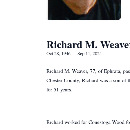
Richard M. Weave
Oct 28, 1946 — Sep 11, 2024
Richard M. Weaver, 77, of Ephrata, p
Chester County, Richard was a son of 
for 51 years.
Richard worked for Conestoga Wood for 3