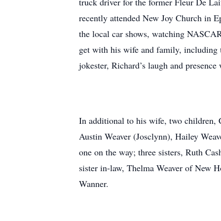
truck driver for the former Fleur De 
recently attended New Joy Church in Ep
the local car shows, watching NASCAR R
get with his wife and family, including 
jokester, Richard’s laugh and presence 
In additional to his wife, two children
Austin Weaver (Josclynn), Hailey Weav
one on the way; three sisters, Ruth Ca
sister in-law, Thelma Weaver of New Ho
Wanner.