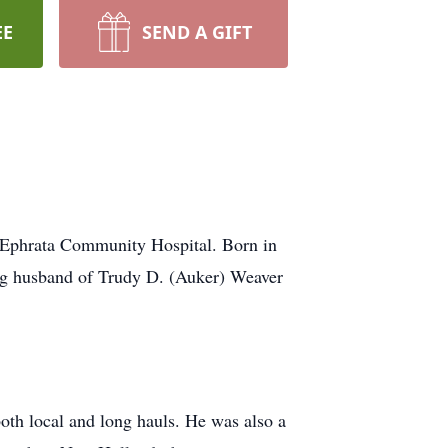
EE
SEND A GIFT
 Ephrata Community Hospital. Born in
ng husband of Trudy D. (Auker) Weaver
oth local and long hauls. He was also a