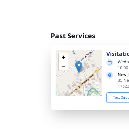
Past Services
Visitati
+
Wedne
−
10:00
New J
35 Ne
1752
Text Dire