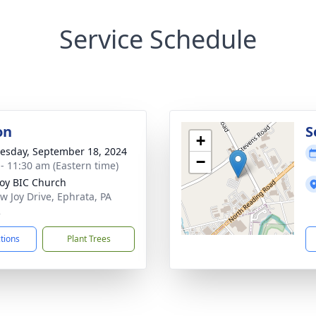
Service Schedule
on
S
+
sday, September 18, 2024
−
 - 11:30 am (Eastern time)
oy BIC Church
w Joy Drive, Ephrata, PA
2
ctions
Plant Trees