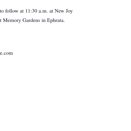
to follow at 11:30 a.m. at New Joy
 at Memory Gardens in Ephrata.
me.com