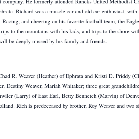
Lait company. He formerly attended Rancks United Methodist 
hrata. Richard was a muscle car and old car enthusiast, with 
acing, and cheering on his favorite football team, the Eagles
trips to the mountains with his kids, and trips to the shore w
will be deeply missed by his family and friends.
, Chad R. Weaver (Heather) of Ephrata and Kristi D. Priddy (C
er, Destiny Weaver, Mariah Whitaker; three great grandchild
shwiler (Larry) of East Earl, Betty Bennetch (Marvin) of Denv
lland. Rich is predeceased by brother, Roy Weaver and two s