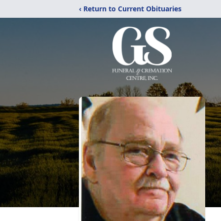
‹ Return to Current Obituaries