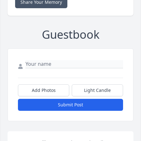
Share Your Memory
Guestbook
Add Photos
Light Candle
Submit Post