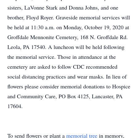
sisters, LaVonne Stark and Donna Johns, and one
brother, Floyd Royer. Graveside memorial services will
be held at 11:30 a.m. on Monday, October 19, 2020 at
Groffdale Mennonite Cemetery, 168 N. Groffdale Rd.
Leola, PA 17540. A luncheon will be held following
the memorial service. Those in attendance at the
cemetery are asked to follow CDC recommended
social distancing practices and wear masks. In lieu of
flowers please consider memorial donations to Hospice
and Community Care, PO Box 4125, Lancaster, PA
17604.
To send flowers or plant a
memorial tree
in memory,