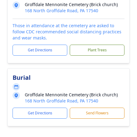
Groffdale Mennonite Cemetery (Brick church)
168 North Groffdale Road, PA 17540
Those in attendance at the cemetery are asked to
follow CDC recommended social distancing practices
and wear masks.
Get Directions
Plant Trees
Burial
Groffdale Mennonite Cemetery (Brick church)
168 North Groffdale Road, PA 17540
Get Directions
Send Flowers