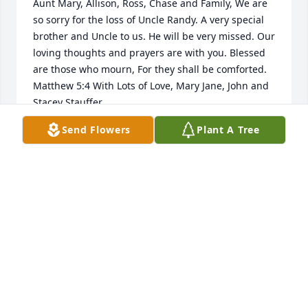
Aunt Mary, Allison, Ross, Chase and Family, We are 
so sorry for the loss of Uncle Randy. A very special 
brother and Uncle to us. He will be very missed. Our 
loving thoughts and prayers are with you. Blessed 
are those who mourn, For they shall be comforted. 
Matthew 5:4 With Lots of Love, Mary Jane, John and 
Stacey Stauffer
Send Flowers
Plant A Tree
MARY JANE AND JOHN STAUFFER
Oct 17, 2020
Mary and Family:     Lynne and I send our most 
sincere condolences to all of you on Randy's 
passing. Yet we smile,  knowing that our faith tells 
us that he is in a much better place - a place 
without pain or suffering.  Love you, Mary!! Be 
strong !!  BILL AND LYNNE SHEAFFER