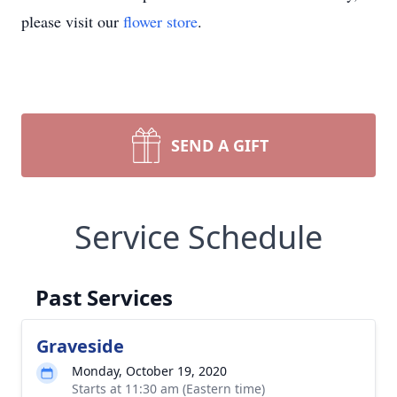
please visit our
flower store
.
SEND A GIFT
Service Schedule
Past Services
Graveside
Monday, October 19, 2020
Starts at 11:30 am (Eastern time)