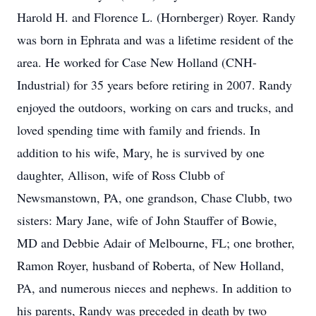
Harold H. and Florence L. (Hornberger) Royer. Randy
was born in Ephrata and was a lifetime resident of the
area. He worked for Case New Holland (CNH-
Industrial) for 35 years before retiring in 2007. Randy
enjoyed the outdoors, working on cars and trucks, and
loved spending time with family and friends. In
addition to his wife, Mary, he is survived by one
daughter, Allison, wife of Ross Clubb of
Newsmanstown, PA, one grandson, Chase Clubb, two
sisters: Mary Jane, wife of John Stauffer of Bowie,
MD and Debbie Adair of Melbourne, FL; one brother,
Ramon Royer, husband of Roberta, of New Holland,
PA, and numerous nieces and nephews. In addition to
his parents, Randy was preceded in death by two