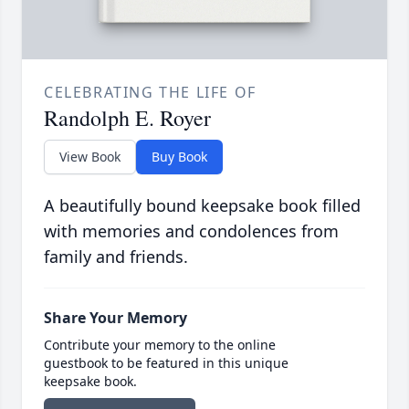
CELEBRATING THE LIFE OF
Randolph E. Royer
View Book
Buy Book
A beautifully bound keepsake book filled
with memories and condolences from
family and friends.
Share Your Memory
Contribute your memory to the online
guestbook to be featured in this unique
keepsake book.