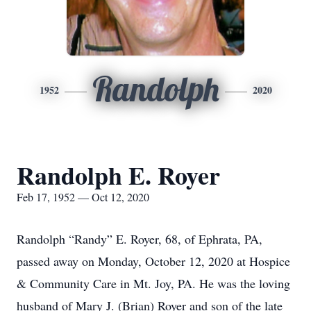
Randolph
1952
2020
Randolph E. Royer
Feb 17, 1952 — Oct 12, 2020
Randolph “Randy” E. Royer, 68, of Ephrata, PA,
passed away on Monday, October 12, 2020 at Hospice
& Community Care in Mt. Joy, PA. He was the loving
husband of Mary J. (Brian) Royer and son of the late