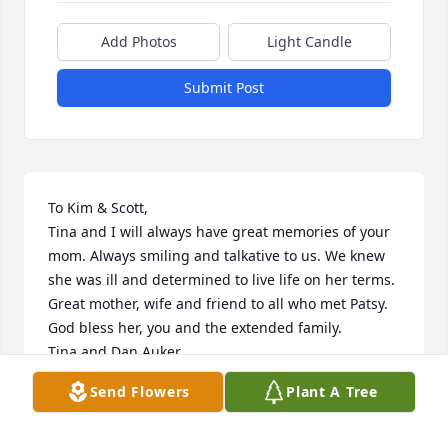
Add Photos
Light Candle
Submit Post
To Kim & Scott, 

Tina and I will always have great memories of your 
mom. Always smiling and talkative to us. We knew 
she was ill and determined to live life on her terms. 

Great mother, wife and friend to all who met Patsy.

God bless her, you and the extended family.

Tina and Dan Auker
Send Flowers
Plant A Tree
DANIEL AUKER
Dec 11, 2023