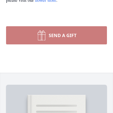
please visit our
flower store
.
SEND A GIFT