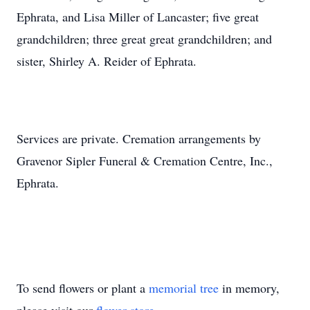
Ephrata, and Lisa Miller of Lancaster; five great
grandchildren; three great great grandchildren; and
sister, Shirley A. Reider of Ephrata.
Services are private. Cremation arrangements by
Gravenor Sipler Funeral & Cremation Centre, Inc.,
Ephrata.
To send flowers or plant a
memorial tree
in memory,