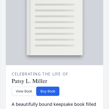
CELEBRATING THE LIFE OF
Patsy L. Miller
View Book
Buy Book
A beautifully bound keepsake book filled