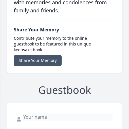
with memories and condolences from
family and friends.
Share Your Memory
Contribute your memory to the online
guestbook to be featured in this unique
keepsake book.
Share Your Memory
Guestbook