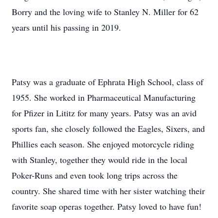
Borry and the loving wife to Stanley N. Miller for 62
years until his passing in 2019.
Patsy was a graduate of Ephrata High School, class of
1955. She worked in Pharmaceutical Manufacturing
for Pfizer in Lititz for many years. Patsy was an avid
sports fan, she closely followed the Eagles, Sixers, and
Phillies each season. She enjoyed motorcycle riding
with Stanley, together they would ride in the local
Poker-Runs and even took long trips across the
country. She shared time with her sister watching their
favorite soap operas together. Patsy loved to have fun!