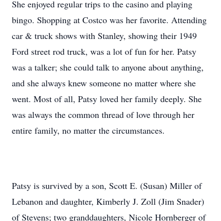
She enjoyed regular trips to the casino and playing
bingo. Shopping at Costco was her favorite. Attending
car & truck shows with Stanley, showing their 1949
Ford street rod truck, was a lot of fun for her. Patsy
was a talker; she could talk to anyone about anything,
and she always knew someone no matter where she
went. Most of all, Patsy loved her family deeply. She
was always the common thread of love through her
entire family, no matter the circumstances.
Patsy is survived by a son, Scott E. (Susan) Miller of
Lebanon and daughter, Kimberly J. Zoll (Jim Snader)
of Stevens; two granddaughters, Nicole Hornberger of