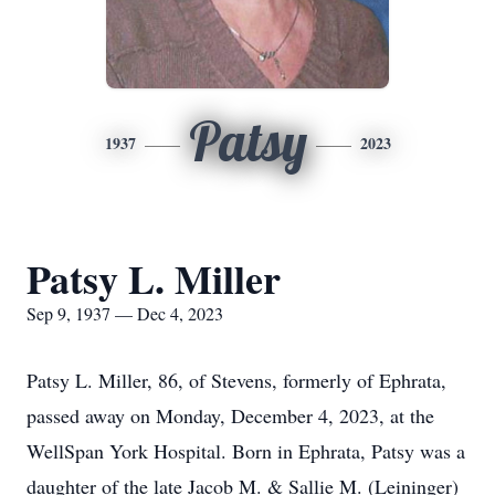
Patsy
1937
2023
Patsy L. Miller
Sep 9, 1937 — Dec 4, 2023
Patsy L. Miller, 86, of Stevens, formerly of Ephrata,
passed away on Monday, December 4, 2023, at the
WellSpan York Hospital. Born in Ephrata, Patsy was a
daughter of the late Jacob M. & Sallie M. (Leininger)