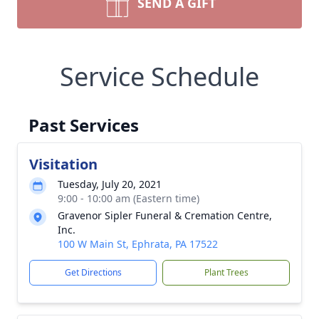
SEND A GIFT
Service Schedule
Past Services
Visitation
Tuesday, July 20, 2021
9:00 - 10:00 am (Eastern time)
Gravenor Sipler Funeral & Cremation Centre,
Inc.
100 W Main St, Ephrata, PA 17522
Get Directions
Plant Trees