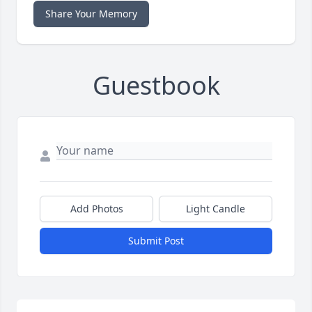
Share Your Memory
Guestbook
Add Photos
Light Candle
Submit Post