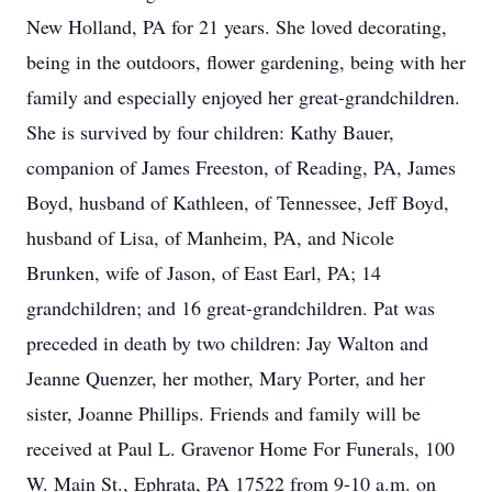
New Holland, PA for 21 years. She loved decorating,
being in the outdoors, flower gardening, being with her
family and especially enjoyed her great-grandchildren.
She is survived by four children: Kathy Bauer,
companion of James Freeston, of Reading, PA, James
Boyd, husband of Kathleen, of Tennessee, Jeff Boyd,
husband of Lisa, of Manheim, PA, and Nicole
Brunken, wife of Jason, of East Earl, PA; 14
grandchildren; and 16 great-grandchildren. Pat was
preceded in death by two children: Jay Walton and
Jeanne Quenzer, her mother, Mary Porter, and her
sister, Joanne Phillips. Friends and family will be
received at Paul L. Gravenor Home For Funerals, 100
W. Main St., Ephrata, PA 17522 from 9-10 a.m. on