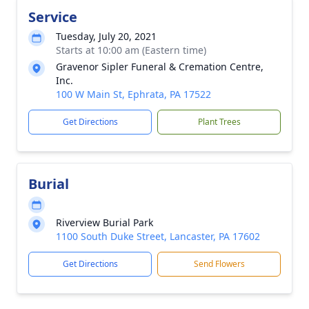
Service
Tuesday, July 20, 2021
Starts at 10:00 am (Eastern time)
Gravenor Sipler Funeral & Cremation Centre,
Inc.
100 W Main St, Ephrata, PA 17522
Get Directions
Plant Trees
Burial
Riverview Burial Park
1100 South Duke Street, Lancaster, PA 17602
Get Directions
Send Flowers