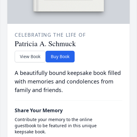
CELEBRATING THE LIFE OF
Patricia A. Schmuck
View Book
Buy Book
A beautifully bound keepsake book filled
with memories and condolences from
family and friends.
Share Your Memory
Contribute your memory to the online
guestbook to be featured in this unique
keepsake book.