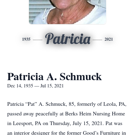
Patricia
1935
2021
Patricia A. Schmuck
Dec 14, 1935 — Jul 15, 2021
Patricia “Pat” A. Schmuck, 85, formerly of Leola, PA,
passed away peacefully at Berks Heim Nursing Home
in Leesport, PA on Thursday, July 15, 2021. Pat was
an interior designer for the former Good’s Furniture in