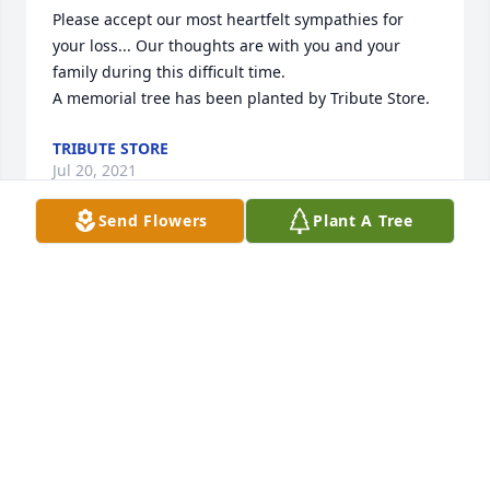
Please accept our most heartfelt sympathies for 
your loss... Our thoughts are with you and your 
family during this difficult time.

A memorial tree has been planted by Tribute Store.
TRIBUTE STORE
Jul 20, 2021
Send Flowers
Plant A Tree
Kathy and Family,  with love and remembrance.  
Sorry we cannot be here.

Heavenly Peace was purchased by Love, April, Bill 
and Joe,.
LOVE, APRIL, BILL AND JOE,
Jul 19, 2021