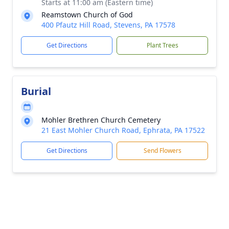
Starts at 11:00 am (Eastern time)
Reamstown Church of God
400 Pfautz Hill Road, Stevens, PA 17578
Get Directions
Plant Trees
Burial
Mohler Brethren Church Cemetery
21 East Mohler Church Road, Ephrata, PA 17522
Get Directions
Send Flowers