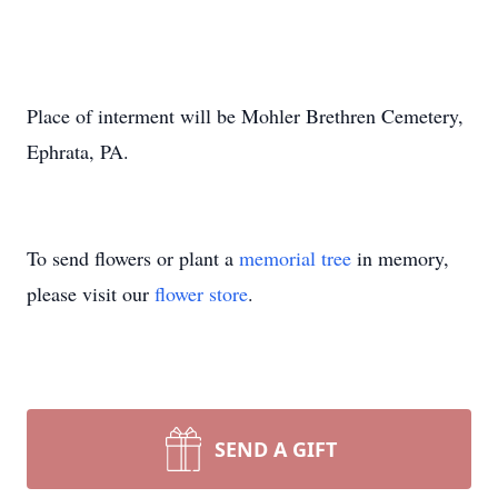
Place of interment will be Mohler Brethren Cemetery,
Ephrata, PA.
To send flowers or plant a
memorial tree
in memory,
please visit our
flower store
.
SEND A GIFT