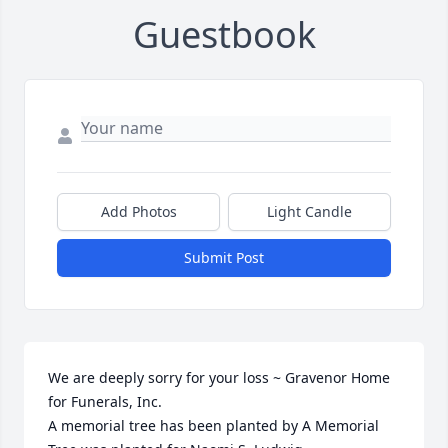
Guestbook
Add Photos
Light Candle
Submit Post
We are deeply sorry for your loss ~ Gravenor Home 
for Funerals, Inc.

A memorial tree has been planted by A Memorial 