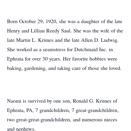
Born October 29, 1920, she was a daughter of the late
Henry and Lillian Reedy Saul. She was the wife of the
late Martin L. Krimes and the late Allen D. Ludwig.
She worked as a seamstress for Dutchmaid Inc. in
Ephrata for over 30 years. Her favorite hobbies were
baking, gardening, and taking care of those she loved.
Naomi is survived by one son, Ronald G. Krimes of
Ephrata, PA, 7 grandchildren, 7 great-grandchildren,
two great-great-grandchildren, and numerous nieces
and nephews.