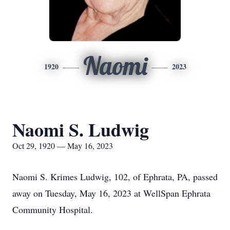
Naomi
1920
2023
Naomi S. Ludwig
Oct 29, 1920 — May 16, 2023
Naomi S. Krimes Ludwig, 102, of Ephrata, PA, passed
away on Tuesday, May 16, 2023 at WellSpan Ephrata
Community Hospital.