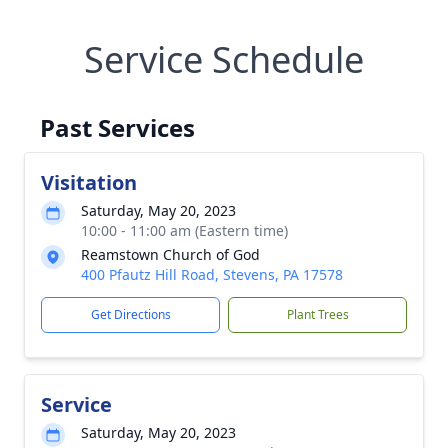
Service Schedule
Past Services
Visitation
Saturday, May 20, 2023
10:00 - 11:00 am (Eastern time)
Reamstown Church of God
400 Pfautz Hill Road, Stevens, PA 17578
Get Directions
Plant Trees
Service
Saturday, May 20, 2023