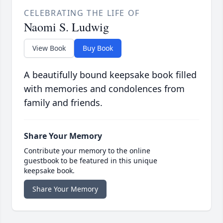
CELEBRATING THE LIFE OF
Naomi S. Ludwig
View Book
Buy Book
A beautifully bound keepsake book filled
with memories and condolences from
family and friends.
Share Your Memory
Contribute your memory to the online
guestbook to be featured in this unique
keepsake book.
Share Your Memory