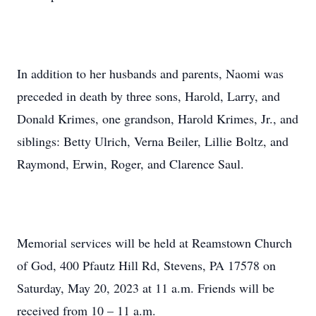
In addition to her husbands and parents, Naomi was
preceded in death by three sons, Harold, Larry, and
Donald Krimes, one grandson, Harold Krimes, Jr., and
siblings: Betty Ulrich, Verna Beiler, Lillie Boltz, and
Raymond, Erwin, Roger, and Clarence Saul.
Memorial services will be held at Reamstown Church
of God, 400 Pfautz Hill Rd, Stevens, PA 17578 on
Saturday, May 20, 2023 at 11 a.m. Friends will be
received from 10 – 11 a.m.