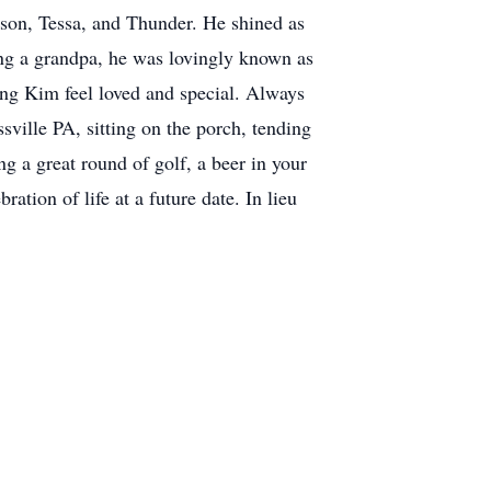
mson, Tessa, and Thunder. He shined as
ing a grandpa, he was lovingly known as
ng Kim feel loved and special. Always
ville PA, sitting on the porch, tending
g a great round of golf, a beer in your
ion of life at a future date. In lieu