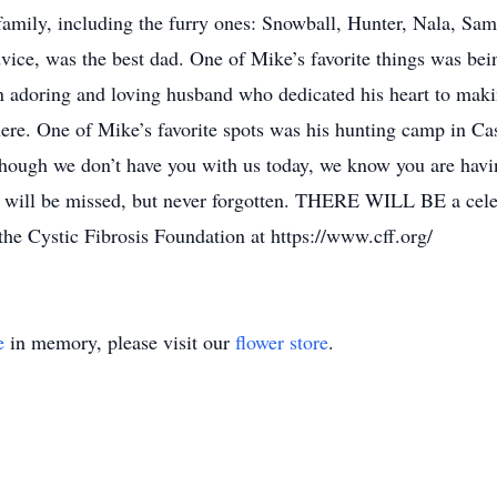
 family, including the furry ones: Snowball, Hunter, Nala, Sa
dvice, was the best dad. One of Mike’s favorite things was be
 adoring and loving husband who dedicated his heart to maki
ere. One of Mike’s favorite spots was his hunting camp in Cass
though we don’t have you with us today, we know you are havin
will be missed, but never forgotten. THERE WILL BE a celebrat
 the Cystic Fibrosis Foundation at https://www.cff.org/
e
in memory, please visit our
flower store
.