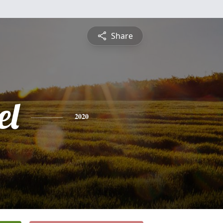
Share
el
2020