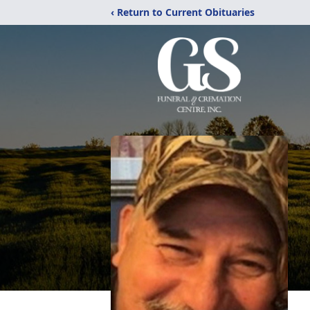
‹ Return to Current Obituaries