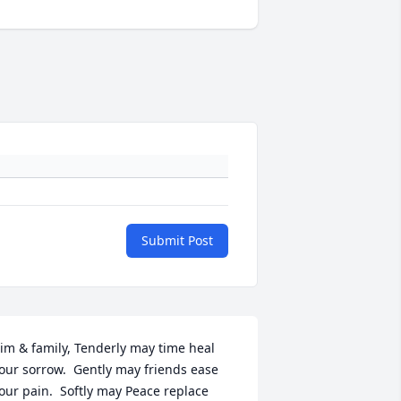
Submit Post
im & family, Tenderly may time heal 
our sorrow.  Gently may friends ease 
our pain.  Softly may Peace replace 