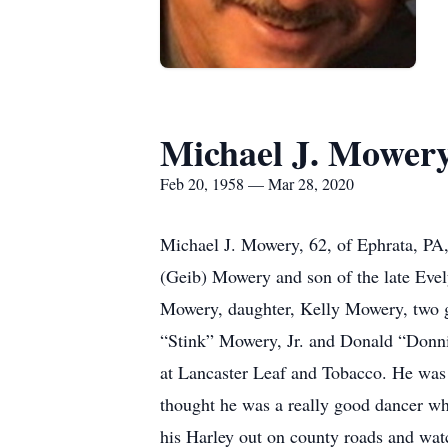
Michael J. Mower
Feb 20, 1958 — Mar 28, 2020
Michael J. Mowery, 62, of Ephrata, PA
(Geib) Mowery and son of the late Evel
Mowery, daughter, Kelly Mowery, two gr
“Stink” Mowery, Jr. and Donald “Donn
at Lancaster Leaf and Tobacco. He was 
thought he was a really good dancer wh
his Harley out on county roads and watc