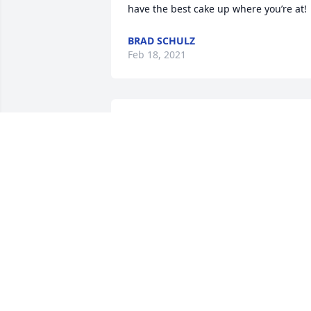
have the best cake up where you’re at!
BRAD SCHULZ
Feb 18, 2021
Our deepest sympathy to you all, my 
husband Dale Brubaker was a frequent
golf buddy of MIke's and my son Shawn
an occasional golf partner. I believe 
before Dale was unable to continue his 
golf life they went most every week. We
are so sorry for your loss, Dale and 
Shawn are remembering their golf 
times with Mike as very precious 
moments of life.  From: the Brubaker 
family