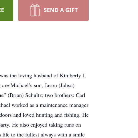
EE
SEND A GIFT
was the loving husband of Kimberly J.
are Michael’s son, Jason (Jalisa)
” (Brian) Schultz; two brothers: Carl
chael worked as a maintenance manager
doors and loved hunting and fishing. He
arty. He also enjoyed taking runs on
ife to the fullest always with a smile