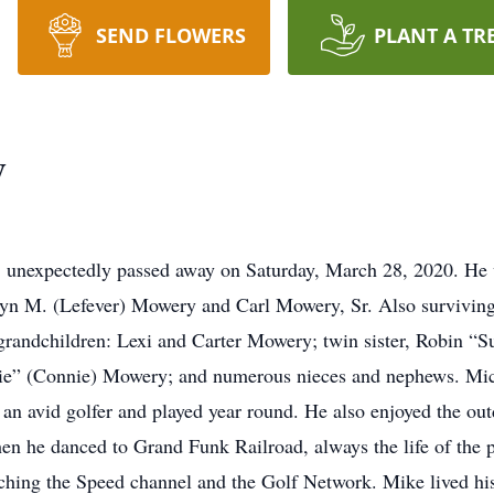
SEND FLOWERS
PLANT A TR
y
, unexpectedly passed away on Saturday, March 28, 2020. He 
yn M. (Lefever) Mowery and Carl Mowery, Sr. Also surviving 
andchildren: Lexi and Carter Mowery; twin sister, Robin “Sue
ie” (Connie) Mowery; and numerous nieces and nephews. Mi
an avid golfer and played year round. He also enjoyed the out
en he danced to Grand Funk Railroad, always the life of the p
hing the Speed channel and the Golf Network. Mike lived his l