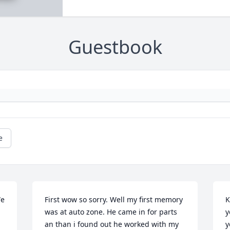
Guestbook
e
e 
First wow so sorry. Well my first memory 
K
was at auto zone. He came in for parts 
y
an than i found out he worked with my 
y