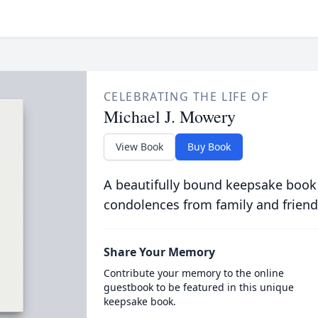
CELEBRATING THE LIFE OF
Michael J. Mowery
View Book
Buy Book
A beautifully bound keepsake book
condolences from family and friend
Share Your Memory
Contribute your memory to the online
guestbook to be featured in this unique
keepsake book.