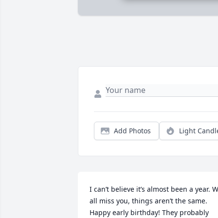
Add Photos
Light Candl
I can’t believe it’s almost been a year. W
all miss you, things aren’t the same. 
Happy early birthday! They probably 