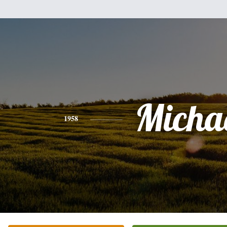
Micha
1958