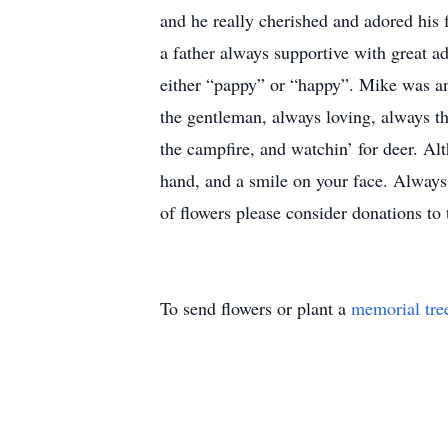
and he really cherished and adored his
a father always supportive with great a
either “pappy” or “happy”. Mike was an
the gentleman, always loving, always th
the campfire, and watchin’ for deer. Al
hand, and a smile on your face. Always 
of flowers please consider donations to
To send flowers or plant a
memorial tre