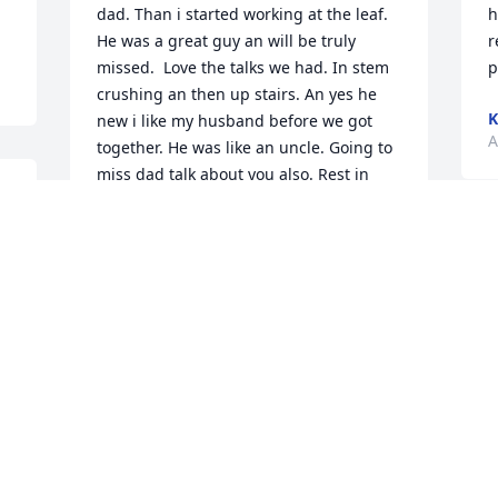
dad. Than i started working at the leaf. 
h
He was a great guy an will be truly 
r
missed.  Love the talks we had. In stem 
p
crushing an then up stairs. An yes he 
K
new i like my husband before we got 
A
together. He was like an uncle. Going to 
miss dad talk about you also. Rest in 
peace.
 
 
ANGIE RHODES
A
Apr 11, 2020
T
T
 
A
Jason,  So sorry to hear about the loss of 
your father!  My thoughts and prayers 
are with you and your family through 
this most difficult time.  Ann (Mowery) 
Fenicle