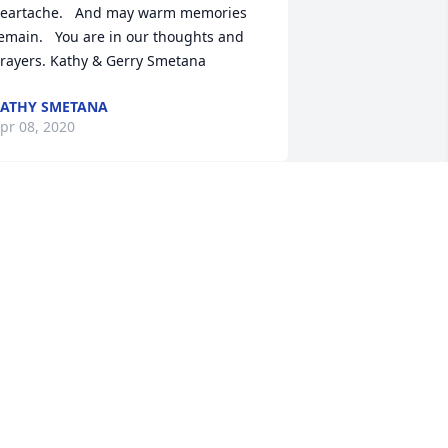
eartache.   And may warm memories 
emain.   You are in our thoughts and 
rayers. Kathy & Gerry Smetana
ATHY SMETANA
pr 08, 2020
 memorial tree has been planted by 
ribute Store.
RIBUTE STORE
pr 04, 2020