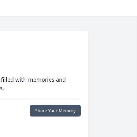
 filled with memories and
s.
Share Your Memory