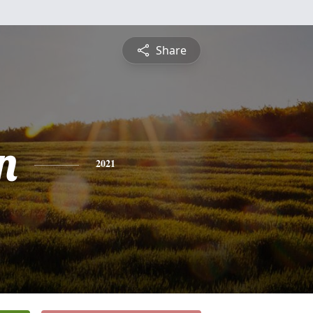
Share
n
2021