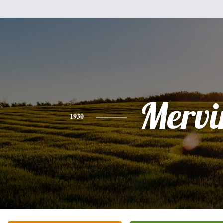
Mervi
1930