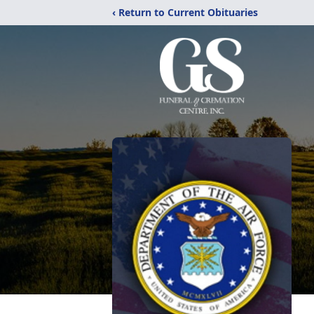
‹ Return to Current Obituaries