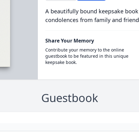
A beautifully bound keepsake book
condolences from family and friend
Share Your Memory
Contribute your memory to the online
guestbook to be featured in this unique
keepsake book.
Guestbook