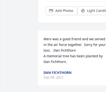
Add Photos
Light Candl
Merv was a good friend and we served 
in the air force together.  Sorry for your 
loss.   Dan Fichthorn

A memorial tree has been planted by 
Dan Fichthorn.
DAN FICHTHORN
Sep 09, 2021