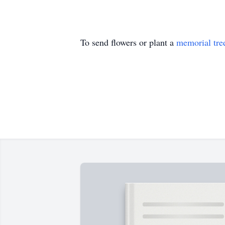
To send flowers or plant a
memorial tre