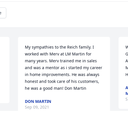
e
My sympathies to the Reich family. I 
W
worked with Merv at LM Martin for 
G
many years. Merv trained me in sales 
A
and was a mentor as i started my career 
M
in home improvements. He was always 
H
honest and took care of his customers, 
A
he was a good man! Don Martin
M
S
DON MARTIN
Sep 09, 2021