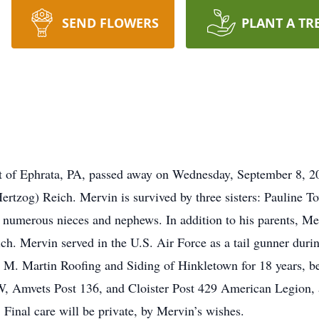
SEND FLOWERS
PLANT A TR
ent of Ephrata, PA, passed away on Wednesday, September 8,
rtzog) Reich. Mervin is survived by three sisters: Pauline 
 numerous nieces and nephews. In addition to his parents, Mer
ich. Mervin served in the U.S. Air Force as a tail gunner du
M. Martin Roofing and Siding of Hinkletown for 18 years, be
 Amvets Post 136, and Cloister Post 429 American Legion, a
Final care will be private, by Mervin’s wishes.