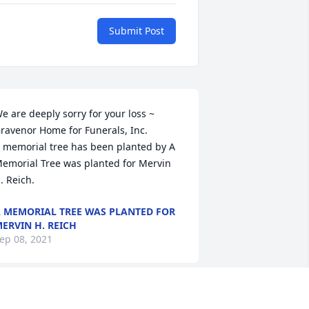
Submit Post
e are deeply sorry for your loss ~ 
ravenor Home for Funerals, Inc.

 memorial tree has been planted by A 
emorial Tree was planted for Mervin 
. Reich.
 MEMORIAL TREE WAS PLANTED FOR
ERVIN H. REICH
ep 08, 2021