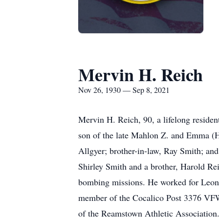
Mervin H. Reich
Nov 26, 1930 — Sep 8, 2021
Mervin H. Reich, 90, a lifelong resid
son of the late Mahlon Z. and Emma (He
Allgyer; brother-in-law, Ray Smith; and
Shirley Smith and a brother, Harold Re
bombing missions. He worked for Leon 
member of the Cocalico Post 3376 VFW,
of the Reamstown Athletic Association. 