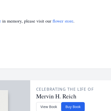
e
in memory, please visit our
flower store
.
CELEBRATING THE LIFE OF
Mervin H. Reich
View Book
Buy Book