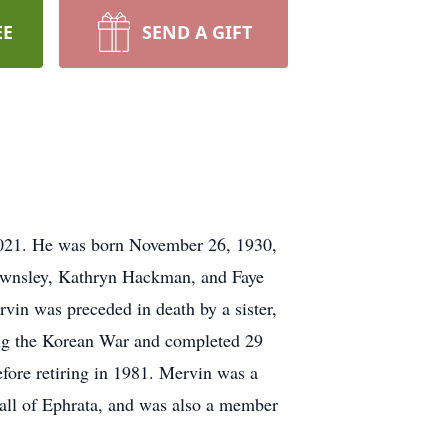
EE
SEND A GIFT
 2021. He was born November 26, 1930,
Townsley, Kathryn Hackman, and Faye
vin was preceded in death by a sister,
ring the Korean War and completed 29
fore retiring in 1981. Mervin was a
ll of Ephrata, and was also a member