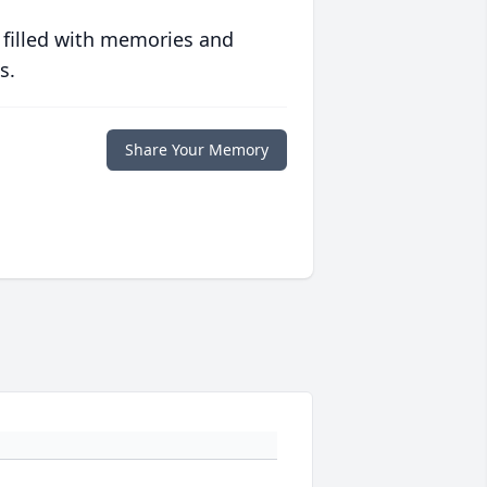
 filled with memories and
s.
Share Your Memory