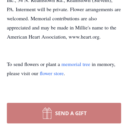
Inc., 34 N. Reamstown Rd., Reamstown (Stevens),
PA. Interment will be private. Flower arrangements are
welcomed. Memorial contributions are also
appreciated and may be made in Millie's name to the
American Heart Association, www.heart.org.
To send flowers or plant a
memorial tree
in memory,
please visit our
flower store
.
SEND A GIFT