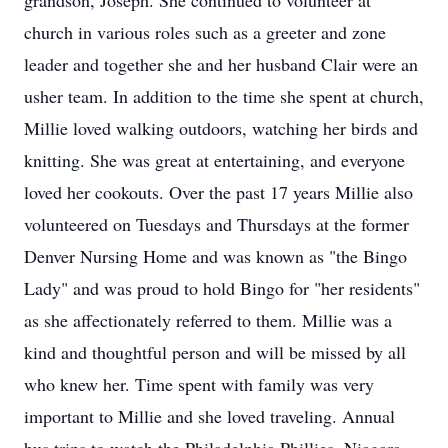
grandson, Joseph. She continued to volunteer at
church in various roles such as a greeter and zone
leader and together she and her husband Clair were an
usher team. In addition to the time she spent at church,
Millie loved walking outdoors, watching her birds and
knitting. She was great at entertaining, and everyone
loved her cookouts. Over the past 17 years Millie also
volunteered on Tuesdays and Thursdays at the former
Denver Nursing Home and was known as "the Bingo
Lady" and was proud to hold Bingo for "her residents"
as she affectionately referred to them. Millie was a
kind and thoughtful person and will be missed by all
who knew her. Time spent with family was very
important to Millie and she loved traveling. Annual