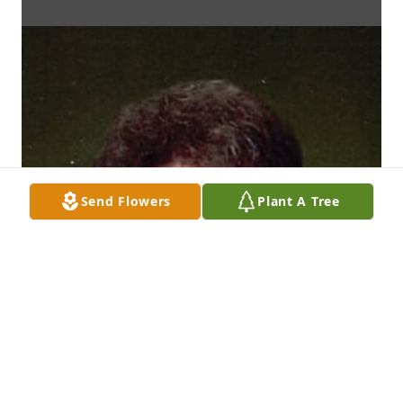
Send Flowers
Plant A Tree