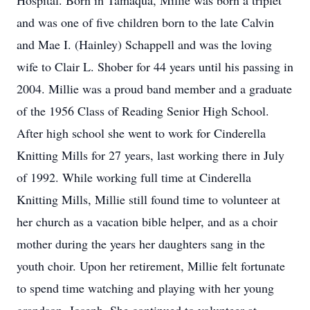
Hospital. Born in Tamaqua, Millie was born a triplet
and was one of five children born to the late Calvin
and Mae I. (Hainley) Schappell and was the loving
wife to Clair L. Shober for 44 years until his passing in
2004. Millie was a proud band member and a graduate
of the 1956 Class of Reading Senior High School.
After high school she went to work for Cinderella
Knitting Mills for 27 years, last working there in July
of 1992. While working full time at Cinderella
Knitting Mills, Millie still found time to volunteer at
her church as a vacation bible helper, and as a choir
mother during the years her daughters sang in the
youth choir. Upon her retirement, Millie felt fortunate
to spend time watching and playing with her young