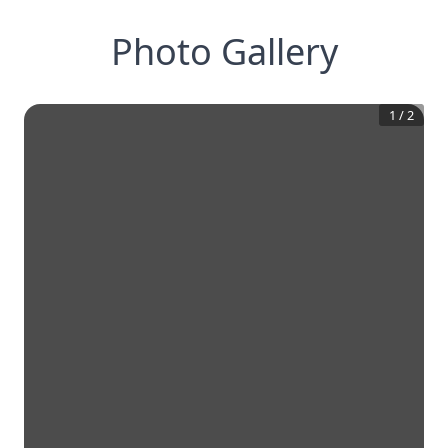
Photo Gallery
1
/
2