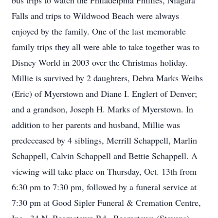
bus trips to watch the Philadelphia Phillies, Niagara
Falls and trips to Wildwood Beach were always
enjoyed by the family. One of the last memorable
family trips they all were able to take together was to
Disney World in 2003 over the Christmas holiday.
Millie is survived by 2 daughters, Debra Marks Weihs
(Eric) of Myerstown and Diane I. Englert of Denver;
and a grandson, Joseph H. Marks of Myerstown. In
addition to her parents and husband, Millie was
predeceased by 4 siblings, Merrill Schappell, Marlin
Schappell, Calvin Schappell and Bettie Schappell. A
viewing will take place on Thursday, Oct. 13th from
6:30 pm to 7:30 pm, followed by a funeral service at
7:30 pm at Good Sipler Funeral & Cremation Centre,