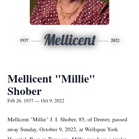
Mellicent
1937
2022
Mellicent "Millie"
Shober
Feb 26, 1937 — Oct 9, 2022
Mellicent "Millie" J. I. Shober, 85, of Denver, passed
away Sunday, October 9, 2022, at Wellspan York