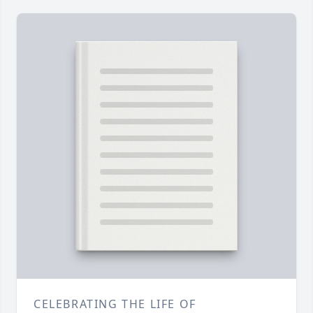
CELEBRATING THE LIFE OF