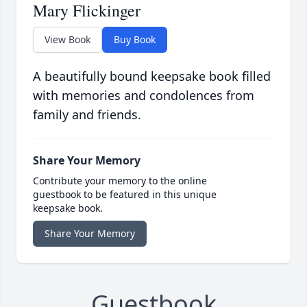
Mary Flickinger
View Book
Buy Book
A beautifully bound keepsake book filled
with memories and condolences from
family and friends.
Share Your Memory
Contribute your memory to the online
guestbook to be featured in this unique
keepsake book.
Share Your Memory
Guestbook