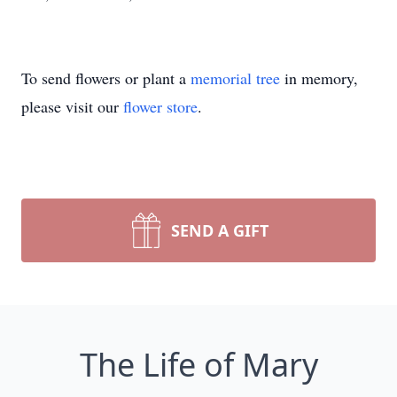
To send flowers or plant a
memorial tree
in memory,
please visit our
flower store
.
SEND A GIFT
The Life of Mary