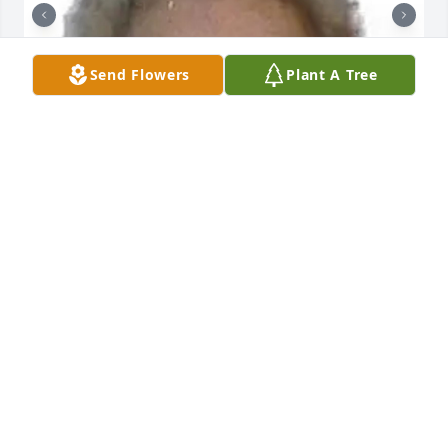
Send Flowers
Plant A Tree
+
31
GRAVENOR HOME FOR FUNERALS, INC.
Dec 18, 2023
Mary and Clair were one of our dearest friends at 
St. Paul's, Reamstown. We were married on the 
same day in 1965 and shared each other's 
anniversary by putting flowers in church to 
celebrate. Dwight and I often visited with Clair and 