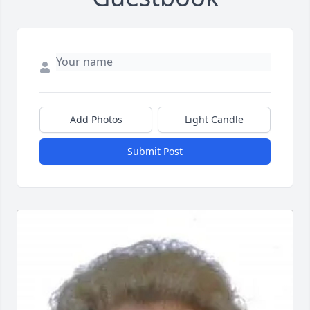
Add Photos
Light Candle
Submit Post