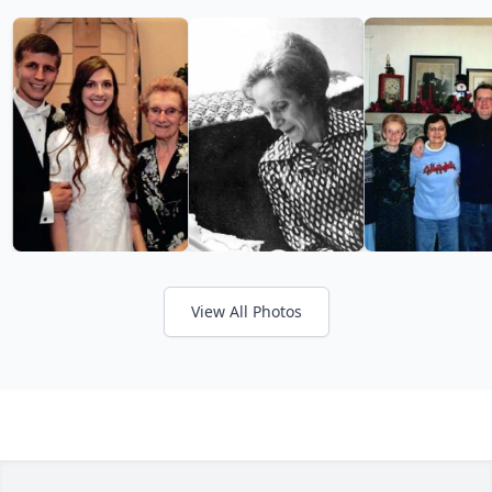
View All Photos