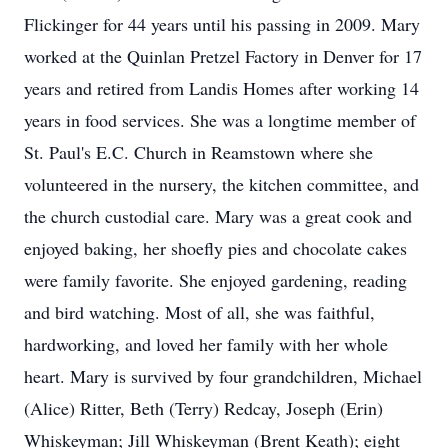
Flickinger for 44 years until his passing in 2009. Mary
worked at the Quinlan Pretzel Factory in Denver for 17
years and retired from Landis Homes after working 14
years in food services. She was a longtime member of
St. Paul's E.C. Church in Reamstown where she
volunteered in the nursery, the kitchen committee, and
the church custodial care. Mary was a great cook and
enjoyed baking, her shoefly pies and chocolate cakes
were family favorite. She enjoyed gardening, reading
and bird watching. Most of all, she was faithful,
hardworking, and loved her family with her whole
heart. Mary is survived by four grandchildren, Michael
(Alice) Ritter, Beth (Terry) Redcay, Joseph (Erin)
Whiskeyman; Jill Whiskeyman (Brent Keath); eight