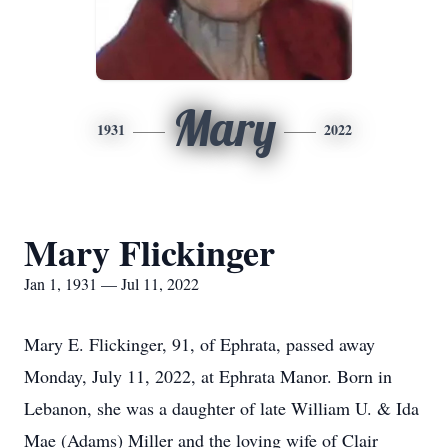
Mary
1931
2022
Mary Flickinger
Jan 1, 1931 — Jul 11, 2022
Mary E. Flickinger, 91, of Ephrata, passed away
Monday, July 11, 2022, at Ephrata Manor. Born in
Lebanon, she was a daughter of late William U. & Ida
Mae (Adams) Miller and the loving wife of Clair