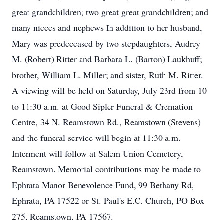
great grandchildren; two great great grandchildren; and
many nieces and nephews In addition to her husband,
Mary was predeceased by two stepdaughters, Audrey
M. (Robert) Ritter and Barbara L. (Barton) Laukhuff;
brother, William L. Miller; and sister, Ruth M. Ritter.
A viewing will be held on Saturday, July 23rd from 10
to 11:30 a.m. at Good Sipler Funeral & Cremation
Centre, 34 N. Reamstown Rd., Reamstown (Stevens)
and the funeral service will begin at 11:30 a.m.
Interment will follow at Salem Union Cemetery,
Reamstown. Memorial contributions may be made to
Ephrata Manor Benevolence Fund, 99 Bethany Rd,
Ephrata, PA 17522 or St. Paul's E.C. Church, PO Box
275, Reamstown, PA 17567.