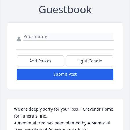
Guestbook
Add Photos
Light Candle
Submit Post
We are deeply sorry for your loss ~ Gravenor Home 
for Funerals, Inc.

A memorial tree has been planted by A Memorial 
Tree was planted for Mary Ann Givler.