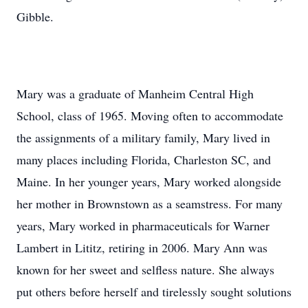
Gibble.
Mary was a graduate of Manheim Central High
School, class of 1965. Moving often to accommodate
the assignments of a military family, Mary lived in
many places including Florida, Charleston SC, and
Maine. In her younger years, Mary worked alongside
her mother in Brownstown as a seamstress. For many
years, Mary worked in pharmaceuticals for Warner
Lambert in Lititz, retiring in 2006. Mary Ann was
known for her sweet and selfless nature. She always
put others before herself and tirelessly sought solutions