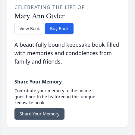
CELEBRATING THE LIFE OF
Mary Ann Givler
View Book
Buy Book
A beautifully bound keepsake book filled
with memories and condolences from
family and friends.
Share Your Memory
Contribute your memory to the online
guestbook to be featured in this unique
keepsake book.
Share Your Memory