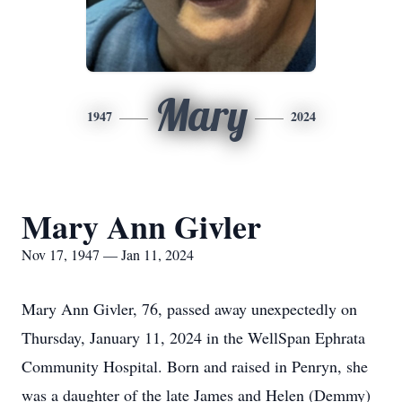
Mary
1947
2024
Mary Ann Givler
Nov 17, 1947 — Jan 11, 2024
Mary Ann Givler, 76, passed away unexpectedly on
Thursday, January 11, 2024 in the WellSpan Ephrata
Community Hospital. Born and raised in Penryn, she
was a daughter of the late James and Helen (Demmy)