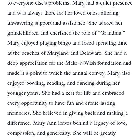
to everyone else's problems. Mary had a quiet presence
and was always there for her loved ones, offering
unwavering support and assistance. She adored her
grandchildren and cherished the role of "Grandma."
Mary enjoyed playing bingo and loved spending time
at the beaches of Maryland and Delaware. She had a
deep appreciation for the Make-a-Wish foundation and
made it a point to watch the annual convoy. Mary also
enjoyed bowling, reading, and dancing during her
younger years. She had a zest for life and embraced
every opportunity to have fun and create lasting
memories. She believed in giving back and making a
difference. Mary Ann leaves behind a legacy of love,
compassion, and generosity. She will be greatly