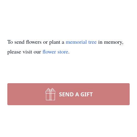
To send flowers or plant a
memorial tree
in memory,
please visit our
flower store
.
SEND A GIFT