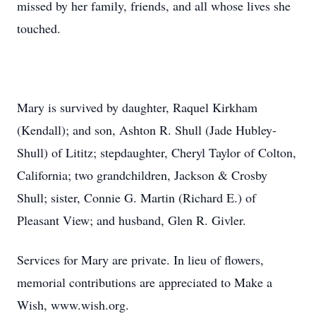
missed by her family, friends, and all whose lives she
touched.
Mary is survived by daughter, Raquel Kirkham
(Kendall); and son, Ashton R. Shull (Jade Hubley-
Shull) of Lititz; stepdaughter, Cheryl Taylor of Colton,
California; two grandchildren, Jackson & Crosby
Shull; sister, Connie G. Martin (Richard E.) of
Pleasant View; and husband, Glen R. Givler.
Services for Mary are private. In lieu of flowers,
memorial contributions are appreciated to Make a
Wish, www.wish.org.