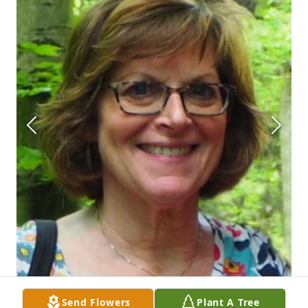
Send Flowers
Plant A Tree