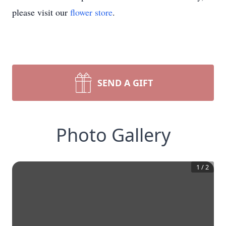
please visit our
flower store
.
SEND A GIFT
Photo Gallery
1
/
2