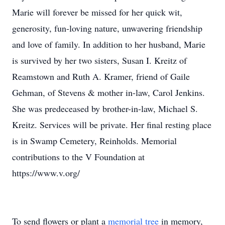
Marie will forever be missed for her quick wit,
generosity, fun-loving nature, unwavering friendship
and love of family. In addition to her husband, Marie
is survived by her two sisters, Susan I. Kreitz of
Reamstown and Ruth A. Kramer, friend of Gaile
Gehman, of Stevens & mother in-law, Carol Jenkins.
She was predeceased by brother-in-law, Michael S.
Kreitz. Services will be private. Her final resting place
is in Swamp Cemetery, Reinholds. Memorial
contributions to the V Foundation at
https://www.v.org/
To send flowers or plant a
memorial tree
in memory,