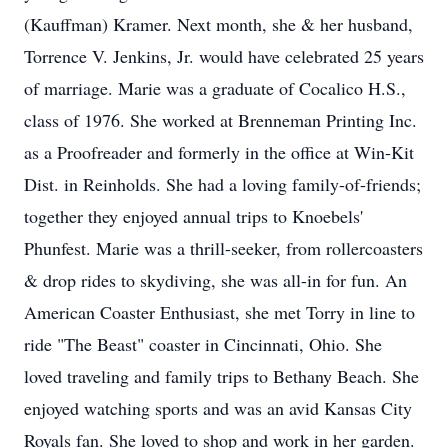
(Kauffman) Kramer. Next month, she & her husband,
Torrence V. Jenkins, Jr. would have celebrated 25 years
of marriage. Marie was a graduate of Cocalico H.S.,
class of 1976. She worked at Brenneman Printing Inc.
as a Proofreader and formerly in the office at Win-Kit
Dist. in Reinholds. She had a loving family-of-friends;
together they enjoyed annual trips to Knoebels'
Phunfest. Marie was a thrill-seeker, from rollercoasters
& drop rides to skydiving, she was all-in for fun. An
American Coaster Enthusiast, she met Torry in line to
ride "The Beast" coaster in Cincinnati, Ohio. She
loved traveling and family trips to Bethany Beach. She
enjoyed watching sports and was an avid Kansas City
Royals fan. She loved to shop and work in her garden.