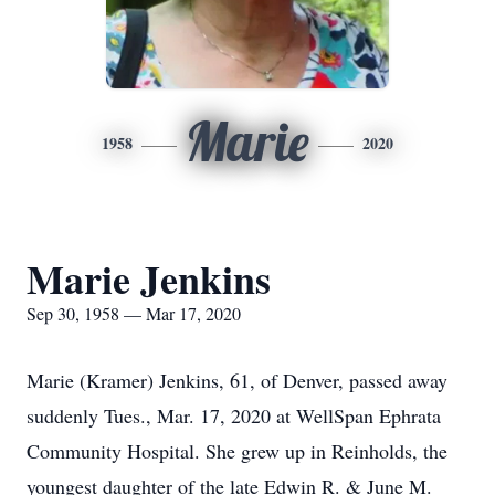
Marie
1958
2020
Marie Jenkins
Sep 30, 1958 — Mar 17, 2020
Marie (Kramer) Jenkins, 61, of Denver, passed away
suddenly Tues., Mar. 17, 2020 at WellSpan Ephrata
Community Hospital. She grew up in Reinholds, the
youngest daughter of the late Edwin R. & June M.