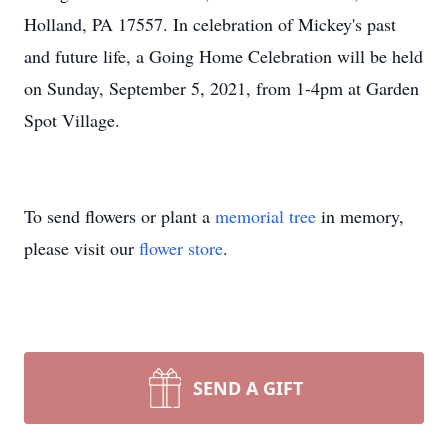
Holland, PA 17557. In celebration of Mickey's past
and future life, a Going Home Celebration will be held
on Sunday, September 5, 2021, from 1-4pm at Garden
Spot Village.
To send flowers or plant a
memorial tree
in memory,
please visit our
flower store
.
SEND A GIFT