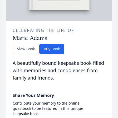
CELEBRATING THE LIFE OF
Marie Adams
View Book
Buy Book
A beautifully bound keepsake book filled
with memories and condolences from
family and friends.
Share Your Memory
Contribute your memory to the online
guestbook to be featured in this unique
keepsake book.