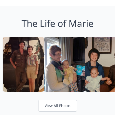
The Life of Marie
View All Photos