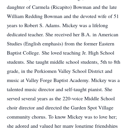
daughter of Carmela (Ricapito) Bowman and the late
William Redding Bowman and the devoted wife of 51
years to Robert S. Adams. Mickey was a lifelong
dedicated teacher. She received her B.A. in American
Studies (English emphasis) from the former Eastern
Baptist College. She loved teaching Jr. High School
students. She taught middle school students, 5th to 8th
grade, in the Perkiomen Valley School District and
music at Valley Forge Baptist Academy. Mickey was a
talented music director and self-taught pianist. She
served several years as the 220-voice Middle School
choir director and directed the Garden Spot Village
community chorus. To know Mickey was to love her;
she adored and valued her many longtime friendships