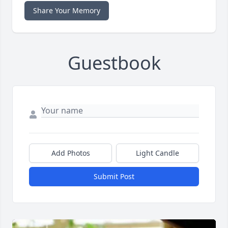
Share Your Memory
Guestbook
Add Photos
Light Candle
Submit Post