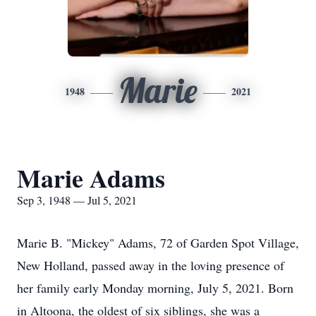
Marie
1948
2021
Marie Adams
Sep 3, 1948 — Jul 5, 2021
Marie B. "Mickey" Adams, 72 of Garden Spot Village,
New Holland, passed away in the loving presence of
her family early Monday morning, July 5, 2021. Born
in Altoona, the oldest of six siblings, she was a