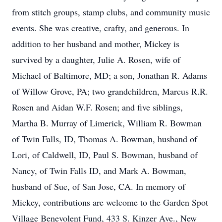
from stitch groups, stamp clubs, and community music
events. She was creative, crafty, and generous. In
addition to her husband and mother, Mickey is
survived by a daughter, Julie A. Rosen, wife of
Michael of Baltimore, MD; a son, Jonathan R. Adams
of Willow Grove, PA; two grandchildren, Marcus R.R.
Rosen and Aidan W.F. Rosen; and five siblings,
Martha B. Murray of Limerick, William R. Bowman
of Twin Falls, ID, Thomas A. Bowman, husband of
Lori, of Caldwell, ID, Paul S. Bowman, husband of
Nancy, of Twin Falls ID, and Mark A. Bowman,
husband of Sue, of San Jose, CA. In memory of
Mickey, contributions are welcome to the Garden Spot
Village Benevolent Fund, 433 S. Kinzer Ave., New