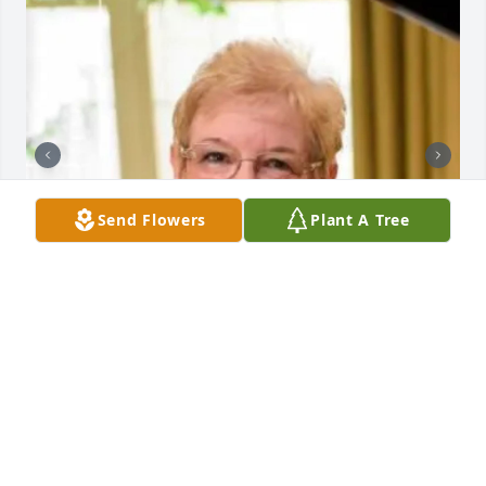
Send Flowers
Plant A Tree
+
140
GRAVENOR HOME FOR FUNERALS, INC.
Dec 18, 2023