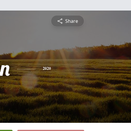
Share
n
2020