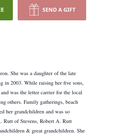
EE
SEND A GIFT
on. She was a daughter of the late
g in 2003. While raising her five sons,
 was the letter carrier for the local
g others. Family gatherings, beach
ved her grandchildren and was so
. Rutt of Stevens, Robert A. Rutt
andchildren & great grandchildren. She