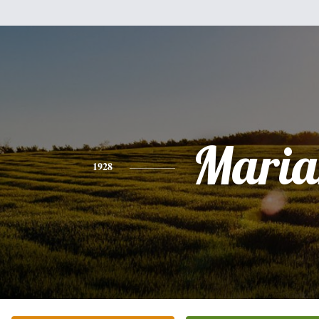
Maria
1928