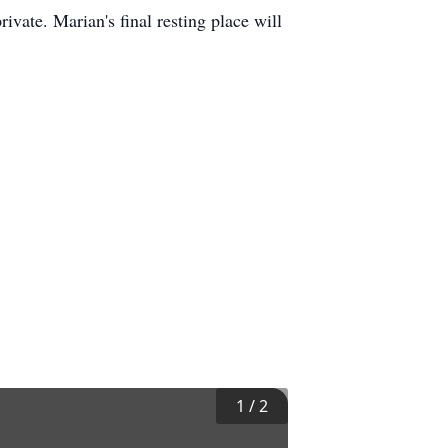
ivate. Marian's final resting place will
1
/
2