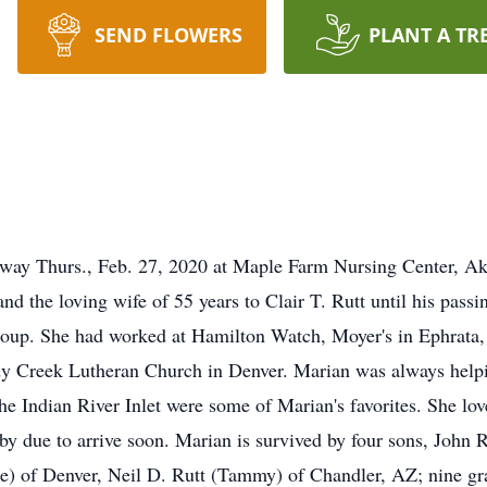
SEND FLOWERS
PLANT A TR
away Thurs., Feb. 27, 2020 at Maple Farm Nursing Center, Akr
d the loving wife of 55 years to Clair T. Rutt until his passin
up. She had worked at Hamilton Watch, Moyer's in Ephrata, and
 Creek Lutheran Church in Denver. Marian was always helpin
he Indian River Inlet were some of Marian's favorites. She lo
by due to arrive soon. Marian is survived by four sons, John R
ne) of Denver, Neil D. Rutt (Tammy) of Chandler, AZ; nine gr