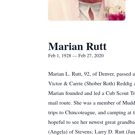
Marian Rutt
Feb 1, 1928 — Feb 27, 2020
Marian L. Rutt, 92, of Denver, passed 
Victor & Carrie (Shober Roth) Reddig an
Marian founded and led a Cub Scout Tro
mail route. She was a member of Muddy
trips to Chincoteague, and camping at t
hopeful to see her newest great grandba
(Angela) of Stevens; Larry D. Rutt (Ja