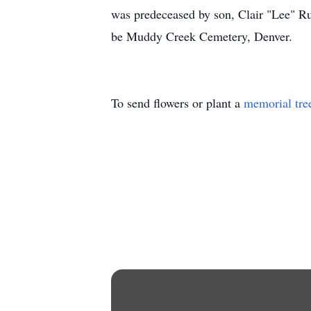
was predeceased by son, Clair "Lee" Rut
be Muddy Creek Cemetery, Denver.
To send flowers or plant a
memorial tre