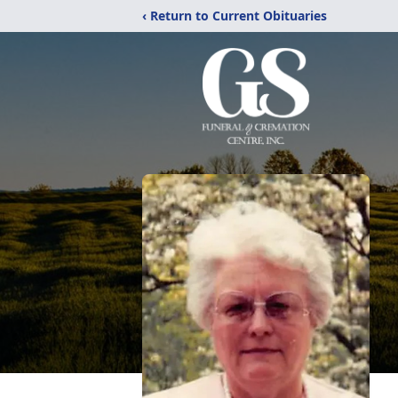
‹ Return to Current Obituaries