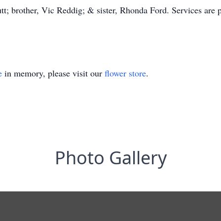
t; brother, Vic Reddig; & sister, Rhonda Ford. Services are pr
e
in memory, please visit our
flower store
.
Photo Gallery