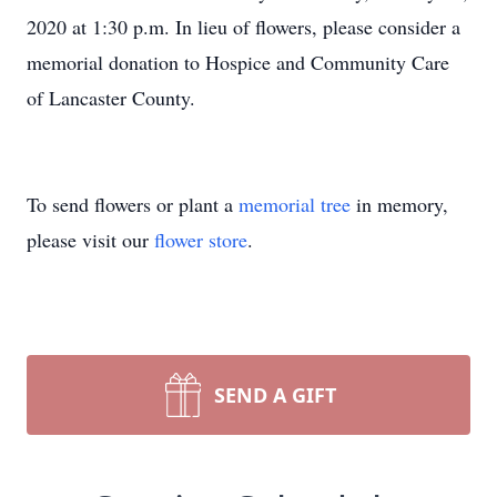
2020 at 1:30 p.m. In lieu of flowers, please consider a
memorial donation to Hospice and Community Care
of Lancaster County.
To send flowers or plant a
memorial tree
in memory,
please visit our
flower store
.
SEND A GIFT