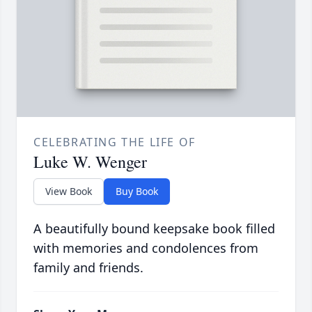
CELEBRATING THE LIFE OF
Luke W. Wenger
View Book
Buy Book
A beautifully bound keepsake book filled
with memories and condolences from
family and friends.