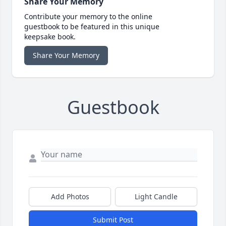
Share Your Memory
Contribute your memory to the online
guestbook to be featured in this unique
keepsake book.
Share Your Memory
Guestbook
Add Photos
Light Candle
Submit Post