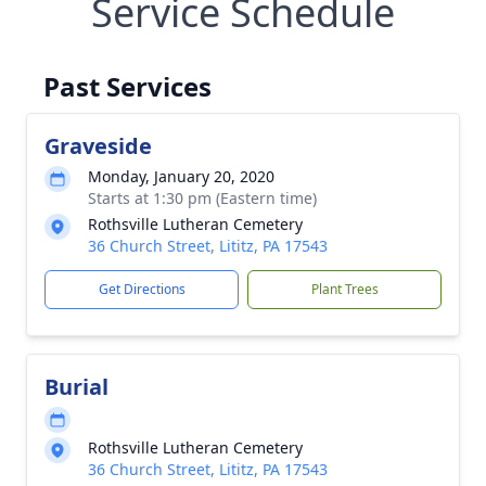
Service Schedule
Past Services
Graveside
Monday, January 20, 2020
Starts at 1:30 pm (Eastern time)
Rothsville Lutheran Cemetery
36 Church Street, Lititz, PA 17543
Get Directions
Plant Trees
Burial
Rothsville Lutheran Cemetery
36 Church Street, Lititz, PA 17543