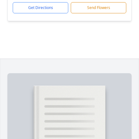
Get Directions
Send Flowers