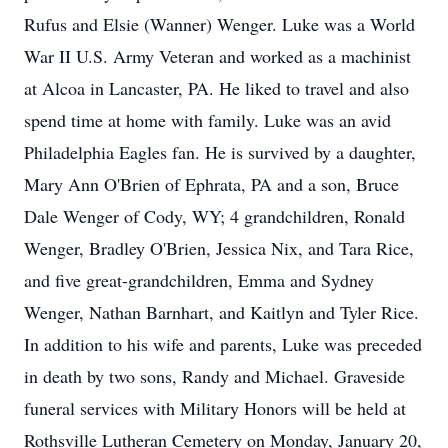
Rufus and Elsie (Wanner) Wenger. Luke was a World
War II U.S. Army Veteran and worked as a machinist
at Alcoa in Lancaster, PA. He liked to travel and also
spend time at home with family. Luke was an avid
Philadelphia Eagles fan. He is survived by a daughter,
Mary Ann O'Brien of Ephrata, PA and a son, Bruce
Dale Wenger of Cody, WY; 4 grandchildren, Ronald
Wenger, Bradley O'Brien, Jessica Nix, and Tara Rice,
and five great-grandchildren, Emma and Sydney
Wenger, Nathan Barnhart, and Kaitlyn and Tyler Rice.
In addition to his wife and parents, Luke was preceded
in death by two sons, Randy and Michael. Graveside
funeral services with Military Honors will be held at
Rothsville Lutheran Cemetery on Monday, January 20,