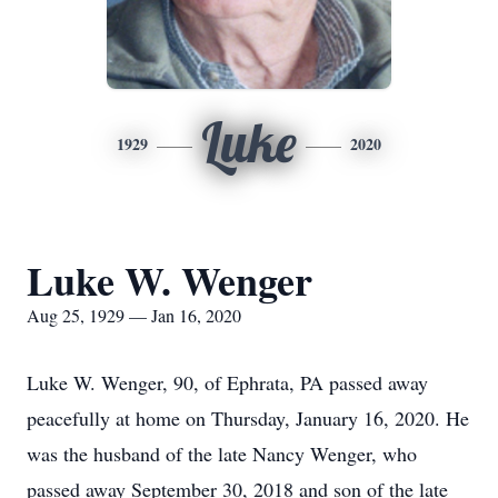
Luke
1929
2020
Luke W. Wenger
Aug 25, 1929 — Jan 16, 2020
Luke W. Wenger, 90, of Ephrata, PA passed away
peacefully at home on Thursday, January 16, 2020. He
was the husband of the late Nancy Wenger, who
passed away September 30, 2018 and son of the late