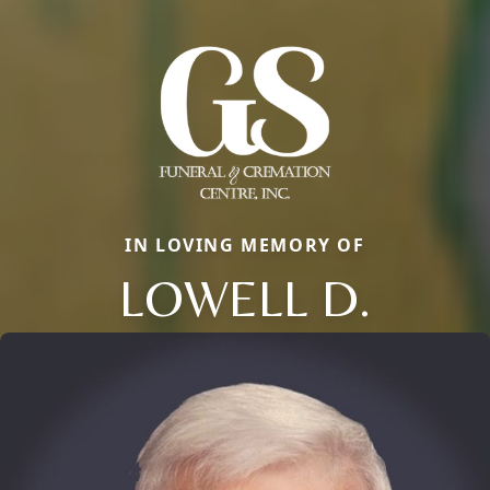
IN LOVING MEMORY OF
LOWELL D.