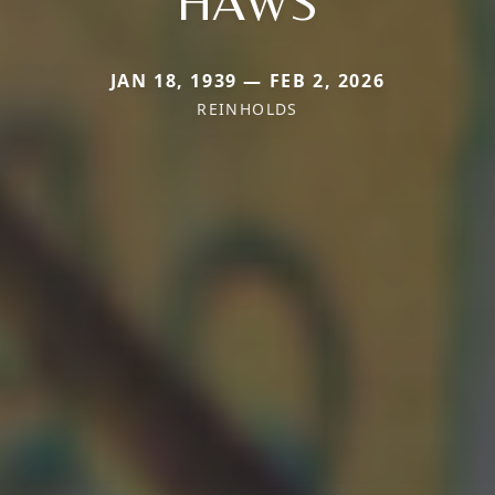
HAWS
JAN 18, 1939 — FEB 2, 2026
REINHOLDS