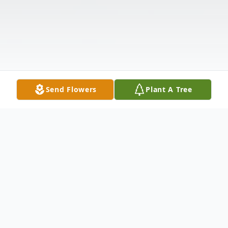
Send Flowers
Plant A Tree
Obituary