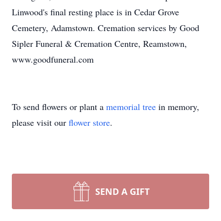
Linwood's final resting place is in Cedar Grove
Cemetery, Adamstown. Cremation services by Good
Sipler Funeral & Cremation Centre, Reamstown,
www.goodfuneral.com
To send flowers or plant a
memorial tree
in memory,
please visit our
flower store
.
SEND A GIFT