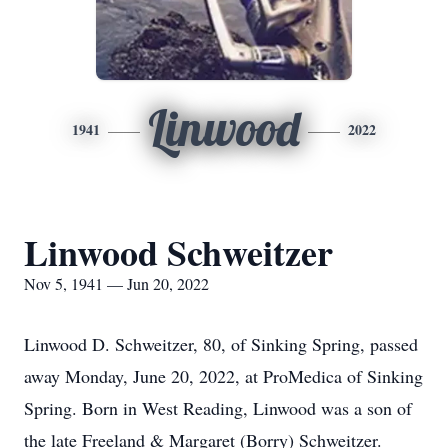
Linwood
1941
2022
Linwood Schweitzer
Nov 5, 1941 — Jun 20, 2022
Linwood D. Schweitzer, 80, of Sinking Spring, passed
away Monday, June 20, 2022, at ProMedica of Sinking
Spring. Born in West Reading, Linwood was a son of
the late Freeland & Margaret (Borry) Schweitzer.