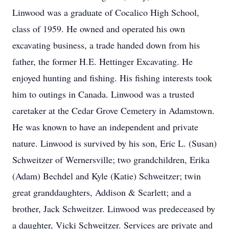
Linwood was a graduate of Cocalico High School,
class of 1959. He owned and operated his own
excavating business, a trade handed down from his
father, the former H.E. Hettinger Excavating. He
enjoyed hunting and fishing. His fishing interests took
him to outings in Canada. Linwood was a trusted
caretaker at the Cedar Grove Cemetery in Adamstown.
He was known to have an independent and private
nature. Linwood is survived by his son, Eric L. (Susan)
Schweitzer of Wernersville; two grandchildren, Erika
(Adam) Bechdel and Kyle (Katie) Schweitzer; twin
great granddaughters, Addison & Scarlett; and a
brother, Jack Schweitzer. Linwood was predeceased by
a daughter, Vicki Schweitzer. Services are private and