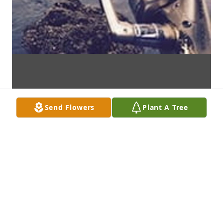
Send Flowers
Plant A Tree