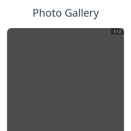
Photo Gallery
1
/
2