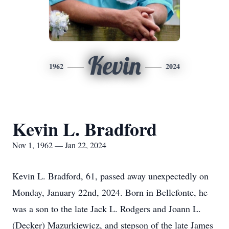
Kevin
1962
2024
Kevin L. Bradford
Nov 1, 1962 — Jan 22, 2024
Kevin L. Bradford, 61, passed away unexpectedly on
Monday, January 22nd, 2024. Born in Bellefonte, he
was a son to the late Jack L. Rodgers and Joann L.
(Decker) Mazurkiewicz, and stepson of the late James