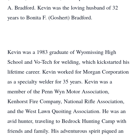
A. Bradford. Kevin was the loving husband of 32
years to Bonita F. (Goshert) Bradford.
Kevin was a 1983 graduate of Wyomissing High
School and Vo-Tech for welding, which kickstarted his
lifetime career. Kevin worked for Morgan Corporation
as a specialty welder for 35 years. Kevin was a
member of the Penn Wyn Motor Association,
Kenhorst Fire Company, National Rifle Association,
and the West Lawn Quoiting Association. He was an
avid hunter, traveling to Bedrock Hunting Camp with
friends and family. His adventurous spirit piqued an