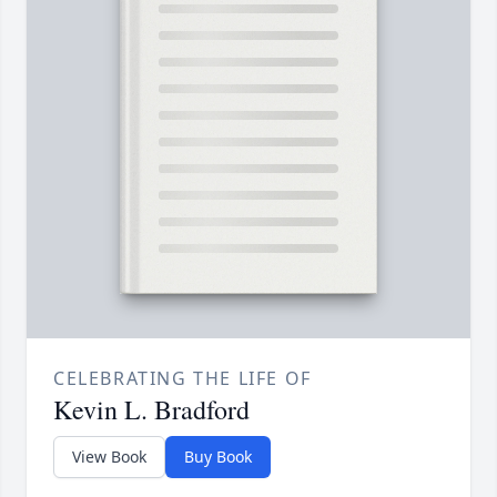
CELEBRATING THE LIFE OF
Kevin L. Bradford
View Book
Buy Book