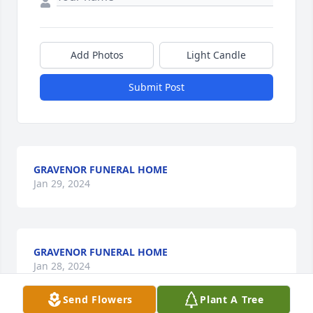
Add Photos
Light Candle
Submit Post
GRAVENOR FUNERAL HOME
Jan 29, 2024
GRAVENOR FUNERAL HOME
Jan 28, 2024
Send Flowers
Plant A Tree