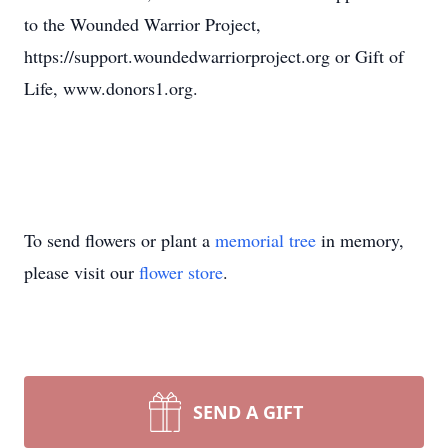
to the Wounded Warrior Project,
https://support.woundedwarriorproject.org or Gift of
Life, www.donors1.org.
To send flowers or plant a
memorial tree
in memory,
please visit our
flower store
.
SEND A GIFT