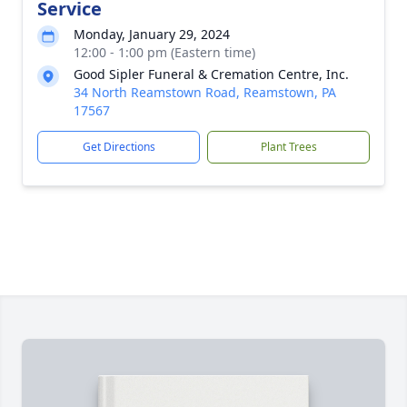
Service
Monday, January 29, 2024
12:00 - 1:00 pm (Eastern time)
Good Sipler Funeral & Cremation Centre, Inc.
34 North Reamstown Road, Reamstown, PA
17567
Get Directions
Plant Trees