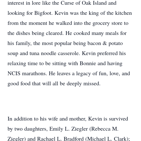
interest in lore like the Curse of Oak Island and
looking for Bigfoot. Kevin was the king of the kitchen
from the moment he walked into the grocery store to
the dishes being cleared. He cooked many meals for
his family, the most popular being bacon & potato
soup and tuna noodle casserole. Kevin preferred his
relaxing time to be sitting with Bonnie and having
NCIS marathons. He leaves a legacy of fun, love, and
good food that will all be deeply missed.
In addition to his wife and mother, Kevin is survived
by two daughters, Emily L. Ziegler (Rebecca M.
Ziegler) and Rachael L. Bradford (Michael L. Clark);