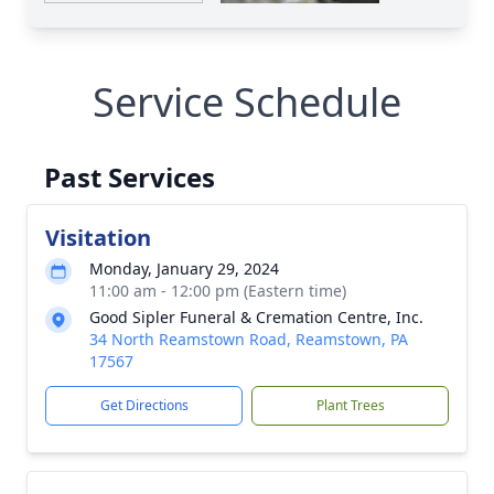
Service Schedule
Past Services
Visitation
Monday, January 29, 2024
11:00 am - 12:00 pm (Eastern time)
Good Sipler Funeral & Cremation Centre, Inc.
34 North Reamstown Road, Reamstown, PA
17567
Get Directions
Plant Trees