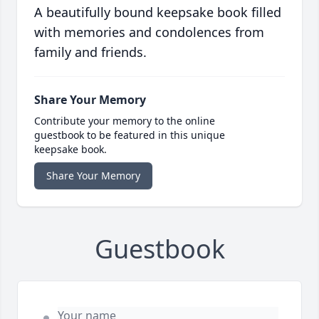
A beautifully bound keepsake book filled
with memories and condolences from
family and friends.
Share Your Memory
Contribute your memory to the online
guestbook to be featured in this unique
keepsake book.
Share Your Memory
Guestbook