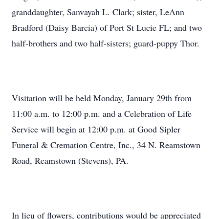
granddaughter, Sanvayah L. Clark; sister, LeAnn
Bradford (Daisy Barcia) of Port St Lucie FL; and two
half-brothers and two half-sisters; guard-puppy Thor.
Visitation will be held Monday, January 29th from
11:00 a.m. to 12:00 p.m. and a Celebration of Life
Service will begin at 12:00 p.m. at Good Sipler
Funeral & Cremation Centre, Inc., 34 N. Reamstown
Road, Reamstown (Stevens), PA.
In lieu of flowers, contributions would be appreciated