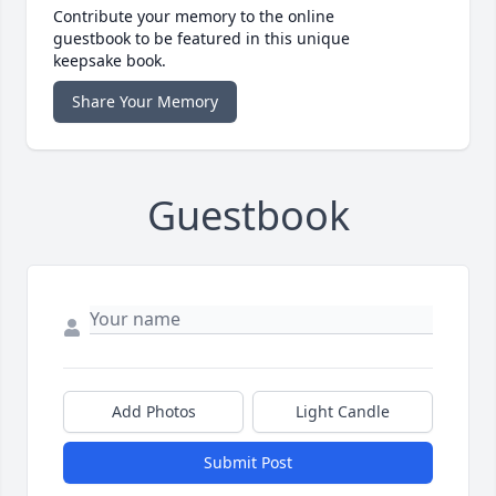
Contribute your memory to the online
guestbook to be featured in this unique
keepsake book.
Share Your Memory
Guestbook
Add Photos
Light Candle
Submit Post