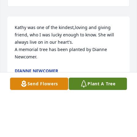
Kathy was one of the kindest,loving and giving 
friend, who I was lucky enough to know. She will 
always live on in our heart's.

A memorial tree has been planted by Dianne  
Newcomer.
DIANNE NEWCOMER
Jan 10, 2025
Send Flowers
Plant A Tree
We are deeply sorry for your loss ~ Gravenor Sipler 
Funeral & Cremation Centre, Inc.

A memorial tree has been planted by A Memorial 
Tree was planted for Kathleen J. Gaughan.