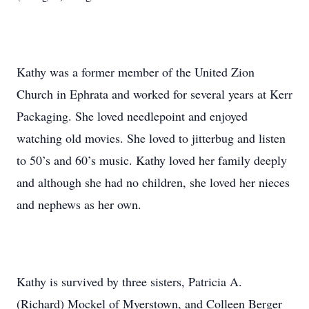
Kathy was a former member of the United Zion
Church in Ephrata and worked for several years at Kerr
Packaging. She loved needlepoint and enjoyed
watching old movies. She loved to jitterbug and listen
to 50’s and 60’s music. Kathy loved her family deeply
and although she had no children, she loved her nieces
and nephews as her own.
Kathy is survived by three sisters, Patricia A.
(Richard) Mockel of Myerstown, and Colleen Berger