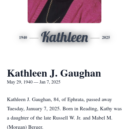
Kathleen
1940
2025
Kathleen J. Gaughan
May 29, 1940 — Jan 7, 2025
Kathleen J. Gaughan, 84, of Ephrata, passed away
Tuesday, January 7, 2025. Born in Reading, Kathy was
a daughter of the late Russell W. Jr. and Mabel M.
(Morgan) Berger.