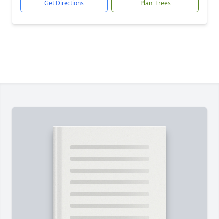
Get Directions
Plant Trees