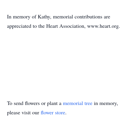
In memory of Kathy, memorial contributions are
appreciated to the Heart Association, www.heart.org.
To send flowers or plant a
memorial tree
in memory,
please visit our
flower store
.