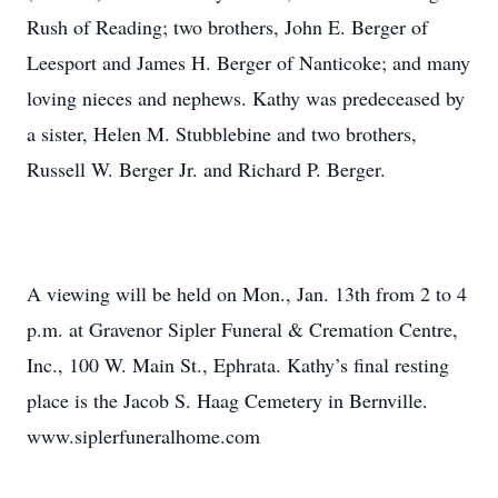
Rush of Reading; two brothers, John E. Berger of
Leesport and James H. Berger of Nanticoke; and many
loving nieces and nephews. Kathy was predeceased by
a sister, Helen M. Stubblebine and two brothers,
Russell W. Berger Jr. and Richard P. Berger.
A viewing will be held on Mon., Jan. 13th from 2 to 4
p.m. at Gravenor Sipler Funeral & Cremation Centre,
Inc., 100 W. Main St., Ephrata. Kathy’s final resting
place is the Jacob S. Haag Cemetery in Bernville.
www.siplerfuneralhome.com