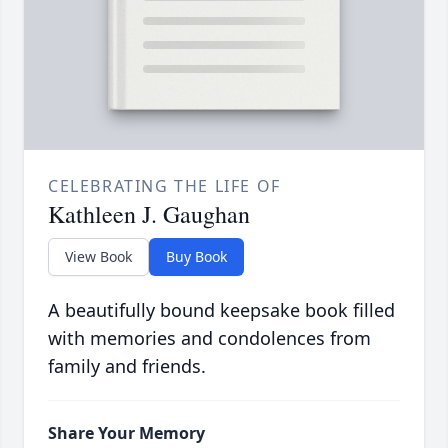
CELEBRATING THE LIFE OF
Kathleen J. Gaughan
View Book
Buy Book
A beautifully bound keepsake book filled
with memories and condolences from
family and friends.
Share Your Memory