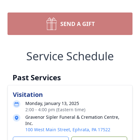
SEND A GIFT
Service Schedule
Past Services
Visitation
Monday, January 13, 2025
2:00 - 4:00 pm (Eastern time)
Gravenor Sipler Funeral & Cremation Centre,
Inc.
100 West Main Street, Ephrata, PA 17522