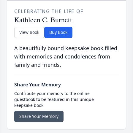
CELEBRATING THE LIFE OF
Kathleen C. Burnett
View Book
Buy Book
A beautifully bound keepsake book filled
with memories and condolences from
family and friends.
Share Your Memory
Contribute your memory to the online
guestbook to be featured in this unique
keepsake book.
Share Your Memory