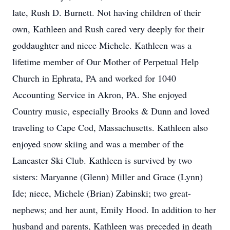
late, Rush D. Burnett. Not having children of their
own, Kathleen and Rush cared very deeply for their
goddaughter and niece Michele. Kathleen was a
lifetime member of Our Mother of Perpetual Help
Church in Ephrata, PA and worked for 1040
Accounting Service in Akron, PA. She enjoyed
Country music, especially Brooks & Dunn and loved
traveling to Cape Cod, Massachusetts. Kathleen also
enjoyed snow skiing and was a member of the
Lancaster Ski Club. Kathleen is survived by two
sisters: Maryanne (Glenn) Miller and Grace (Lynn)
Ide; niece, Michele (Brian) Zabinski; two great-
nephews; and her aunt, Emily Hood. In addition to her
husband and parents, Kathleen was preceded in death