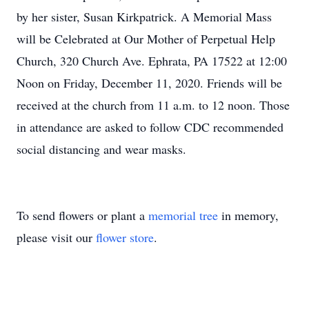
by her sister, Susan Kirkpatrick. A Memorial Mass
will be Celebrated at Our Mother of Perpetual Help
Church, 320 Church Ave. Ephrata, PA 17522 at 12:00
Noon on Friday, December 11, 2020. Friends will be
received at the church from 11 a.m. to 12 noon. Those
in attendance are asked to follow CDC recommended
social distancing and wear masks.
To send flowers or plant a
memorial tree
in memory,
please visit our
flower store
.