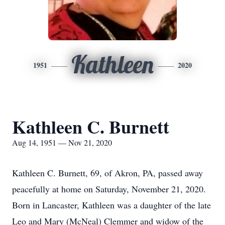
Kathleen
1951
2020
Kathleen C. Burnett
Aug 14, 1951 — Nov 21, 2020
Kathleen C. Burnett, 69, of Akron, PA, passed away
peacefully at home on Saturday, November 21, 2020.
Born in Lancaster, Kathleen was a daughter of the late
Leo and Mary (McNeal) Clemmer and widow of the