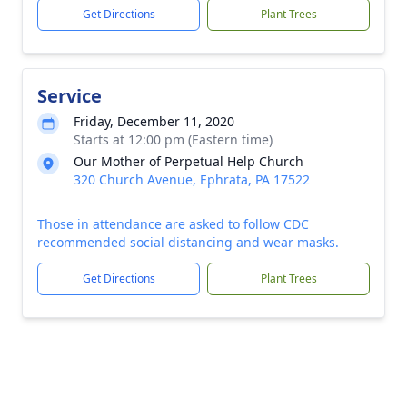
Get Directions
Plant Trees
Service
Friday, December 11, 2020
Starts at 12:00 pm (Eastern time)
Our Mother of Perpetual Help Church
320 Church Avenue, Ephrata, PA 17522
Those in attendance are asked to follow CDC
recommended social distancing and wear masks.
Get Directions
Plant Trees