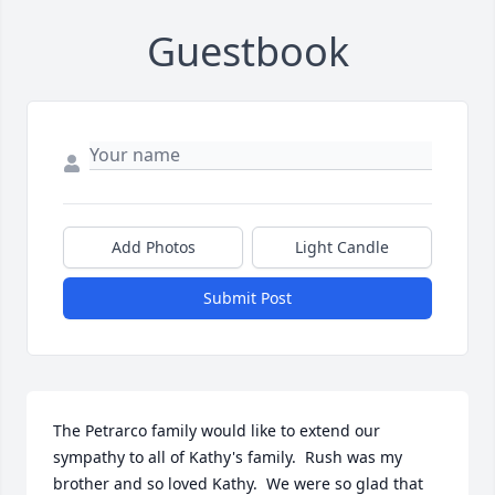
Guestbook
Add Photos
Light Candle
Submit Post
The Petrarco family would like to extend our 
sympathy to all of Kathy's family.  Rush was my 
brother and so loved Kathy.  We were so glad that 