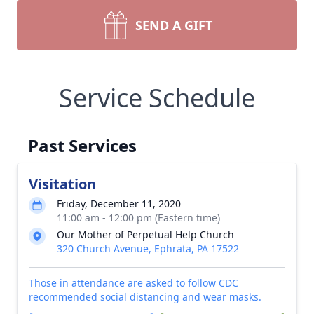
SEND A GIFT
Service Schedule
Past Services
Visitation
Friday, December 11, 2020
11:00 am - 12:00 pm (Eastern time)
Our Mother of Perpetual Help Church
320 Church Avenue, Ephrata, PA 17522
Those in attendance are asked to follow CDC
recommended social distancing and wear masks.