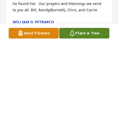
he found her.  Our prayers and blessings we send 
to you all. Bill, Randy(Burnett), Chris, and Carrie
WILLIAM D. PETRARCO
Dec 09, 2020
Send Flowers
Plant A Tree
Kathy was a member of our family for only a short 
time, but we were glad at how happy she made our 
brother, Rush.  He waited a long time to marry (age 
40) but finally found the right woman for him.  Our 
condolences to the Clemmer family. Dallas and 
Bonnie (Burnett) Zeiber
BONNIE BURNETT ZEIBER
Dec 09, 2020