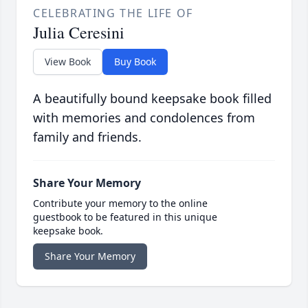
CELEBRATING THE LIFE OF
Julia Ceresini
View Book
Buy Book
A beautifully bound keepsake book filled
with memories and condolences from
family and friends.
Share Your Memory
Contribute your memory to the online
guestbook to be featured in this unique
keepsake book.
Share Your Memory