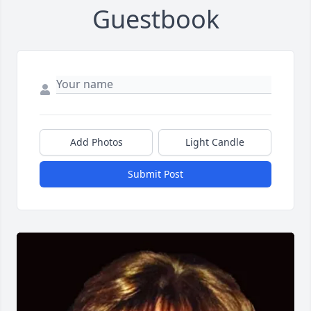
Guestbook
Add Photos
Light Candle
Submit Post