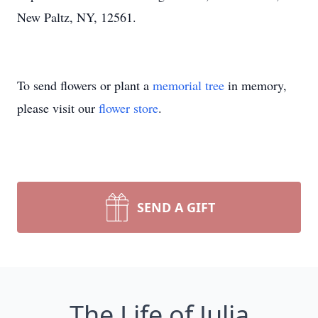
New Paltz, NY, 12561.
To send flowers or plant a
memorial tree
in memory,
please visit our
flower store
.
SEND A GIFT
The Life of Julia