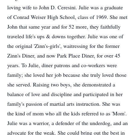
loving wife to John D. Ceresini. Julie was a graduate
of Conrad Weiser High School, class of 1969. She met
John that same year and for 52 more, they faithfully
traveled life's ups & downs together. Julie was one of
the original 'Zinn's-girls', waitressing for the former
Zinn's Diner, and now Park Place Diner, for over 45
years. To Julie, diner patrons and co-workers were
family; she loved her job because she truly loved those
she served. Raising two boys, she demonstrated a
balance of love and discipline and participated in her
family's passion of martial arts instruction. She was
the kind of mom who all the kids referred to as 'Mom'.
Julie was a warrior, a defender of the underdog, and an
advocate for the weak. She could bring out the best in