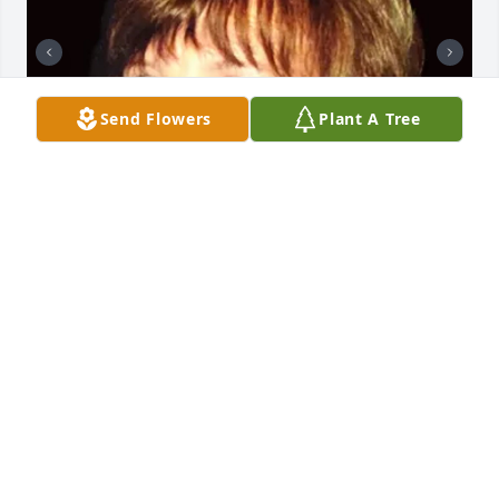
Send Flowers
Plant A Tree
+
63
GRAVENOR HOME FOR FUNERALS, INC.
Dec 18, 2023
To the family & friends of Julie, Her love and 
kindness will never be forgotten.- Frankie and 
Sherrie Morgan