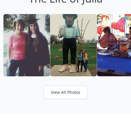
View All Photos