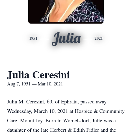
Julia
1951
2021
Julia Ceresini
Aug 7, 1951 — Mar 10, 2021
Julia M. Ceresini, 69, of Ephrata, passed away
Wednesday, March 10, 2021 at Hospice & Community
Care, Mount Joy. Born in Womelsdorf, Julie was a
daughter of the late Herbert & Edith Fidler and the