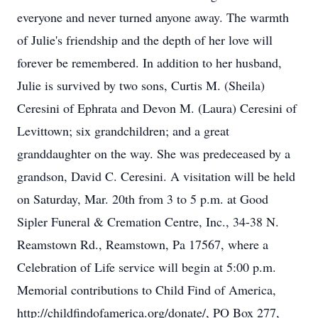
everyone and never turned anyone away. The warmth
of Julie's friendship and the depth of her love will
forever be remembered. In addition to her husband,
Julie is survived by two sons, Curtis M. (Sheila)
Ceresini of Ephrata and Devon M. (Laura) Ceresini of
Levittown; six grandchildren; and a great
granddaughter on the way. She was predeceased by a
grandson, David C. Ceresini. A visitation will be held
on Saturday, Mar. 20th from 3 to 5 p.m. at Good
Sipler Funeral & Cremation Centre, Inc., 34-38 N.
Reamstown Rd., Reamstown, Pa 17567, where a
Celebration of Life service will begin at 5:00 p.m.
Memorial contributions to Child Find of America,
http://childfindofamerica.org/donate/, PO Box 277,