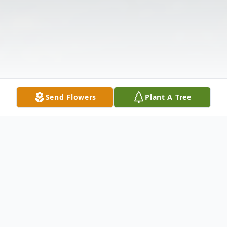
Send Flowers
Plant A Tree
Obituary