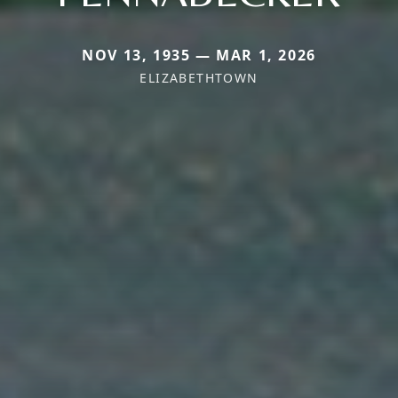
NOV 13, 1935 — MAR 1, 2026
ELIZABETHTOWN