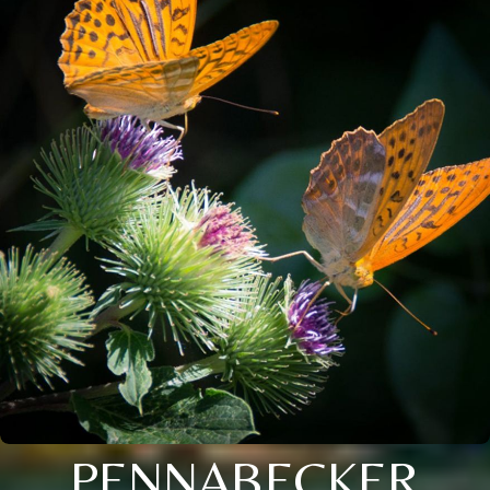
PENNABECKER