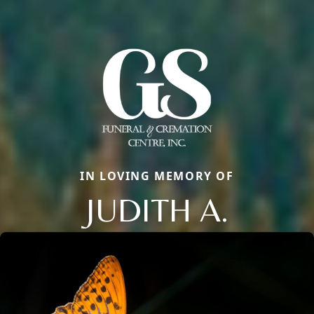
IN LOVING MEMORY OF
JUDITH A.