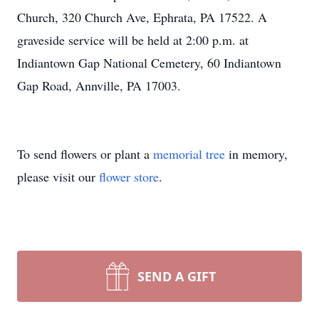
Church, 320 Church Ave, Ephrata, PA 17522. A
graveside service will be held at 2:00 p.m. at
Indiantown Gap National Cemetery, 60 Indiantown
Gap Road, Annville, PA 17003.
To send flowers or plant a
memorial tree
in memory,
please visit our
flower store
.
SEND A GIFT