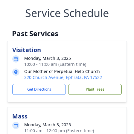
Service Schedule
Past Services
Visitation
Monday, March 3, 2025
10:00 - 11:00 am (Eastern time)
Our Mother of Perpetual Help Church
320 Church Avenue, Ephrata, PA 17522
Get Directions
Plant Trees
Mass
Monday, March 3, 2025
11:00 am - 12:00 pm (Eastern time)