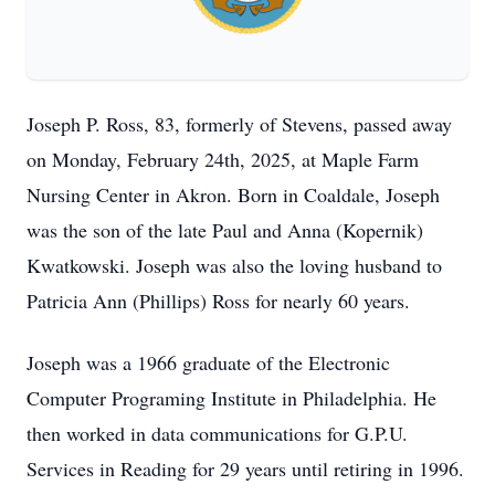
Joseph P. Ross, 83, formerly of Stevens, passed away
on Monday, February 24th, 2025, at Maple Farm
Nursing Center in Akron. Born in Coaldale, Joseph
was the son of the late Paul and Anna (Kopernik)
Kwatkowski. Joseph was also the loving husband to
Patricia Ann (Phillips) Ross for nearly 60 years.
Joseph was a 1966 graduate of the Electronic
Computer Programing Institute in Philadelphia. He
then worked in data communications for G.P.U.
Services in Reading for 29 years until retiring in 1996.