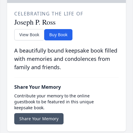
CELEBRATING THE LIFE OF
Joseph P. Ross
View Book
Buy Book
A beautifully bound keepsake book filled
with memories and condolences from
family and friends.
Share Your Memory
Contribute your memory to the online
guestbook to be featured in this unique
keepsake book.
Share Your Memory