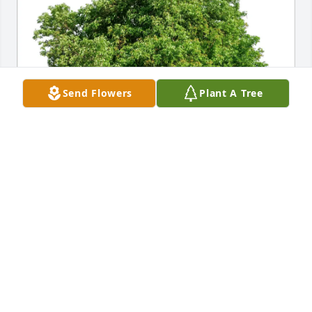
Send Flowers
Plant A Tree
Michael Kordus purchased Eco-Friendly Memorial 
Trees for Joseph Ross
MICHAEL KORDUS
Jul 23, 2026