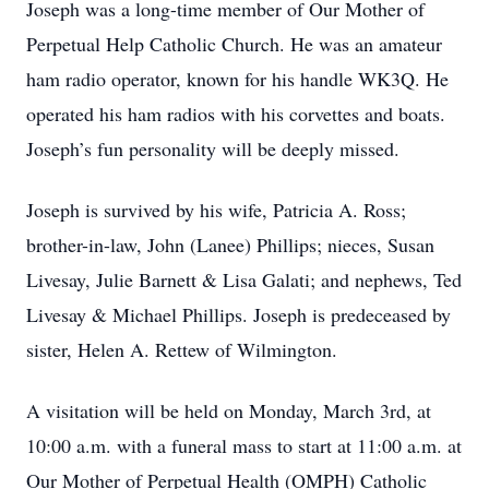
Joseph was a long-time member of Our Mother of
Perpetual Help Catholic Church. He was an amateur
ham radio operator, known for his handle WK3Q. He
operated his ham radios with his corvettes and boats.
Joseph’s fun personality will be deeply missed.
Joseph is survived by his wife, Patricia A. Ross;
brother-in-law, John (Lanee) Phillips; nieces, Susan
Livesay, Julie Barnett & Lisa Galati; and nephews, Ted
Livesay & Michael Phillips. Joseph is predeceased by
sister, Helen A. Rettew of Wilmington.
A visitation will be held on Monday, March 3rd, at
10:00 a.m. with a funeral mass to start at 11:00 a.m. at
Our Mother of Perpetual Health (OMPH) Catholic