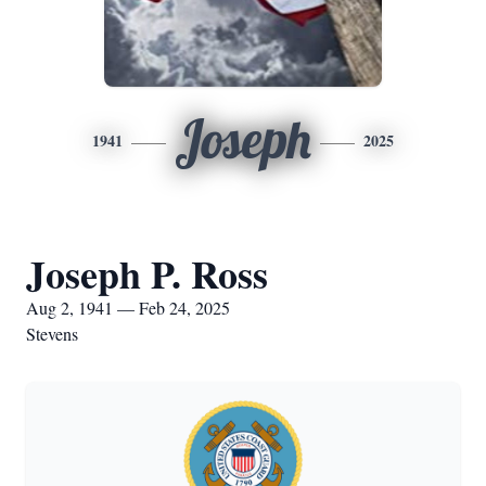
Joseph
1941
2025
Joseph P. Ross
Aug 2, 1941 — Feb 24, 2025
Stevens