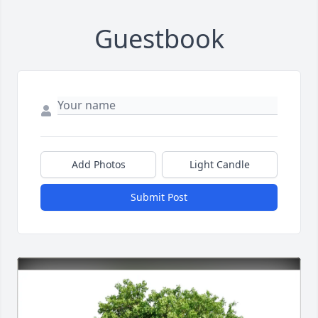
Guestbook
Add Photos
Light Candle
Submit Post