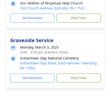
Our Mother of Perpetual Help Church
320 Church Avenue, Ephrata, PA 17522
Get Directions
Plant Trees
Graveside Service
Monday, March 3, 2025
2:00 - 3:00 pm (Eastern time)
Indiantown Gap National Cemetery
Indiantown Gap Road, East Hanover Township,
PA 17003
Get Directions
Plant Trees