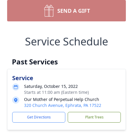
SEND A GIFT
Service Schedule
Past Services
Service
Saturday, October 15, 2022
Starts at 11:00 am (Eastern time)
Our Mother of Perpetual Help Church
320 Church Avenue, Ephrata, PA 17522
Get Directions
Plant Trees