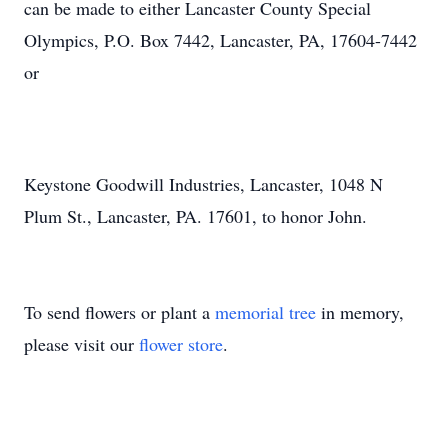
can be made to either Lancaster County Special
Olympics, P.O. Box 7442, Lancaster, PA, 17604-7442
or
Keystone Goodwill Industries, Lancaster, 1048 N
Plum St., Lancaster, PA. 17601, to honor John.
To send flowers or plant a
memorial tree
in memory,
please visit our
flower store
.