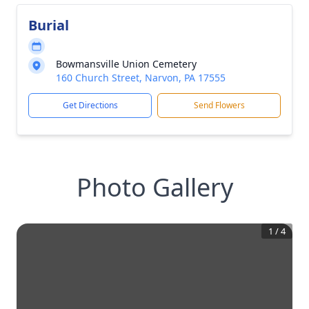
Burial
Bowmansville Union Cemetery
160 Church Street, Narvon, PA 17555
Get Directions
Send Flowers
Photo Gallery
1
/
4