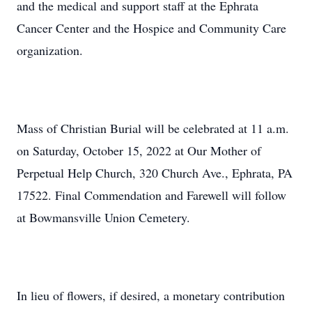
and the medical and support staff at the Ephrata
Cancer Center and the Hospice and Community Care
organization.
Mass of Christian Burial will be celebrated at 11 a.m.
on Saturday, October 15, 2022 at Our Mother of
Perpetual Help Church, 320 Church Ave., Ephrata, PA
17522. Final Commendation and Farewell will follow
at Bowmansville Union Cemetery.
In lieu of flowers, if desired, a monetary contribution