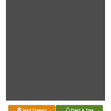
Send Flowers
Plant A Tree