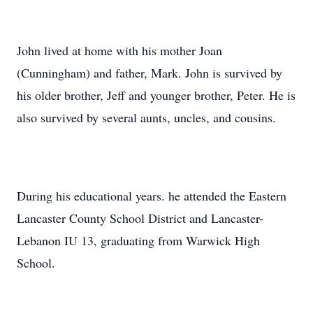
John lived at home with his mother Joan
(Cunningham) and father, Mark. John is survived by
his older brother, Jeff and younger brother, Peter. He is
also survived by several aunts, uncles, and cousins.
During his educational years. he attended the Eastern
Lancaster County School District and Lancaster-
Lebanon IU 13, graduating from Warwick High
School.