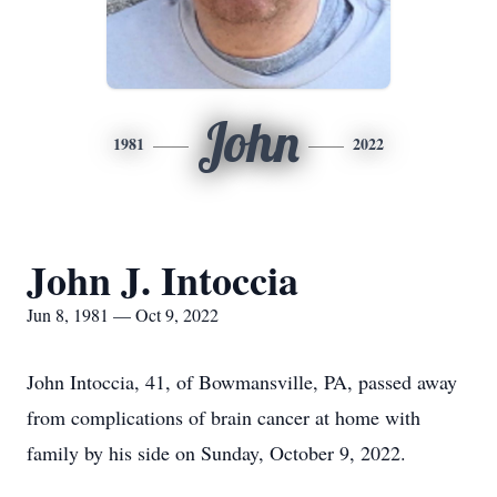
John
1981
2022
John J. Intoccia
Jun 8, 1981 — Oct 9, 2022
John Intoccia, 41, of Bowmansville, PA, passed away
from complications of brain cancer at home with
family by his side on Sunday, October 9, 2022.