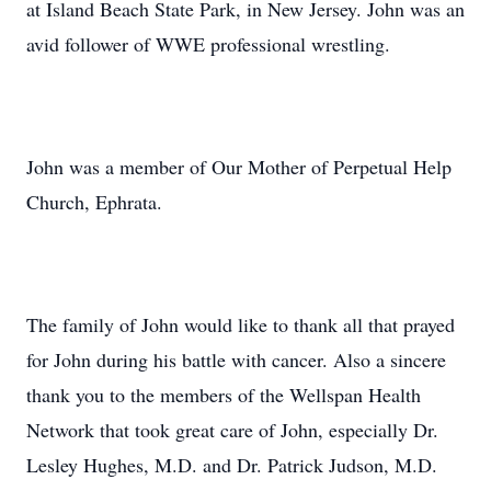
at Island Beach State Park, in New Jersey. John was an
avid follower of WWE professional wrestling.
John was a member of Our Mother of Perpetual Help
Church, Ephrata.
The family of John would like to thank all that prayed
for John during his battle with cancer. Also a sincere
thank you to the members of the Wellspan Health
Network that took great care of John, especially Dr.
Lesley Hughes, M.D. and Dr. Patrick Judson, M.D.