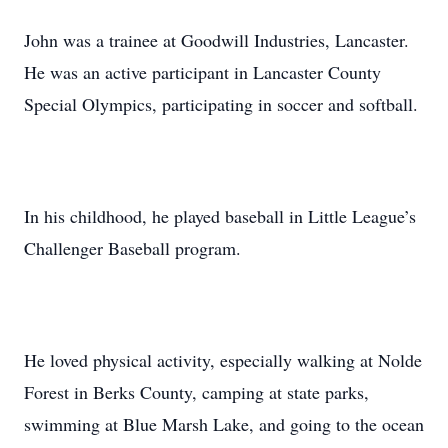
John was a trainee at Goodwill Industries, Lancaster.
He was an active participant in Lancaster County
Special Olympics, participating in soccer and softball.
In his childhood, he played baseball in Little League’s
Challenger Baseball program.
He loved physical activity, especially walking at Nolde
Forest in Berks County, camping at state parks,
swimming at Blue Marsh Lake, and going to the ocean