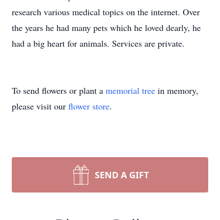
research various medical topics on the internet. Over
the years he had many pets which he loved dearly, he
had a big heart for animals. Services are private.
To send flowers or plant a
memorial tree
in memory,
please visit our
flower store
.
SEND A GIFT