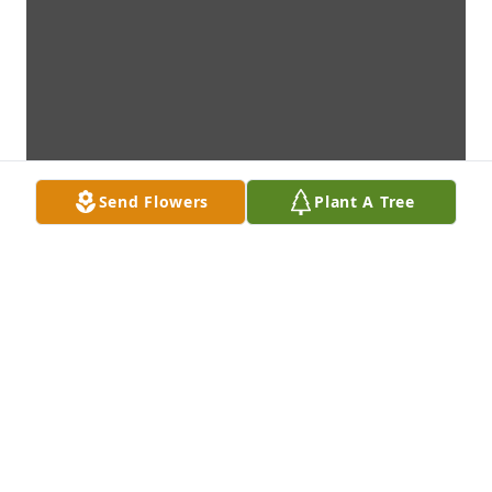
Send Flowers
Plant A Tree