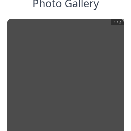
Photo Gallery
1
/
2