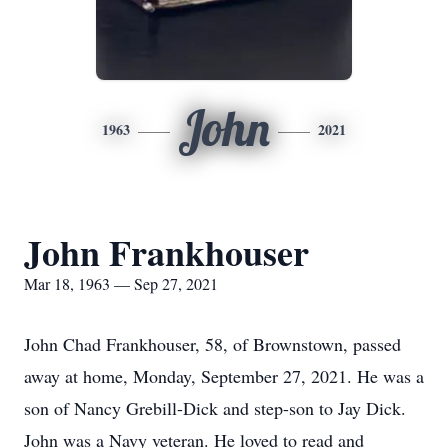
John
1963
2021
John Frankhouser
Mar 18, 1963 — Sep 27, 2021
John Chad Frankhouser, 58, of Brownstown, passed
away at home, Monday, September 27, 2021. He was a
son of Nancy Grebill-Dick and step-son to Jay Dick.
John was a Navy veteran. He loved to read and