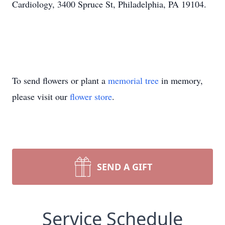
Cardiology, 3400 Spruce St, Philadelphia, PA 19104.
To send flowers or plant a
memorial tree
in memory,
please visit our
flower store
.
SEND A GIFT
Service Schedule