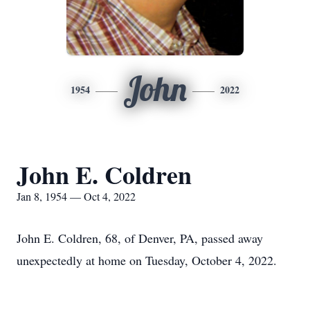
John
1954
2022
John E. Coldren
Jan 8, 1954 — Oct 4, 2022
John E. Coldren, 68, of Denver, PA, passed away
unexpectedly at home on Tuesday, October 4, 2022.