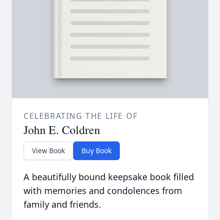
CELEBRATING THE LIFE OF
John E. Coldren
View Book
Buy Book
A beautifully bound keepsake book filled
with memories and condolences from
family and friends.