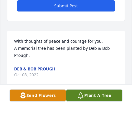
Submit Post
With thoughts of peace and courage for you,

A memorial tree has been planted by Deb & Bob 
Prough.
DEB & BOB PROUGH
Oct 08, 2022
Send Flowers
Plant A Tree
Bill, We are so sorry to hear of your dads passing. 
We are praying for peace for you and your family! 
With love, Evan & Emily, Kelly & Andy

Florist’s Choice Bouquet was purchased by Emily 