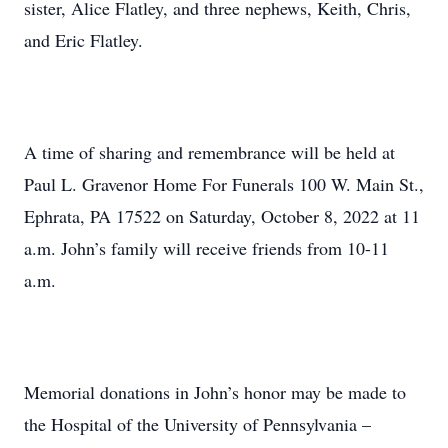
sister, Alice Flatley, and three nephews, Keith, Chris,
and Eric Flatley.
A time of sharing and remembrance will be held at
Paul L. Gravenor Home For Funerals 100 W. Main St.,
Ephrata, PA 17522 on Saturday, October 8, 2022 at 11
a.m. John’s family will receive friends from 10-11
a.m.
Memorial donations in John’s honor may be made to
the Hospital of the University of Pennsylvania –