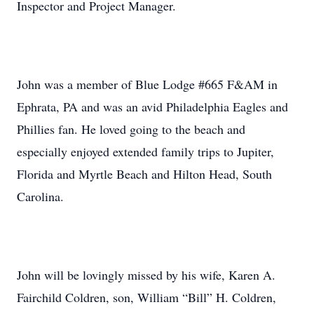
Inspector and Project Manager.
John was a member of Blue Lodge #665 F&AM in
Ephrata, PA and was an avid Philadelphia Eagles and
Phillies fan. He loved going to the beach and
especially enjoyed extended family trips to Jupiter,
Florida and Myrtle Beach and Hilton Head, South
Carolina.
John will be lovingly missed by his wife, Karen A.
Fairchild Coldren, son, William “Bill” H. Coldren,