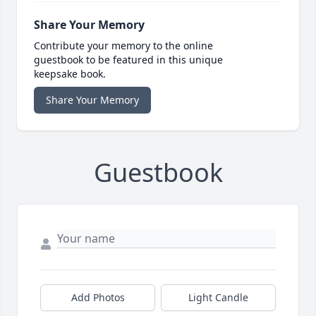
Share Your Memory
Contribute your memory to the online
guestbook to be featured in this unique
keepsake book.
Share Your Memory
Guestbook
Add Photos
Light Candle