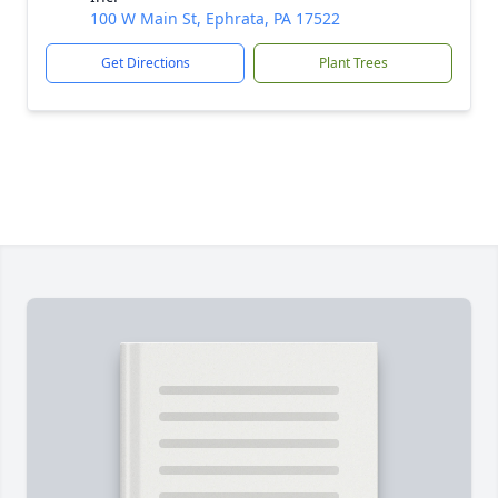
100 W Main St, Ephrata, PA 17522
Get Directions
Plant Trees