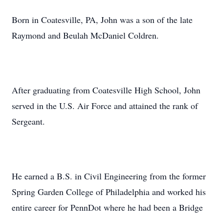
Born in Coatesville, PA, John was a son of the late
Raymond and Beulah McDaniel Coldren.
After graduating from Coatesville High School, John
served in the U.S. Air Force and attained the rank of
Sergeant.
He earned a B.S. in Civil Engineering from the former
Spring Garden College of Philadelphia and worked his
entire career for PennDot where he had been a Bridge