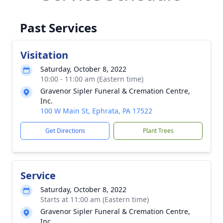
Past Services
Visitation
Saturday, October 8, 2022
10:00 - 11:00 am (Eastern time)
Gravenor Sipler Funeral & Cremation Centre,
Inc.
100 W Main St, Ephrata, PA 17522
Get Directions
Plant Trees
Service
Saturday, October 8, 2022
Starts at 11:00 am (Eastern time)
Gravenor Sipler Funeral & Cremation Centre,
Inc.