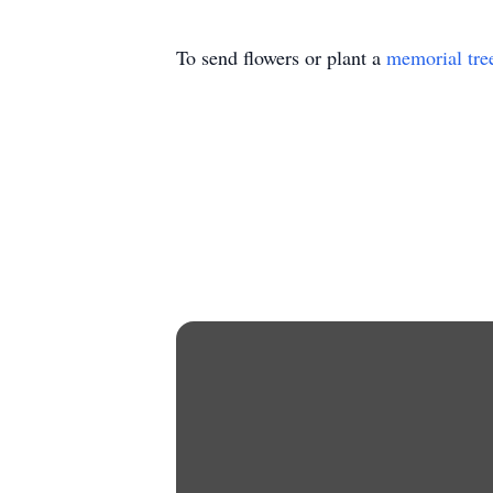
To send flowers or plant a
memorial tre