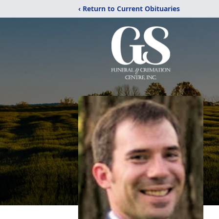
‹ Return to Current Obituaries