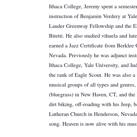
Ithaca College, Jeremy spent a semest
instruction of Benjamin Verdery at Yal
Lauder Greenway Fellowship and the Eli
Bitetti. He also studied vihuela and lut
earned a Jazz Certificate from Berklee
Nevada. Previously he was adjunct instru
Ithaca College, Yale University, and I
the rank of Eagle Scout. He was also a
musical groups of all types and genres
(bluegrass) in New Haven, CT, and the L
dirt biking, off-roading with his Jeep
Lutheran Church in Henderson, Nevada, 
song. Heaven is now alive with his music