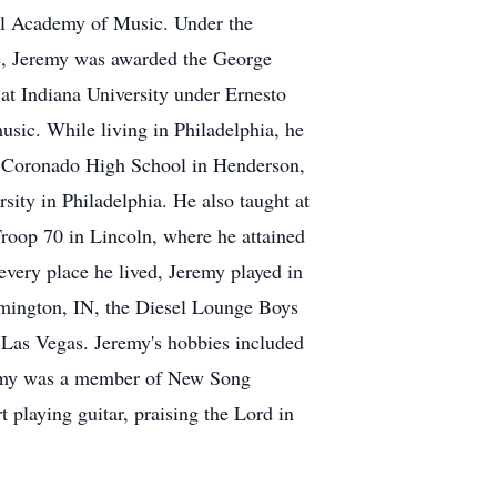
al Academy of Music. Under the
le, Jeremy was awarded the George
at Indiana University under Ernesto
music. While living in Philadelphia, he
at Coronado High School in Henderson,
sity in Philadelphia. He also taught at
roop 70 in Lincoln, where he attained
very place he lived, Jeremy played in
omington, IN, the Diesel Lounge Boys
n Las Vegas. Jeremy's hobbies included
Jeremy was a member of New Song
playing guitar, praising the Lord in