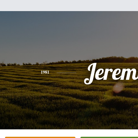
Jerem
1981