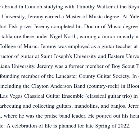
er abroad in London studying with Timothy Walker at the Roy
e University, Jeremy earned a Master of Music degree. At Ya
ot Fisk prize. Jeremy completed his Doctor of Music degree 
e tablature there under Nigel North, earning a minor in early 
 College of Music. Jeremy was employed as a guitar teacher 
ctor of guitar at Saint Joseph's University and Eastern Univer
ndiana University. Jeremy was a former member of Boy Scout T
 founding member of the Lancaster County Guitar Society. In e
, including the Clayton Anderson Band (country-rock) in Blo
as Vegas Classical Guitar Ensemble (classical guitar trio) i
, barbecuing and collecting guitars, mandolins, and banjos. 
where he was the praise band leader. He poured out his heart 
. A celebration of life is planned for late Spring of 2022.