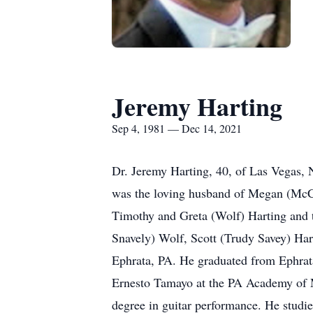
Jeremy Harting
Sep 4, 1981 — Dec 14, 2021
Dr. Jeremy Harting, 40, of Las Vegas,
was the loving husband of Megan (McCue
Timothy and Greta (Wolf) Harting and t
Snavely) Wolf, Scott (Trudy Savey) Har
Ephrata, PA. He graduated from Ephrata 
Ernesto Tamayo at the PA Academy of 
degree in guitar performance. He studi