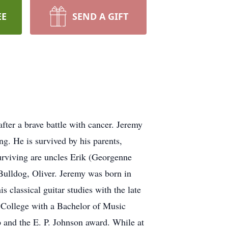
EE
SEND A GIFT
er a brave battle with cancer. Jeremy
g. He is survived by his parents,
urviving are uncles Erik (Georgenne
Bulldog, Oliver. Jeremy was born in
classical guitar studies with the late
College with a Bachelor of Music
 and the E. P. Johnson award. While at