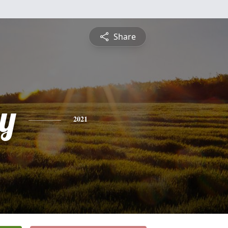
Share
y
2021