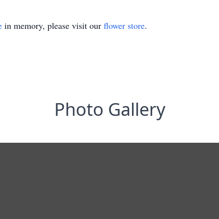
e
in memory, please visit our
flower store
.
Photo Gallery