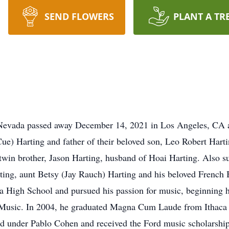
SEND FLOWERS
PLANT A TR
 Nevada passed away December 14, 2021 in Los Angeles, CA aft
) Harting and father of their beloved son, Leo Robert Hartin
win brother, Jason Harting, husband of Hoai Harting. Also s
ting, aunt Betsy (Jay Rauch) Harting and his beloved French 
High School and pursued his passion for music, beginning his 
Music. In 2004, he graduated Magna Cum Laude from Ithaca 
ed under Pablo Cohen and received the Ford music scholarship