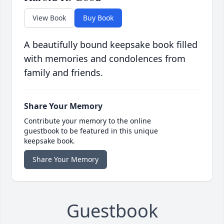
View Book
Buy Book
A beautifully bound keepsake book filled
with memories and condolences from
family and friends.
Share Your Memory
Contribute your memory to the online
guestbook to be featured in this unique
keepsake book.
Share Your Memory
Guestbook