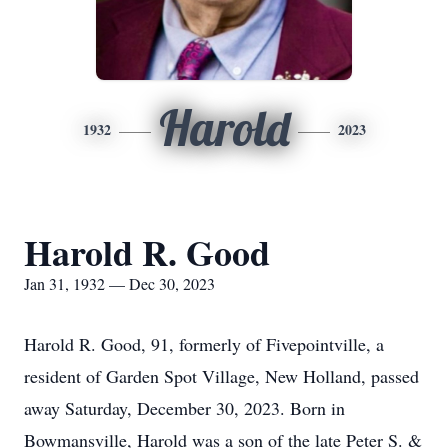
Harold
1932
2023
Harold R. Good
Jan 31, 1932 — Dec 30, 2023
Harold R. Good, 91, formerly of Fivepointville, a
resident of Garden Spot Village, New Holland, passed
away Saturday, December 30, 2023. Born in
Bowmansville, Harold was a son of the late Peter S. &