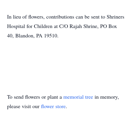
In lieu of flowers, contributions can be sent to Shriners
Hospital for Children at C/O Rajah Shrine, PO Box
40, Blandon, PA 19510.
To send flowers or plant a
memorial tree
in memory,
please visit our
flower store
.