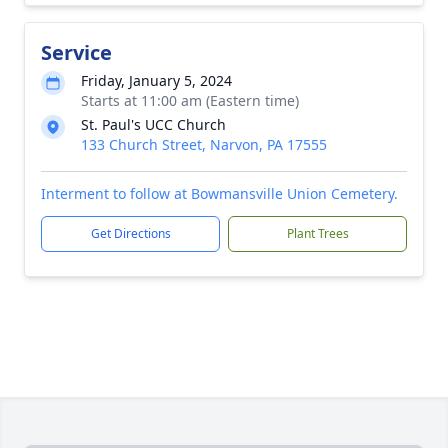
Service
Friday, January 5, 2024
Starts at 11:00 am (Eastern time)
St. Paul's UCC Church
133 Church Street, Narvon, PA 17555
Interment to follow at Bowmansville Union Cemetery.
Get Directions
Plant Trees