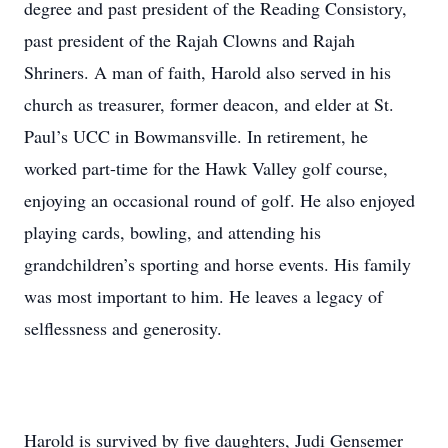
degree and past president of the Reading Consistory,
past president of the Rajah Clowns and Rajah
Shriners. A man of faith, Harold also served in his
church as treasurer, former deacon, and elder at St.
Paul’s UCC in Bowmansville. In retirement, he
worked part-time for the Hawk Valley golf course,
enjoying an occasional round of golf. He also enjoyed
playing cards, bowling, and attending his
grandchildren’s sporting and horse events. His family
was most important to him. He leaves a legacy of
selflessness and generosity.
Harold is survived by five daughters, Judi Gensemer