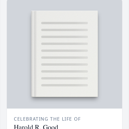
CELEBRATING THE LIFE OF
Harold R. Good