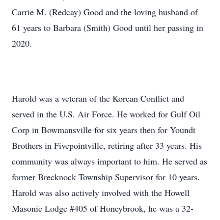
Carrie M. (Redcay) Good and the loving husband of
61 years to Barbara (Smith) Good until her passing in
2020.
Harold was a veteran of the Korean Conflict and
served in the U.S. Air Force. He worked for Gulf Oil
Corp in Bowmansville for six years then for Youndt
Brothers in Fivepointville, retiring after 33 years. His
community was always important to him. He served as
former Brecknock Township Supervisor for 10 years.
Harold was also actively involved with the Howell
Masonic Lodge #405 of Honeybrook, he was a 32-