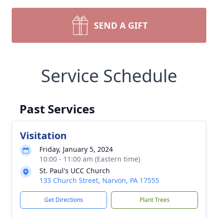
SEND A GIFT
Service Schedule
Past Services
Visitation
Friday, January 5, 2024
10:00 - 11:00 am (Eastern time)
St. Paul's UCC Church
133 Church Street, Narvon, PA 17555
Get Directions
Plant Trees