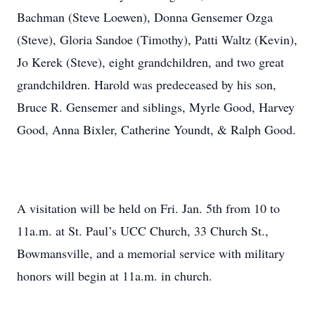
Bachman (Steve Loewen), Donna Gensemer Ozga
(Steve), Gloria Sandoe (Timothy), Patti Waltz (Kevin),
Jo Kerek (Steve), eight grandchildren, and two great
grandchildren. Harold was predeceased by his son,
Bruce R. Gensemer and siblings, Myrle Good, Harvey
Good, Anna Bixler, Catherine Youndt, & Ralph Good.
A visitation will be held on Fri. Jan. 5th from 10 to
11a.m. at St. Paul’s UCC Church, 33 Church St.,
Bowmansville, and a memorial service with military
honors will begin at 11a.m. in church.