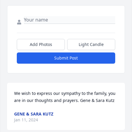
Add Photos
Light Candle
Submit Post
We wish to express our sympathy to the family, you 
are in our thoughts and prayers. Gene & Sara Kutz
GENE & SARA KUTZ
Jan 11, 2024