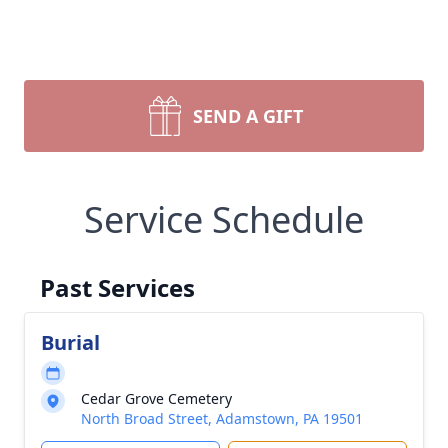
SEND A GIFT
Service Schedule
Past Services
Burial
Cedar Grove Cemetery
North Broad Street, Adamstown, PA 19501