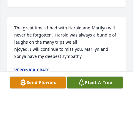
The great times I had with Harold and Marilyn will 
never be forgotten.  Harold was always a bundle of 
laughs on the many trips we all 

njoyed. I will continue to miss you. Marilyn and 
Sonya have my deepest sympathy
VERONICA CRAIG
Feb 28, 2024
Send Flowers
Plant A Tree
Marilyn and family with deepest sympathy our 
thoughts and prayers are with you.we have a lot of 
fond memories of you and Harold at auctions over 
the years.may God Bless you.
