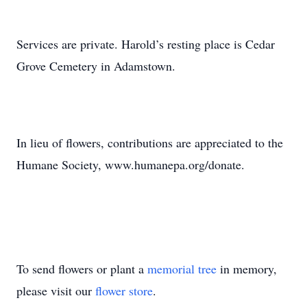
Services are private. Harold’s resting place is Cedar
Grove Cemetery in Adamstown.
In lieu of flowers, contributions are appreciated to the
Humane Society, www.humanepa.org/donate.
To send flowers or plant a
memorial tree
in memory,
please visit our
flower store
.