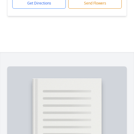
Get Directions
Send Flowers