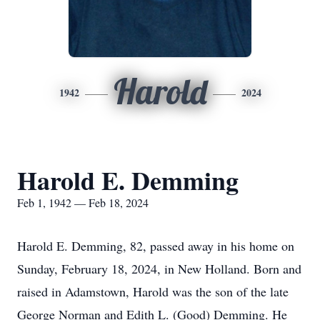
Harold
1942
2024
Harold E. Demming
Feb 1, 1942 — Feb 18, 2024
Harold E. Demming, 82, passed away in his home on
Sunday, February 18, 2024, in New Holland. Born and
raised in Adamstown, Harold was the son of the late
George Norman and Edith L. (Good) Demming. He