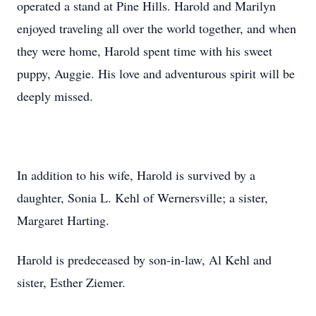
operated a stand at Pine Hills. Harold and Marilyn
enjoyed traveling all over the world together, and when
they were home, Harold spent time with his sweet
puppy, Auggie. His love and adventurous spirit will be
deeply missed.
In addition to his wife, Harold is survived by a
daughter, Sonia L. Kehl of Wernersville; a sister,
Margaret Harting.
Harold is predeceased by son-in-law, Al Kehl and
sister, Esther Ziemer.