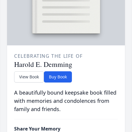
CELEBRATING THE LIFE OF
Harold E. Demming
View Book
Buy Book
A beautifully bound keepsake book filled
with memories and condolences from
family and friends.
Share Your Memory