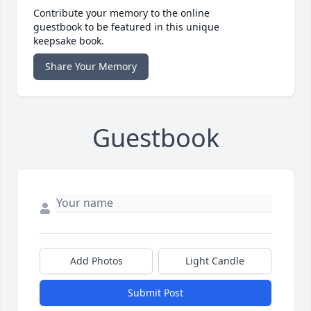
Contribute your memory to the online
guestbook to be featured in this unique
keepsake book.
Share Your Memory
Guestbook
Add Photos
Light Candle
Submit Post