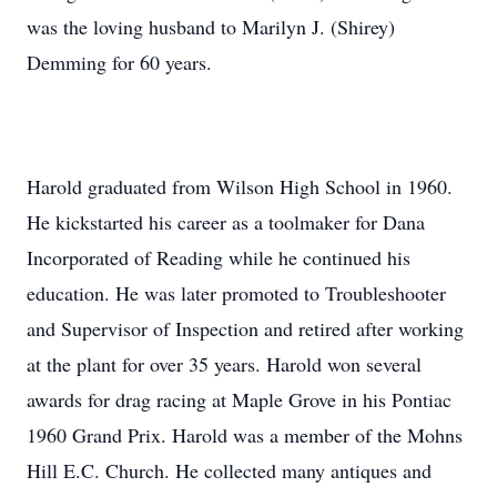
was the loving husband to Marilyn J. (Shirey)
Demming for 60 years.
Harold graduated from Wilson High School in 1960.
He kickstarted his career as a toolmaker for Dana
Incorporated of Reading while he continued his
education. He was later promoted to Troubleshooter
and Supervisor of Inspection and retired after working
at the plant for over 35 years. Harold won several
awards for drag racing at Maple Grove in his Pontiac
1960 Grand Prix. Harold was a member of the Mohns
Hill E.C. Church. He collected many antiques and