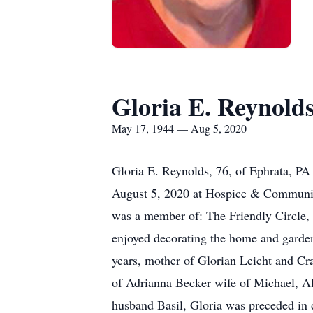
Gloria E. Reynold
May 17, 1944 — Aug 5, 2020
Gloria E. Reynolds, 76, of Ephrata, PA
August 5, 2020 at Hospice & Community
was a member of: The Friendly Circle, 
enjoyed decorating the home and garden,
years, mother of Glorian Leicht and Cr
of Adrianna Becker wife of Michael, Al
husband Basil, Gloria was preceded in 