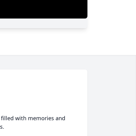
 filled with memories and
s.