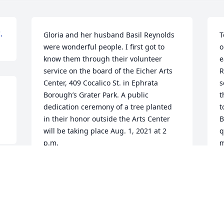
.
Gloria and her husband Basil Reynolds 
T
were wonderful people. I first got to 
o
know them through their volunteer 
e
service on the board of the Eicher Arts 
R
Center, 409 Cocalico St. in Ephrata 
s
Borough’s Grater Park. A public 
t
dedication ceremony of a tree planted 
t
in their honor outside the Arts Center 
B
will be taking place Aug. 1, 2021 at 2 
q
p.m.
m
w
ROBERT J. LARKINS
b
Jul 02, 2021
t
. 
h
 
r