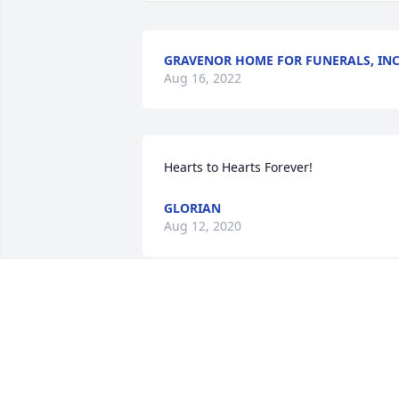
GRAVENOR HOME FOR FUNERALS, INC
Aug 16, 2022
Hearts to Hearts Forever!
GLORIAN
Aug 12, 2020
What a great couple! We thought that 
once he left, Gloria would want to follow
We called him Everett, or Eddie also. He
was in between my generation and my 