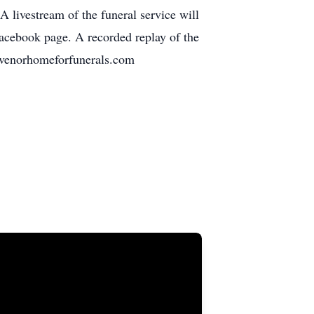
 livestream of the funeral service will
acebook page. A recorded replay of the
gravenorhomeforfunerals.com