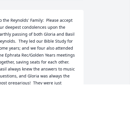
o the Reynolds' Family:  Please accept 
ur deepest condolences upon the 
arthly passing of both Gloria and Basil 
eynolds.  They led our Bible Study for 
ome years; and we four also attended 
he Ephrata Rec/Golden Years meetings 
ogether, saving seats for each other.  
asil always knew the answers to music 
uestions, and Gloria was always the 
ost gregarious!  They were just 
onderful Christian friends; and 
ecause of that, we are sure to see 
hem again when we ourselves arrive in 
eaven.  We are looking forward to that 
eunion!  Jean & Michael