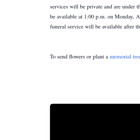
services will be private and are under 
be available at 1:00 p.m. on Monday, 
funeral service will be available after
To send flowers or plant a
memorial tre