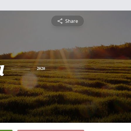
Share
a
2020