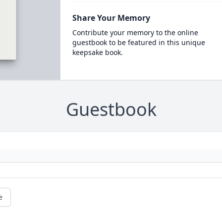
Share Your Memory
Contribute your memory to the online
guestbook to be featured in this unique
keepsake book.
Guestbook
e