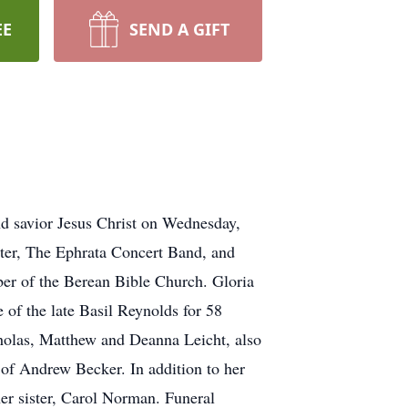
EE
SEND A GIFT
d savior Jesus Christ on Wednesday,
ter, The Ephrata Concert Band, and
er of the Berean Bible Church. Gloria
 of the late Basil Reynolds for 58
holas, Matthew and Deanna Leicht, also
of Andrew Becker. In addition to her
er sister, Carol Norman. Funeral