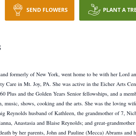
SEND FLOWERS
PLANT A TR
s
 and formerly of New York, went home to be with her Lord an
 Care in Mt. Joy, PA. She was active in the Eicher Arts Cen
60 Plus and the Golden Years Senior fellowships, and a memb
 music, shows, cooking and the arts. She was the loving wife
aig Reynolds husband of Kathleen, the grandmother of 7, Nic
anna, Anastasia and Blaise Reynolds; and great-grandmother 
death by her parents, John and Pauline (Mecca) Abrams and h