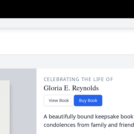
CELEBRATING THE LIFE OF
Gloria E. Reynolds
View Book
Buy Book
A beautifully bound keepsake book
condolences from family and friend