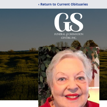
‹ Return to Current Obituaries