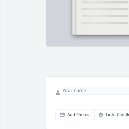
Add Photos
Light Candl