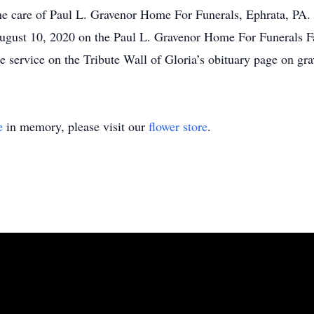
the care of Paul L. Gravenor Home For Funerals, Ephrata, PA. A
August 10, 2020 on the Paul L. Gravenor Home For Funerals F
 the service on the Tribute Wall of Gloria’s obituary page on 
e
in memory, please visit our
flower store
.