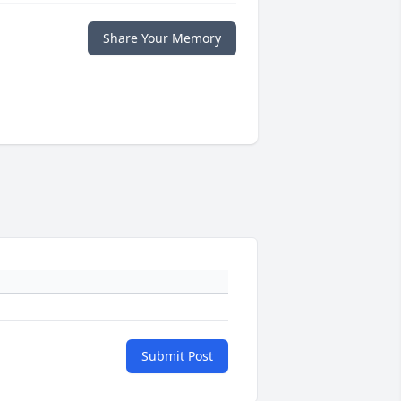
Share Your Memory
Submit Post