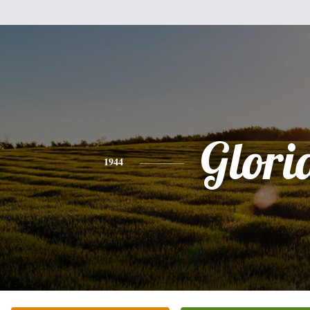
Glori
1944