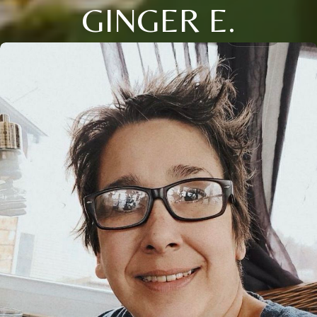
GINGER E.