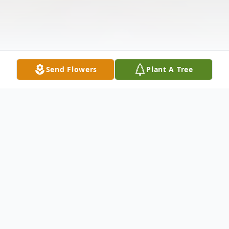
Send Flowers
Plant A Tree
Obituary
Ginger E. Mowery, 54, born on September