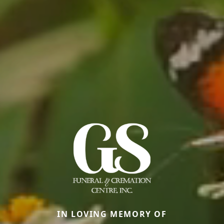
IN LOVING MEMORY OF