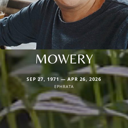
MOWERY
SEP 27, 1971 — APR 26, 2026
EPHRATA