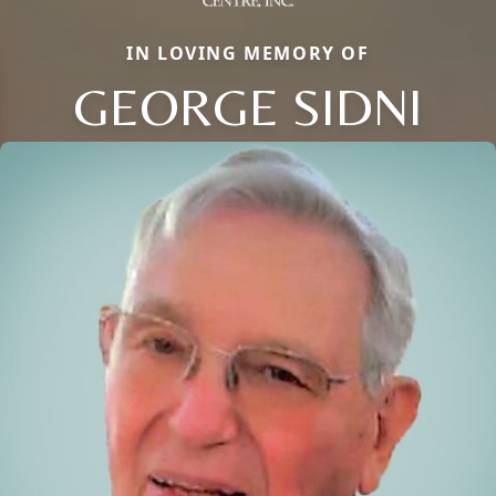
IN LOVING MEMORY OF
GEORGE SIDNI