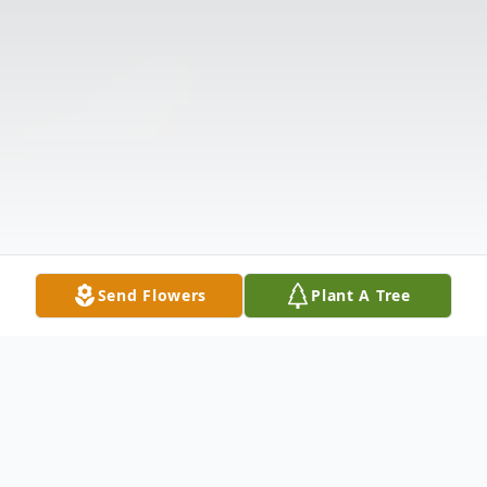
Send Flowers
Plant A Tree