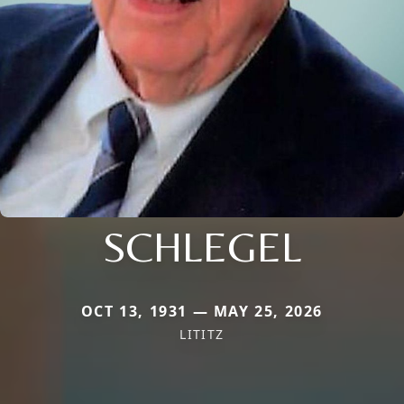
SCHLEGEL
OCT 13, 1931 — MAY 25, 2026
LITITZ