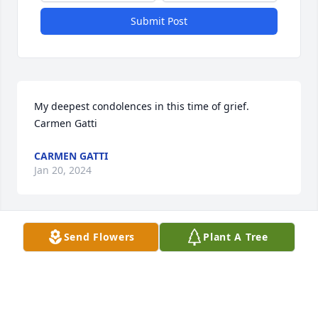
Submit Post
My deepest condolences in this time of grief. 

Carmen Gatti
CARMEN GATTI
Jan 20, 2024
Send Flowers
Plant A Tree
Teresa, I am so sorry for your loss

Thinking of you

Dottie Jamison
DOTTIE JAMISON