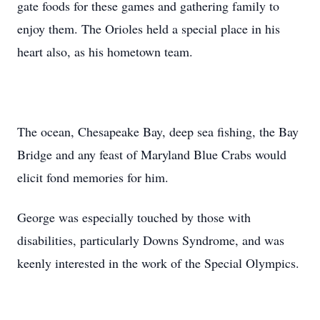
gate foods for these games and gathering family to
enjoy them. The Orioles held a special place in his
heart also, as his hometown team.
The ocean, Chesapeake Bay, deep sea fishing, the Bay
Bridge and any feast of Maryland Blue Crabs would
elicit fond memories for him.
George was especially touched by those with
disabilities, particularly Downs Syndrome, and was
keenly interested in the work of the Special Olympics.