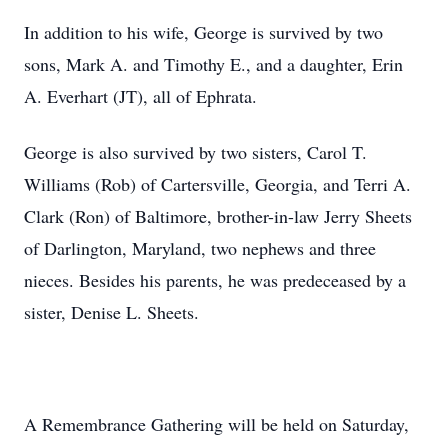
In addition to his wife, George is survived by two
sons, Mark A. and Timothy E., and a daughter, Erin
A. Everhart (JT), all of Ephrata.
George is also survived by two sisters, Carol T.
Williams (Rob) of Cartersville, Georgia, and Terri A.
Clark (Ron) of Baltimore, brother-in-law Jerry Sheets
of Darlington, Maryland, two nephews and three
nieces. Besides his parents, he was predeceased by a
sister, Denise L. Sheets.
A Remembrance Gathering will be held on Saturday,