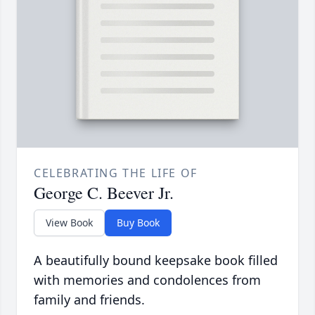
CELEBRATING THE LIFE OF
George C. Beever Jr.
View Book
Buy Book
A beautifully bound keepsake book filled
with memories and condolences from
family and friends.