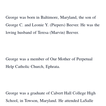
George was born in Baltimore, Maryland, the son of
George C. and Leonie Y. (Piepers) Beever. He was the
loving husband of Teresa (Marvin) Beever.
George was a member of Our Mother of Perpetual
Help Catholic Church, Ephrata.
George was a graduate of Calvert Hall College High
School, in Towson, Maryland. He attended LaSalle