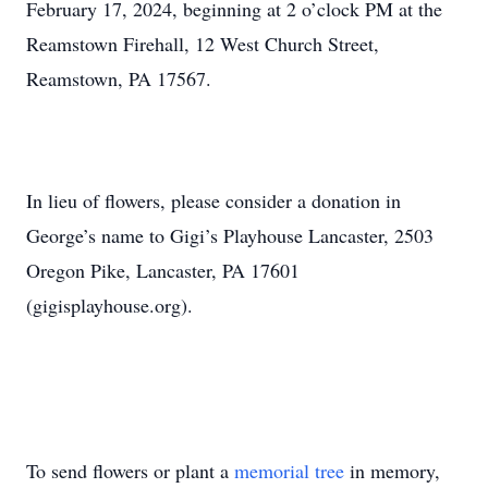
February 17, 2024, beginning at 2 o’clock PM at the
Reamstown Firehall, 12 West Church Street,
Reamstown, PA 17567.
In lieu of flowers, please consider a donation in
George’s name to Gigi’s Playhouse Lancaster, 2503
Oregon Pike, Lancaster, PA 17601
(gigisplayhouse.org).
To send flowers or plant a
memorial tree
in memory,