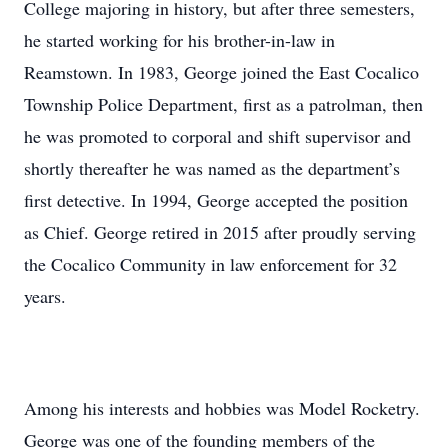
College majoring in history, but after three semesters,
he started working for his brother-in-law in
Reamstown. In 1983, George joined the East Cocalico
Township Police Department, first as a patrolman, then
he was promoted to corporal and shift supervisor and
shortly thereafter he was named as the department’s
first detective. In 1994, George accepted the position
as Chief. George retired in 2015 after proudly serving
the Cocalico Community in law enforcement for 32
years.
Among his interests and hobbies was Model Rocketry.
George was one of the founding members of the