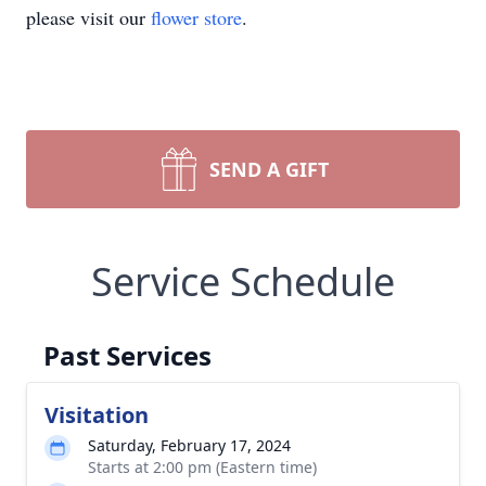
please visit our
flower store
.
SEND A GIFT
Service Schedule
Past Services
Visitation
Saturday, February 17, 2024
Starts at 2:00 pm (Eastern time)