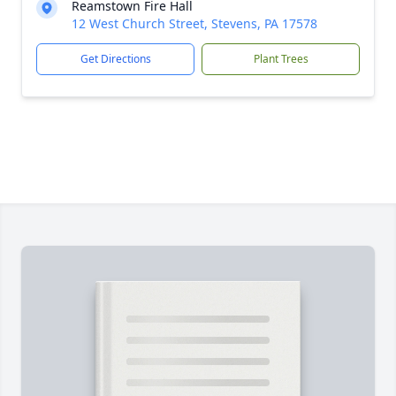
Reamstown Fire Hall
12 West Church Street, Stevens, PA 17578
Get Directions
Plant Trees