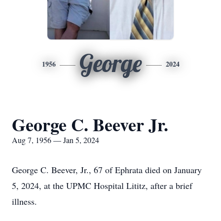
George
1956
2024
George C. Beever Jr.
Aug 7, 1956 — Jan 5, 2024
George C. Beever, Jr., 67 of Ephrata died on January
5, 2024, at the UPMC Hospital Lititz, after a brief
illness.