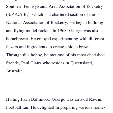
Southern Pennsylvania Area Association of Rocketry
(S.P.A.A.R.), which is a chartered section of the
National Association of Rocketry. He began building
and flying model rockets in 1968. George was also a
homebrewer. He enjoyed experimenting with different
flavors and ingredients to create unique brews.
Through this hobby, he met one of his most cherished
friends, Paul Clairs who resides in Queensland,
Australia.
Hailing from Baltimore, George was an avid Ravens
Football fan. He delighted in preparing various home-