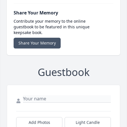
Share Your Memory
Contribute your memory to the online
guestbook to be featured in this unique
keepsake book.
Share Your Memory
Guestbook
Add Photos
Light Candle