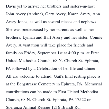
Davis yet to arrive; her brothers and sisters-in-law:
John Avery (Andrea), Gary Avery, Karen Avery, Ann
Avery Jones, as well as several nieces and nephews.
She was predeceased by her parents as well as her
brothers, Lyman and Bart Avery and her sister, Connie
Avery. A visitation will take place for friends and
family on Friday, September 1st at 4:00 p.m. at First
United Methodist Church, 68 N. Church St. Ephrata,
PA followed by a Celebration of her life and dinner.
All are welcome to attend. Gail's final resting place is
at the Bergstrasse Cemetery in Ephrata, PA. Memorial
contributions can be made to First United Methodist
Church, 68 N. Church St. Ephrata, PA 17522 or
Speranza Animal Rescue 1216 Brandt Rd.