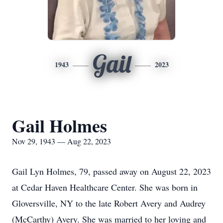
Gail
1943
2023
Gail Holmes
Nov 29, 1943 — Aug 22, 2023
Gail Lyn Holmes, 79, passed away on August 22, 2023
at Cedar Haven Healthcare Center. She was born in
Gloversville, NY to the late Robert Avery and Audrey
(McCarthy) Avery. She was married to her loving and