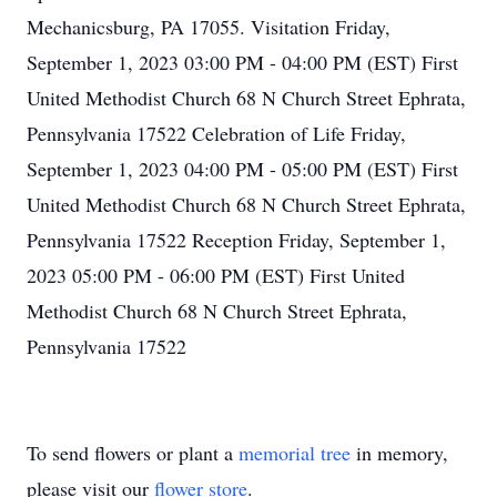
Mechanicsburg, PA 17055. Visitation Friday,
September 1, 2023 03:00 PM - 04:00 PM (EST) First
United Methodist Church 68 N Church Street Ephrata,
Pennsylvania 17522 Celebration of Life Friday,
September 1, 2023 04:00 PM - 05:00 PM (EST) First
United Methodist Church 68 N Church Street Ephrata,
Pennsylvania 17522 Reception Friday, September 1,
2023 05:00 PM - 06:00 PM (EST) First United
Methodist Church 68 N Church Street Ephrata,
Pennsylvania 17522
To send flowers or plant a
memorial tree
in memory,
please visit our
flower store
.