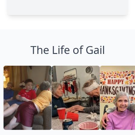
The Life of Gail