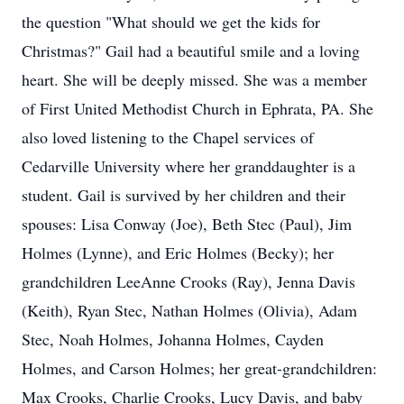
the question "What should we get the kids for
Christmas?" Gail had a beautiful smile and a loving
heart. She will be deeply missed. She was a member
of First United Methodist Church in Ephrata, PA. She
also loved listening to the Chapel services of
Cedarville University where her granddaughter is a
student. Gail is survived by her children and their
spouses: Lisa Conway (Joe), Beth Stec (Paul), Jim
Holmes (Lynne), and Eric Holmes (Becky); her
grandchildren LeeAnne Crooks (Ray), Jenna Davis
(Keith), Ryan Stec, Nathan Holmes (Olivia), Adam
Stec, Noah Holmes, Johanna Holmes, Cayden
Holmes, and Carson Holmes; her great-grandchildren:
Max Crooks, Charlie Crooks, Lucy Davis, and baby