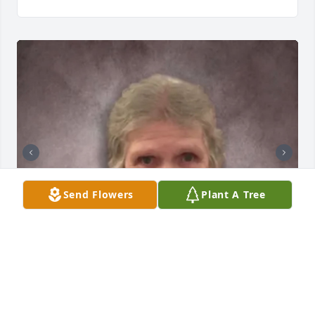
Send Flowers
Plant A Tree
+
25
GRAVENOR HOME FOR FUNERALS, INC.
Dec 18, 2023