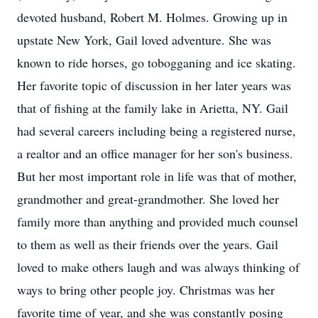
devoted husband, Robert M. Holmes. Growing up in
upstate New York, Gail loved adventure. She was
known to ride horses, go tobogganing and ice skating.
Her favorite topic of discussion in her later years was
that of fishing at the family lake in Arietta, NY. Gail
had several careers including being a registered nurse,
a realtor and an office manager for her son's business.
But her most important role in life was that of mother,
grandmother and great-grandmother. She loved her
family more than anything and provided much counsel
to them as well as their friends over the years. Gail
loved to make others laugh and was always thinking of
ways to bring other people joy. Christmas was her
favorite time of year, and she was constantly posing