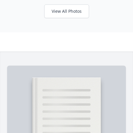
View All Photos