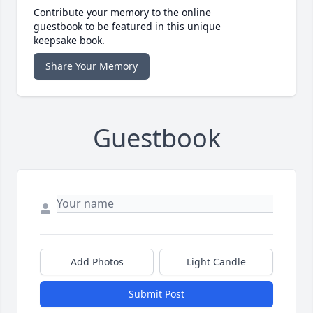
Contribute your memory to the online
guestbook to be featured in this unique
keepsake book.
Share Your Memory
Guestbook
Add Photos
Light Candle
Submit Post