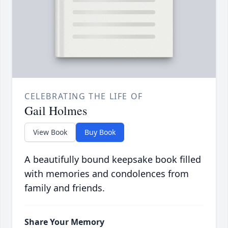
CELEBRATING THE LIFE OF
Gail Holmes
View Book
Buy Book
A beautifully bound keepsake book filled
with memories and condolences from
family and friends.
Share Your Memory