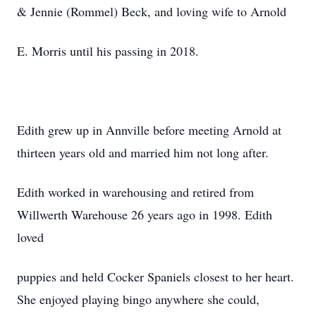
& Jennie (Rommel) Beck, and loving wife to Arnold
E. Morris until his passing in 2018.
Edith grew up in Annville before meeting Arnold at
thirteen years old and married him not long after.
Edith worked in warehousing and retired from
Willwerth Warehouse 26 years ago in 1998. Edith
loved
puppies and held Cocker Spaniels closest to her heart.
She enjoyed playing bingo anywhere she could,