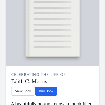
CELEBRATING THE LIFE OF
Edith C. Morris
View Book
Buy Book
A beautifully bound keepsake book filled