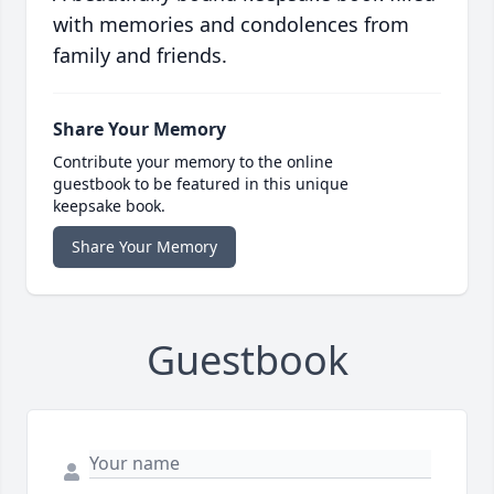
with memories and condolences from
family and friends.
Share Your Memory
Contribute your memory to the online
guestbook to be featured in this unique
keepsake book.
Share Your Memory
Guestbook