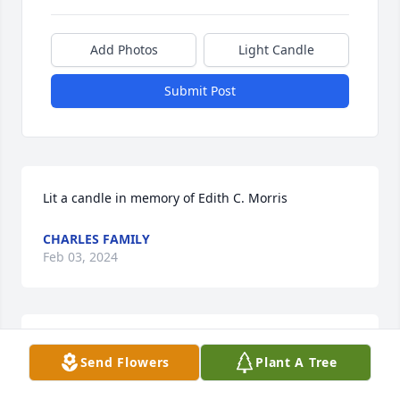
Add Photos
Light Candle
Submit Post
Lit a candle in memory of Edith C. Morris
CHARLES FAMILY
Feb 03, 2024
My condolences to the family…I knew Edie from 
Send Flowers
Plant A Tree
bartending at the Elks & waited on her many times 
at bingo.  She was always pleasant & asking me 