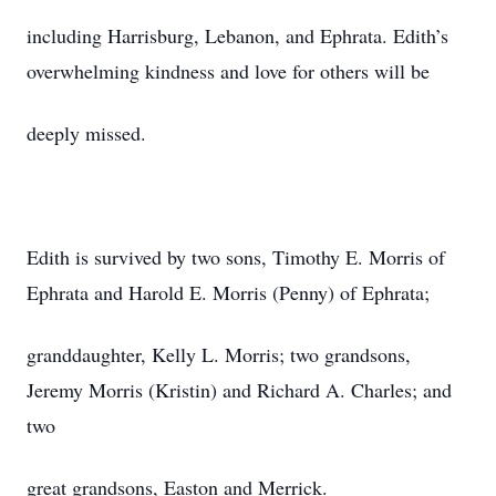
including Harrisburg, Lebanon, and Ephrata. Edith’s
overwhelming kindness and love for others will be
deeply missed.
Edith is survived by two sons, Timothy E. Morris of
Ephrata and Harold E. Morris (Penny) of Ephrata;
granddaughter, Kelly L. Morris; two grandsons,
Jeremy Morris (Kristin) and Richard A. Charles; and
two
great grandsons, Easton and Merrick.