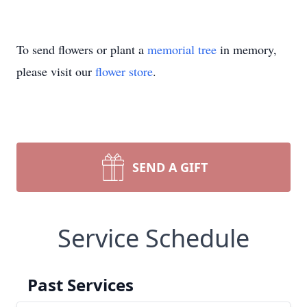
To send flowers or plant a
memorial tree
in memory,
please visit our
flower store
.
SEND A GIFT
Service Schedule
Past Services