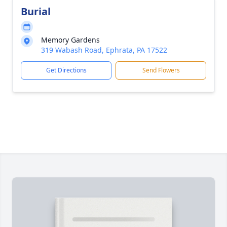
Burial
Memory Gardens
319 Wabash Road, Ephrata, PA 17522
Get Directions
Send Flowers