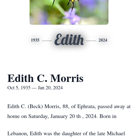
Edith
1935
2024
Edith C. Morris
Oct 5, 1935 — Jan 20, 2024
Edith C. (Beck) Morris, 88, of Ephrata, passed away at
home on Saturday, January 20 th , 2024. Born in
Lebanon, Edith was the daughter of the late Michael