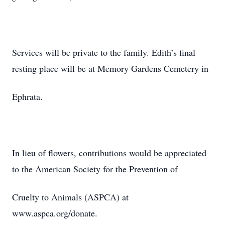
Services will be private to the family. Edith’s final
resting place will be at Memory Gardens Cemetery in
Ephrata.
In lieu of flowers, contributions would be appreciated
to the American Society for the Prevention of
Cruelty to Animals (ASPCA) at
www.aspca.org/donate.