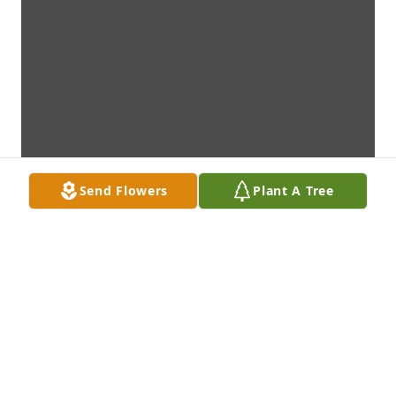
Send Flowers
Plant A Tree