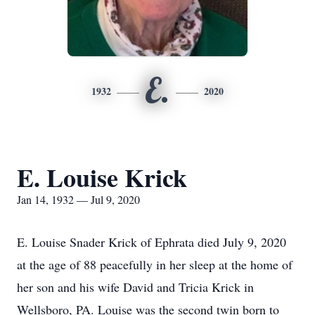
E.
1932
2020
E. Louise Krick
Jan 14, 1932 — Jul 9, 2020
E. Louise Snader Krick of Ephrata died July 9, 2020
at the age of 88 peacefully in her sleep at the home of
her son and his wife David and Tricia Krick in
Wellsboro, PA. Louise was the second twin born to