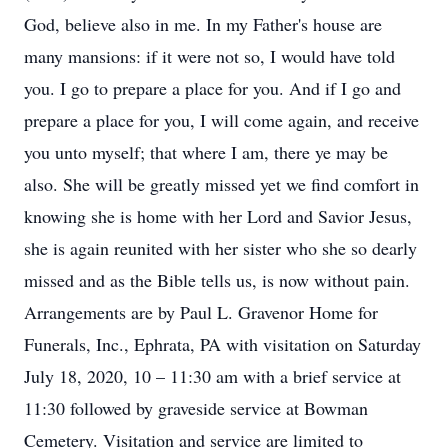
God, believe also in me. In my Father's house are
many mansions: if it were not so, I would have told
you. I go to prepare a place for you. And if I go and
prepare a place for you, I will come again, and receive
you unto myself; that where I am, there ye may be
also. She will be greatly missed yet we find comfort in
knowing she is home with her Lord and Savior Jesus,
she is again reunited with her sister who she so dearly
missed and as the Bible tells us, is now without pain.
Arrangements are by Paul L. Gravenor Home for
Funerals, Inc., Ephrata, PA with visitation on Saturday
July 18, 2020, 10 – 11:30 am with a brief service at
11:30 followed by graveside service at Bowman
Cemetery. Visitation and service are limited to