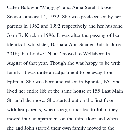
Caleb Baldwin “Muggsy” and Anna Sarah Hoover
Snader January 14, 1932. She was predeceased by her
parents in 1962 and 1992 respectively and her husband
John R. Krick in 1996. It was after the passing of her
identical twin sister, Barbara Ann Snader Bair in June
2016; that Louise “Nana” moved to Wellsboro in
August of that year. Though she was happy to be with
family, it was quite an adjustment to be away from
Ephrata. She was born and raised in Ephrata, PA. She
lived her entire life at the same house at 155 East Main
St. until the move. She started out on the first floor
with her parents, when she got married to John, they
moved into an apartment on the third floor and when
she and John started their own family moved to the