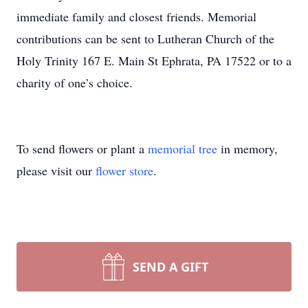
immediate family and closest friends. Memorial
contributions can be sent to Lutheran Church of the
Holy Trinity 167 E. Main St Ephrata, PA 17522 or to a
charity of one’s choice.
To send flowers or plant a
memorial tree
in memory,
please visit our
flower store
.
SEND A GIFT