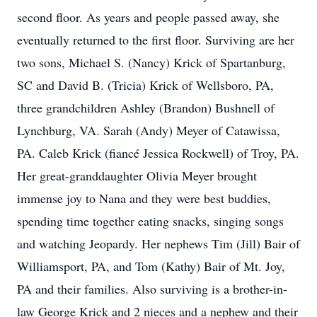
second floor. As years and people passed away, she
eventually returned to the first floor. Surviving are her
two sons, Michael S. (Nancy) Krick of Spartanburg,
SC and David B. (Tricia) Krick of Wellsboro, PA,
three grandchildren Ashley (Brandon) Bushnell of
Lynchburg, VA. Sarah (Andy) Meyer of Catawissa,
PA. Caleb Krick (fiancé Jessica Rockwell) of Troy, PA.
Her great-granddaughter Olivia Meyer brought
immense joy to Nana and they were best buddies,
spending time together eating snacks, singing songs
and watching Jeopardy. Her nephews Tim (Jill) Bair of
Williamsport, PA, and Tom (Kathy) Bair of Mt. Joy,
PA and their families. Also surviving is a brother-in-
law George Krick and 2 nieces and a nephew and their