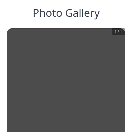
Photo Gallery
1
/
1