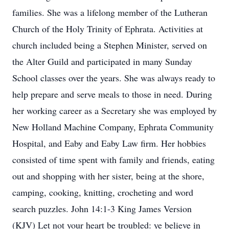
families. She was a lifelong member of the Lutheran
Church of the Holy Trinity of Ephrata. Activities at
church included being a Stephen Minister, served on
the Alter Guild and participated in many Sunday
School classes over the years. She was always ready to
help prepare and serve meals to those in need. During
her working career as a Secretary she was employed by
New Holland Machine Company, Ephrata Community
Hospital, and Eaby and Eaby Law firm. Her hobbies
consisted of time spent with family and friends, eating
out and shopping with her sister, being at the shore,
camping, cooking, knitting, crocheting and word
search puzzles. John 14:1-3 King James Version
(KJV) Let not your heart be troubled: ye believe in