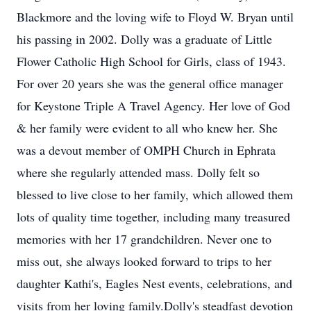
Blackmore and the loving wife to Floyd W. Bryan until
his passing in 2002. Dolly was a graduate of Little
Flower Catholic High School for Girls, class of 1943.
For over 20 years she was the general office manager
for Keystone Triple A Travel Agency. Her love of God
& her family were evident to all who knew her. She
was a devout member of OMPH Church in Ephrata
where she regularly attended mass. Dolly felt so
blessed to live close to her family, which allowed them
lots of quality time together, including many treasured
memories with her 17 grandchildren. Never one to
miss out, she always looked forward to trips to her
daughter Kathi's, Eagles Nest events, celebrations, and
visits from her loving family.Dolly's steadfast devotion