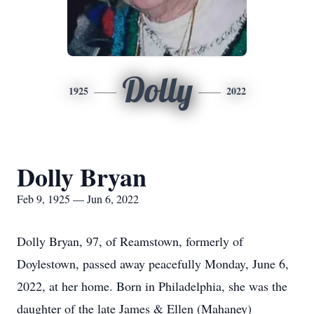
Dolly
1925
2022
Dolly Bryan
Feb 9, 1925 — Jun 6, 2022
Dolly Bryan, 97, of Reamstown, formerly of
Doylestown, passed away peacefully Monday, June 6,
2022, at her home. Born in Philadelphia, she was the
daughter of the late James & Ellen (Mahaney)