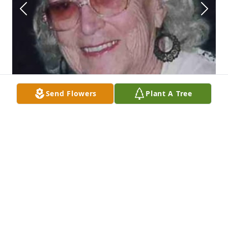
Send Flowers
Plant A Tree