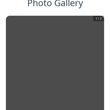
Photo Gallery
1
/
2