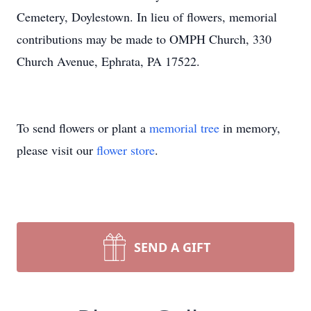
Cemetery, Doylestown. In lieu of flowers, memorial
contributions may be made to OMPH Church, 330
Church Avenue, Ephrata, PA 17522.
To send flowers or plant a
memorial tree
in memory,
please visit our
flower store
.
SEND A GIFT