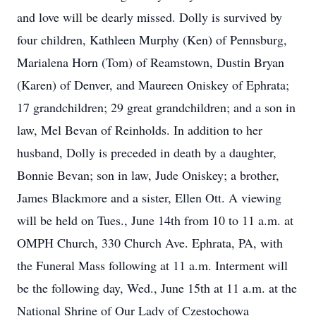
and love will be dearly missed. Dolly is survived by
four children, Kathleen Murphy (Ken) of Pennsburg,
Marialena Horn (Tom) of Reamstown, Dustin Bryan
(Karen) of Denver, and Maureen Oniskey of Ephrata;
17 grandchildren; 29 great grandchildren; and a son in
law, Mel Bevan of Reinholds. In addition to her
husband, Dolly is preceded in death by a daughter,
Bonnie Bevan; son in law, Jude Oniskey; a brother,
James Blackmore and a sister, Ellen Ott. A viewing
will be held on Tues., June 14th from 10 to 11 a.m. at
OMPH Church, 330 Church Ave. Ephrata, PA, with
the Funeral Mass following at 11 a.m. Interment will
be the following day, Wed., June 15th at 11 a.m. at the
National Shrine of Our Lady of Czestochowa