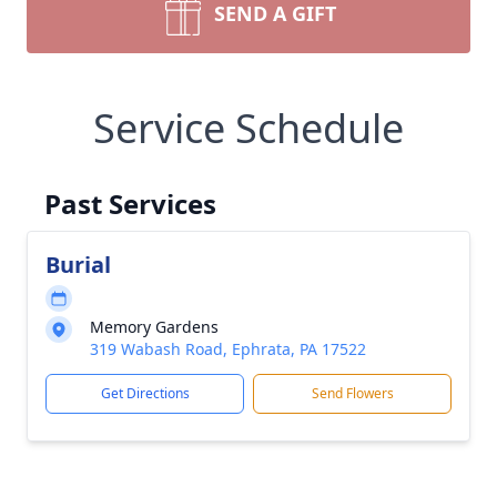
SEND A GIFT
Service Schedule
Past Services
Burial
Memory Gardens
319 Wabash Road, Ephrata, PA 17522
Get Directions
Send Flowers