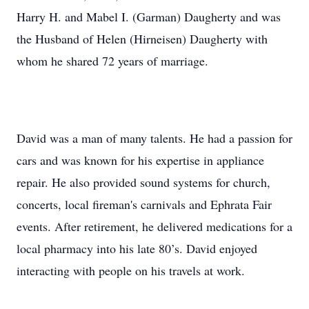
Harry H. and Mabel I. (Garman) Daugherty and was
the Husband of Helen (Hirneisen) Daugherty with
whom he shared 72 years of marriage.
David was a man of many talents. He had a passion for
cars and was known for his expertise in appliance
repair. He also provided sound systems for church,
concerts, local fireman's carnivals and Ephrata Fair
events. After retirement, he delivered medications for a
local pharmacy into his late 80’s. David enjoyed
interacting with people on his travels at work.