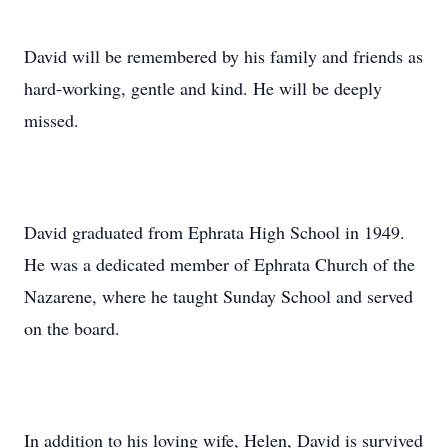
David will be remembered by his family and friends as
hard-working, gentle and kind. He will be deeply
missed.
David graduated from Ephrata High School in 1949.
He was a dedicated member of Ephrata Church of the
Nazarene, where he taught Sunday School and served
on the board.
In addition to his loving wife, Helen, David is survived