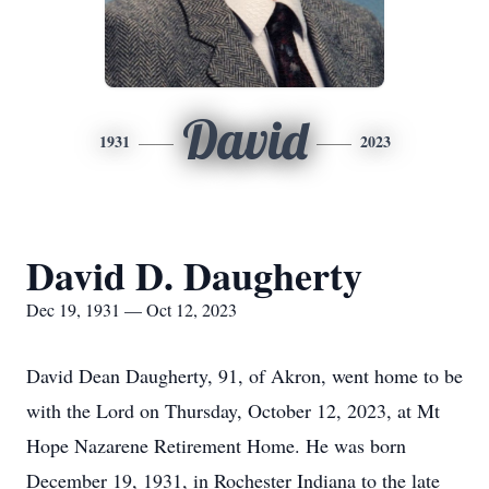
David
1931
2023
David D. Daugherty
Dec 19, 1931 — Oct 12, 2023
David Dean Daugherty, 91, of Akron, went home to be
with the Lord on Thursday, October 12, 2023, at Mt
Hope Nazarene Retirement Home. He was born
December 19, 1931, in Rochester Indiana to the late