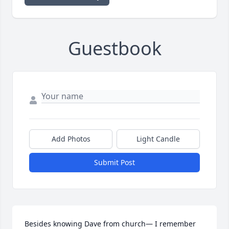
Guestbook
Add Photos
Light Candle
Submit Post
Besides knowing Dave from church— I remember 