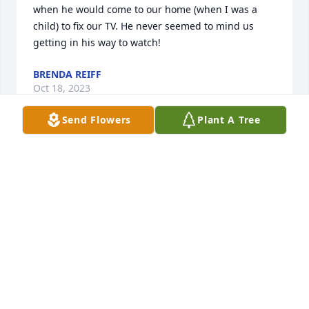
when he would come to our home (when I was a 
child) to fix our TV. He never seemed to mind us 
getting in his way to watch!
BRENDA REIFF
Oct 18, 2023
Send Flowers
Plant A Tree
To Helen and the family. I was saddened to read of 
Dave's passing. It was a pleasure to have talked 
with him many times at church and over the phone 
and one final time at Mt Hope.

I pray you and your family will allow our Father God 
to hold you close as you work through you feelings, 
now and forever.

Prayers and blessings.

Don Kurtz