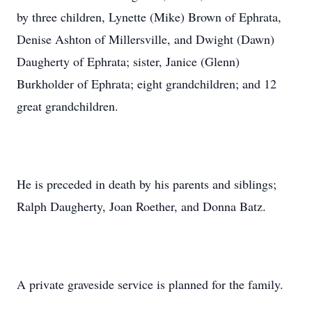
by three children, Lynette (Mike) Brown of Ephrata,
Denise Ashton of Millersville, and Dwight (Dawn)
Daugherty of Ephrata; sister, Janice (Glenn)
Burkholder of Ephrata; eight grandchildren; and 12
great grandchildren.
He is preceded in death by his parents and siblings;
Ralph Daugherty, Joan Roether, and Donna Batz.
A private graveside service is planned for the family.