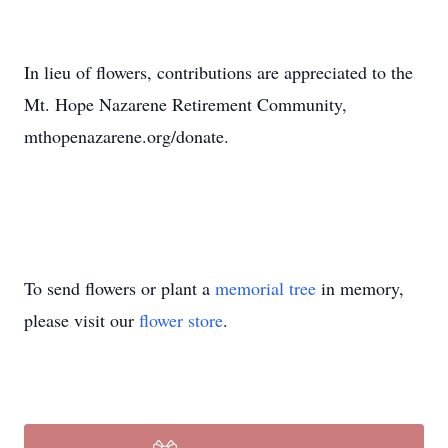
In lieu of flowers, contributions are appreciated to the
Mt. Hope Nazarene Retirement Community,
mthopenazarene.org/donate.
To send flowers or plant a
memorial tree
in memory,
please visit our
flower store
.