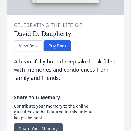
CELEBRATING THE LIFE OF
David D. Daugherty
View Book
Buy Book
A beautifully bound keepsake book filled
with memories and condolences from
family and friends.
Share Your Memory
Contribute your memory to the online
guestbook to be featured in this unique
keepsake book.
Share Your Memory