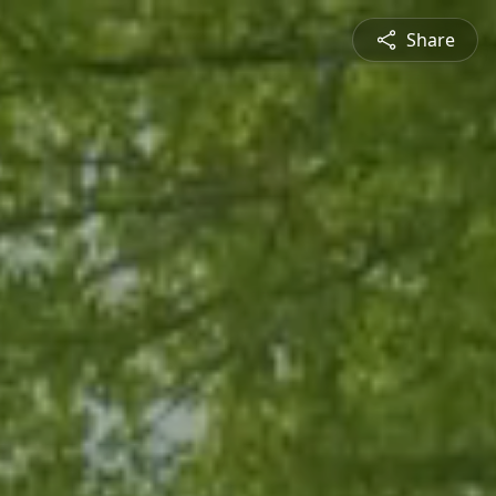
Share