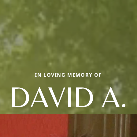
IN LOVING MEMORY OF
DAVID A.