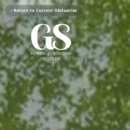
‹ Return to Current Obituaries