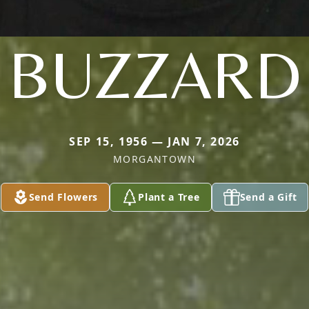
BUZZARD
SEP 15, 1956 — JAN 7, 2026
MORGANTOWN
Send Flowers
Plant a Tree
Send a Gift