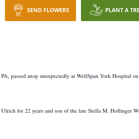
SEND FLOWERS
PLANT A TR
 PA, passed away unexpectedly at WellSpan York Hospital o
lrich for 22 years and son of the late Stella M. Hollinger W