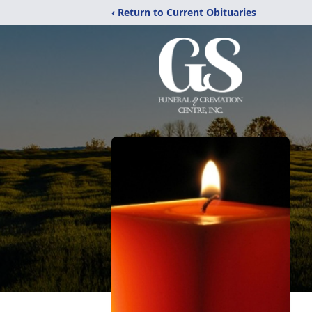
‹ Return to Current Obituaries