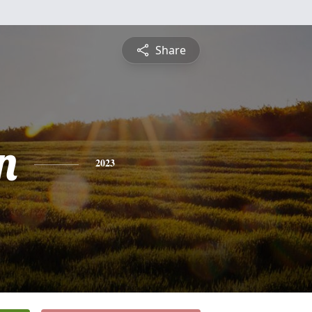
Share
n
2023