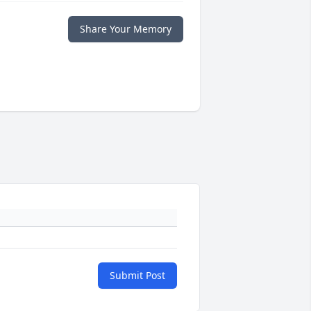
Share Your Memory
Submit Post