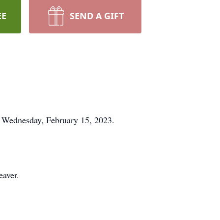
EE
SEND A GIFT
n Wednesday, February 15, 2023.
eaver.