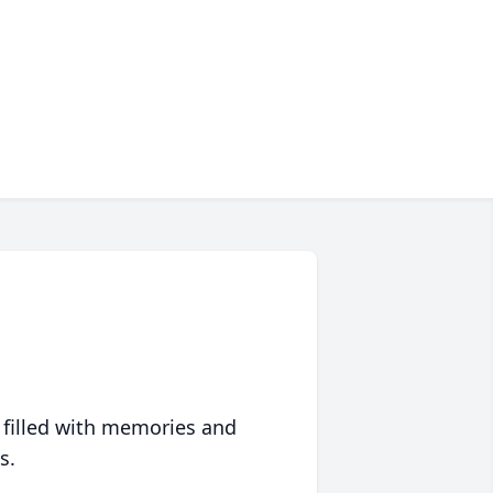
 filled with memories and
s.