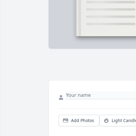
Add Photos
Light Candl