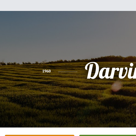
Darvi
1960