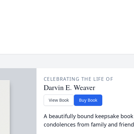
CELEBRATING THE LIFE OF
Darvin E. Weaver
View Book
Buy Book
A beautifully bound keepsake book
condolences from family and friend