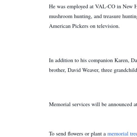
He was employed at VAL-CO in New Hol
mushroom hunting, and treasure huntin
American Pickers on television.
In addition to his companion Karen, Da
brother, David Weaver, three grandchil
Memorial services will be announced at 
To send flowers or plant a
memorial tre