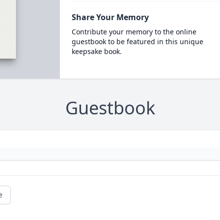
Share Your Memory
Contribute your memory to the online
guestbook to be featured in this unique
keepsake book.
Guestbook
e