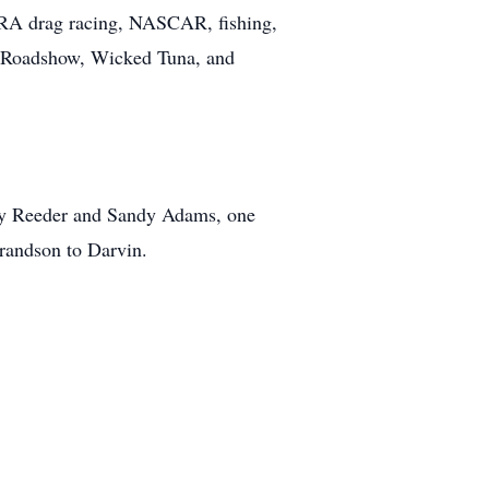
RA drag racing, NASCAR, fishing,
es Roadshow, Wicked Tuna, and
ncy Reeder and Sandy Adams, one
grandson to Darvin.