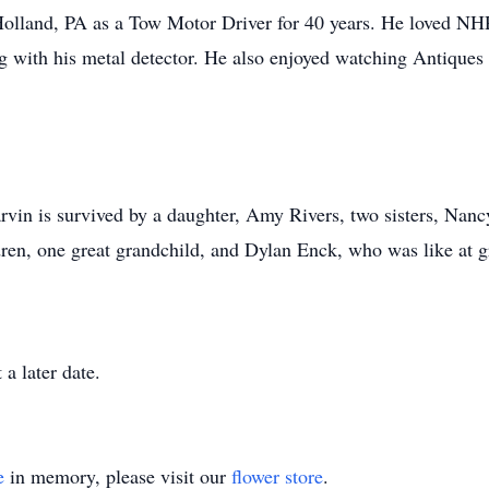
land, PA as a Tow Motor Driver for 40 years. He loved NH
g with his metal detector. He also enjoyed watching Antiqu
rvin is survived by a daughter, Amy Rivers, two sisters, Na
dren, one great grandchild, and Dylan Enck, who was like at 
a later date.
e
in memory, please visit our
flower store
.