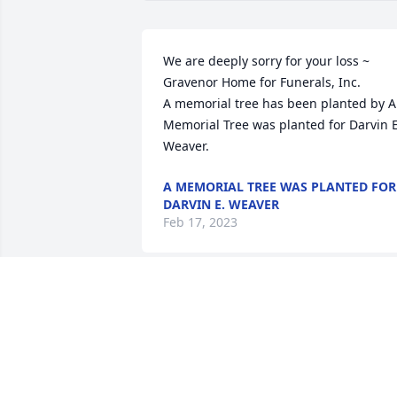
We are deeply sorry for your loss ~ 
Gravenor Home for Funerals, Inc.

A memorial tree has been planted by A 
Memorial Tree was planted for Darvin E.
Weaver.
A MEMORIAL TREE WAS PLANTED FOR
DARVIN E. WEAVER
Feb 17, 2023