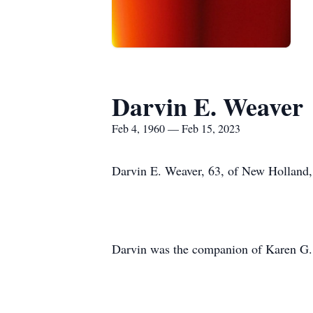
Darvin E. Weaver
Feb 4, 1960 — Feb 15, 2023
Darvin E. Weaver, 63, of New Holland,
Darvin was the companion of Karen G. U